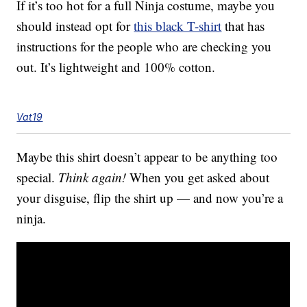
If it’s too hot for a full Ninja costume, maybe you
should instead opt for
this black T-shirt
that has
instructions for the people who are checking you
out. It’s lightweight and 100% cotton.
Vat19
Maybe this shirt doesn’t appear to be anything too
special.
Think again!
When you get asked about
your disguise, flip the shirt up — and now you’re a
ninja.