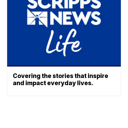
Covering the stories that inspire
and impact everyday lives.