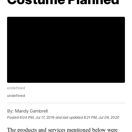
undefined
undefined
By:
Mandy Gambrell
Posted
6:04 PM, Jul 17, 2019
and last updated
8:21 PM, Jul 09, 2020
The products and services mentioned below were