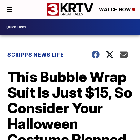
WATCH NOW
SCRIPPS NEWS LIFE
This Bubble Wrap
Suit Is Just $15, So
Consider Your
Halloween
Costume Planned