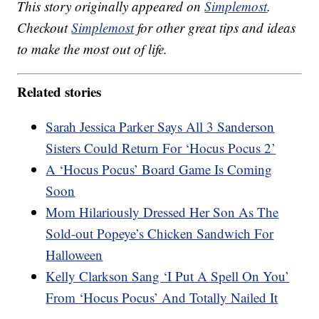
This story originally appeared on
Simplemost
.
Checkout
Simplemost
for other great tips and ideas
to make the most out of life.
Related stories
Sarah Jessica Parker Says All 3 Sanderson
Sisters Could Return For ‘Hocus Pocus 2’
A ‘Hocus Pocus’ Board Game Is Coming
Soon
Mom Hilariously Dressed Her Son As The
Sold-out Popeye’s Chicken Sandwich For
Halloween
Kelly Clarkson Sang ‘I Put A Spell On You’
From ‘Hocus Pocus’ And Totally Nailed It