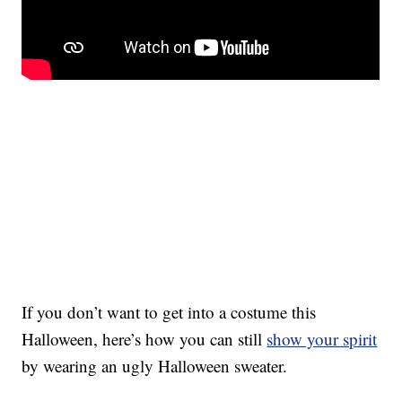
If you don’t want to get into a costume this
Halloween, here’s how you can still
show your spirit
by wearing an ugly Halloween sweater.