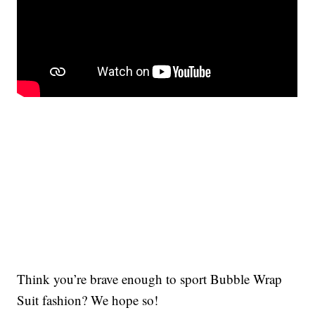
Think you’re brave enough to sport Bubble Wrap
Suit fashion? We hope so!