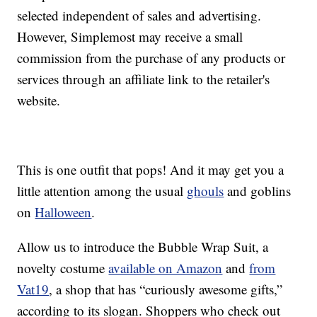
selected independent of sales and advertising.
However, Simplemost may receive a small
commission from the purchase of any products or
services through an affiliate link to the retailer's
website.
This is one outfit that pops! And it may get you a
little attention among the usual
ghouls
and goblins
on
Halloween
.
Allow us to introduce the Bubble Wrap Suit, a
novelty costume
available on Amazon
and
from
Vat19
, a shop that has “curiously awesome gifts,”
according to its slogan. Shoppers who check out