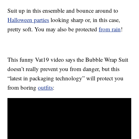
Suit up in this ensemble and bounce around to
Halloween parties
looking sharp or, in this case,
pretty soft. You may also be protected
from rain
!
This funny Vat19 video says the Bubble Wrap Suit
doesn’t really prevent you from danger, but this
“latest in packaging technology” will protect you
from boring
outfits
: