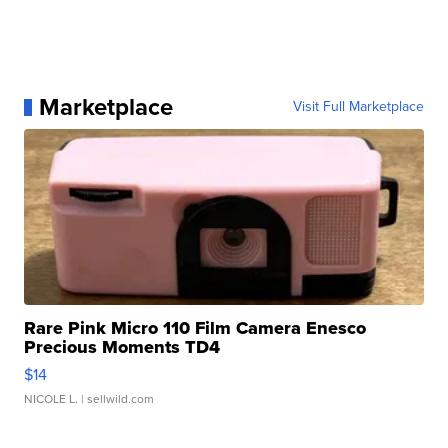
Marketplace
Visit Full Marketplace
Rare Pink Micro 110 Film Camera Enesco
Precious Moments TD4
$14
NICOLE L.
| sellwild.com