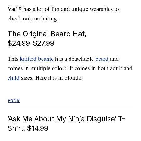
Vat19 has a lot of fun and unique wearables to
check out, including:
The Original Beard Hat,
$24.99-$27.99
This
knitted beanie
has a detachable
beard
and
comes in multiple colors. It comes in both adult and
child
sizes. Here it is in blonde:
Vat19
‘Ask Me About My Ninja Disguise’ T-
Shirt, $14.99