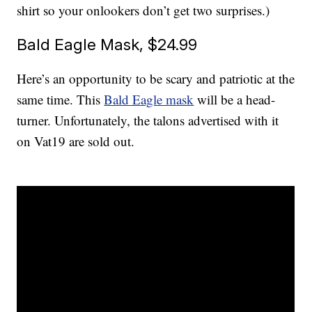
shirt so your onlookers don’t get two surprises.)
Bald Eagle Mask, $24.99
Here’s an opportunity to be scary and patriotic at the
same time. This
Bald Eagle mask
will be a head-
turner. Unfortunately, the talons advertised with it
on Vat19 are sold out.