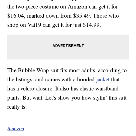
the two-piece costume on Amazon can get it for
$16.04, marked down from $35.49. Those who
shop on Vat19 can get it for just $14.99.
The Bubble Wrap suit fits most adults, according to
the listings, and comes with a hooded
jacket
that
has a velcro closure. It also has elastic waistband
pants. But wait. Let’s show you how stylin’ this suit
really is:
Amazon