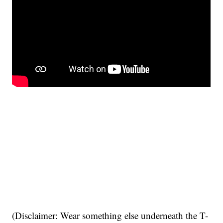
(Disclaimer: Wear something else underneath the T-