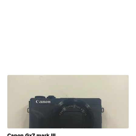
Canon Gx7 mark III