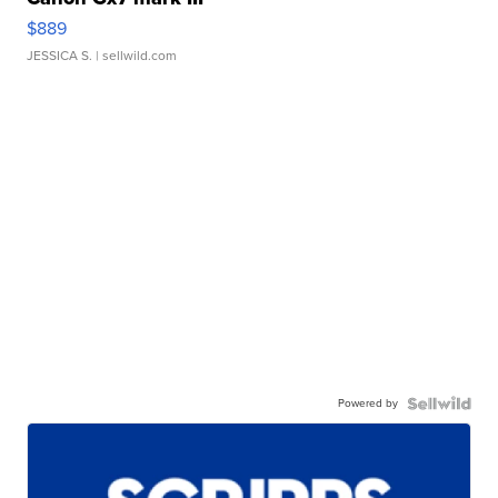
$889
JESSICA S.
| sellwild.com
Powered by