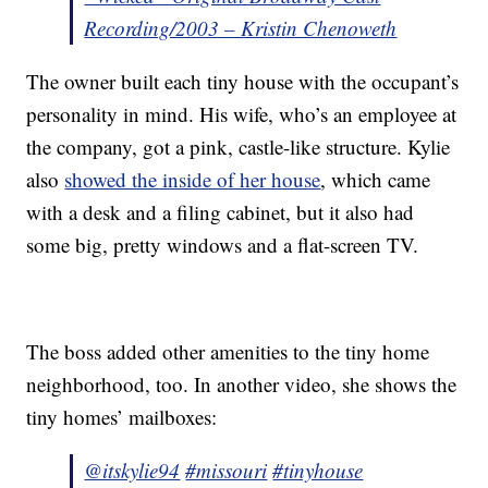
Recording/2003 – Kristin Chenoweth
The owner built each tiny house with the occupant’s
personality in mind. His wife, who’s an employee at
the company, got a pink, castle-like structure. Kylie
also
showed the inside of her house
, which came
with a desk and a filing cabinet, but it also had
some big, pretty windows and a flat-screen TV.
The boss added other amenities to the tiny home
neighborhood, too. In another video, she shows the
tiny homes’ mailboxes:
@itskylie94
#missouri
#tinyhouse