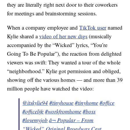
they are literally right next door to their coworkers
for meetings and brainstorming sessions.
When a company employee and
TikTok user
named
Kylie shared a
video of her new digs
(musically
accompanied by the “Wicked” lyrics, “You’re
Going To Be Popular”), the reaction from delighted
viewers was swift: They wanted a tour of the whole
“neighborhood.” Kylie got permission and obliged,
showing off the various homes — and more than 39
million people have watched the video:
@itskylie94
#tinyhouse
#tinyhome
#office
#officelife
#workfromhome
#boss
#lovemyjob
â¬ Popular – From
“Wicked” Original Broadway Cast