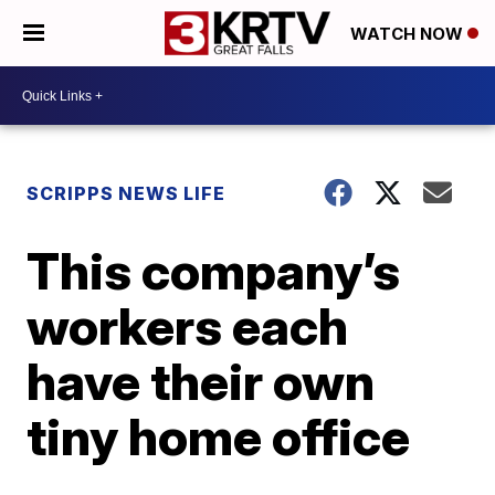
WATCH NOW
SCRIPPS NEWS LIFE
This company’s
workers each
have their own
tiny home office