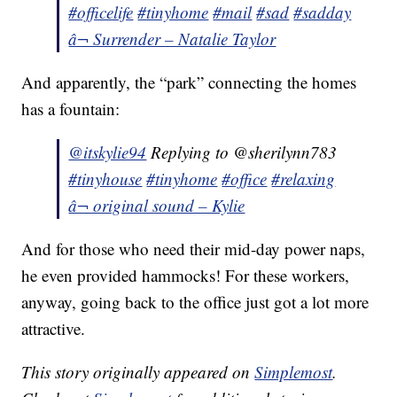
#officelife
#tinyhome
#mail
#sad
#sadday
â¬ Surrender – Natalie Taylor
And apparently, the “park” connecting the homes
has a fountain:
@itskylie94
Replying to @sherilynn783
#tinyhouse
#tinyhome
#office
#relaxing
â¬ original sound – Kylie
And for those who need their mid-day power naps,
he even provided hammocks! For these workers,
anyway, going back to the office just got a lot more
attractive.
This story originally appeared on
Simplemost
.