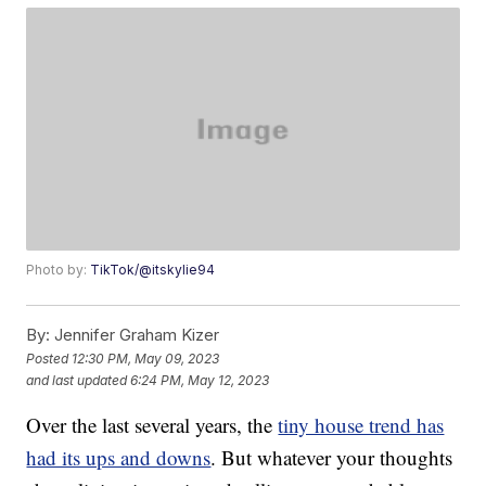
Photo by:
TikTok/@itskylie94
By:
Jennifer Graham Kizer
Posted
12:30 PM, May 09, 2023
and last updated
6:24 PM, May 12, 2023
Over the last several years, the
tiny house trend has
had its ups and downs
. But whatever your thoughts