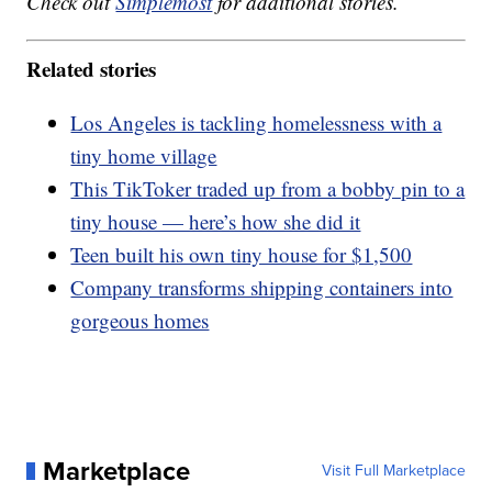
Check out
Simplemost
for additional stories.
Related stories
Los Angeles is tackling homelessness with a
tiny home village
This TikToker traded up from a bobby pin to a
tiny house — here’s how she did it
Teen built his own tiny house for $1,500
Company transforms shipping containers into
gorgeous homes
Marketplace
Visit Full Marketplace