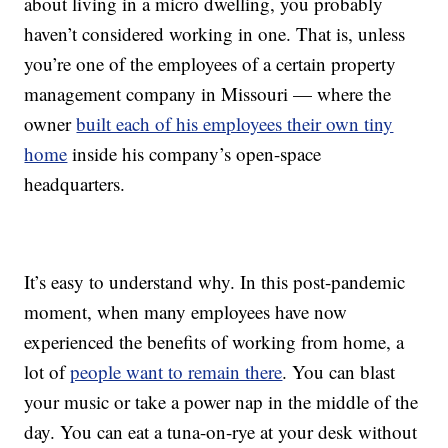
about living in a micro dwelling, you probably
haven’t considered working in one. That is, unless
you’re one of the employees of a certain property
management company in Missouri — where the
owner
built each of his employees their own tiny
home
inside his company’s open-space
headquarters.
It’s easy to understand why. In this post-pandemic
moment, when many employees have now
experienced the benefits of working from home, a
lot of
people want to remain there
. You can blast
your music or take a power nap in the middle of the
day. You can eat a tuna-on-rye at your desk without