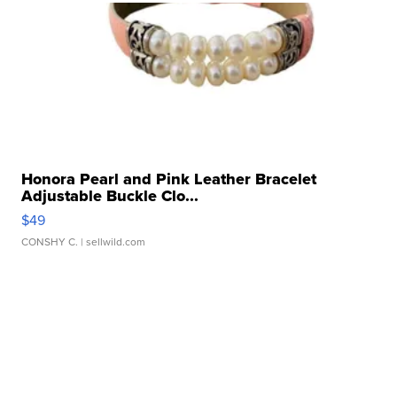
Honora Pearl and Pink Leather Bracelet
Adjustable Buckle Clo...
$49
CONSHY C.
| sellwild.com