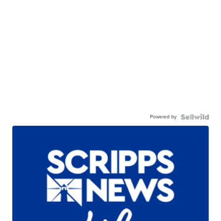
Powered by