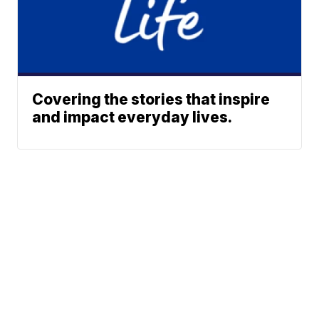
Covering the stories that inspire
and impact everyday lives.