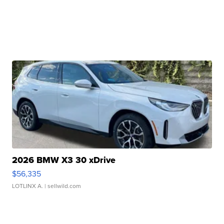
2026 BMW X3 30 xDrive
$56,335
LOTLINX A.
| sellwild.com