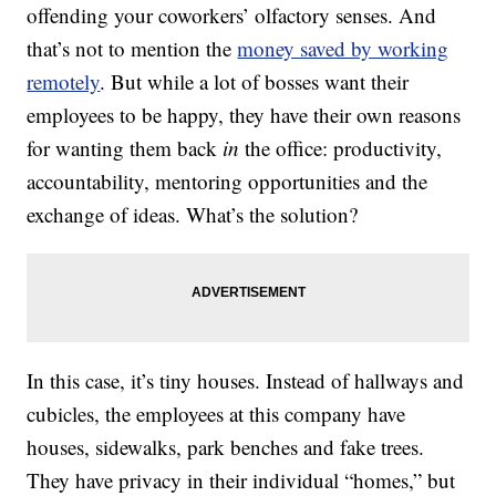
offending your coworkers’ olfactory senses. And
that’s not to mention the
money saved by working
remotely
. But while a lot of bosses want their
employees to be happy, they have their own reasons
for wanting them back
in
the office: productivity,
accountability, mentoring opportunities and the
exchange of ideas. What’s the solution?
In this case, it’s tiny houses. Instead of hallways and
cubicles, the employees at this company have
houses, sidewalks, park benches and fake trees.
They have privacy in their individual “homes,” but