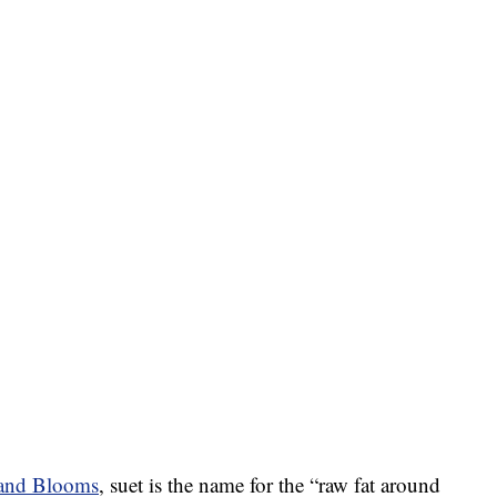
 and Blooms
, suet is the name for the “raw fat around