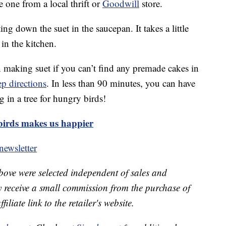
e one from a local thrift or
Goodwill
store.
ing down the suet in the saucepan. It takes a little
 in the kitchen.
 making suet if you can’t find any premade cakes in
ep directions
. In less than 90 minutes, you can have
 in a tree for hungry birds!
birds makes us happier
ewsletter
bove were selected independent of sales and
receive a small commission from the purchase of
liate link to the retailer's website.