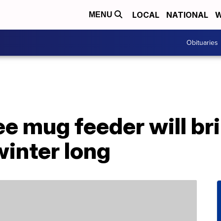
LOCAL
NATIONAL
W
MENU
Obituaries
ee mug feeder will bri
winter long