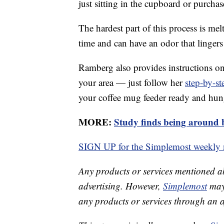
just sitting in the cupboard or purchas
The hardest part of this process is melt
time and can have an odor that lingers
Ramberg also provides instructions on
your area — just follow her
step-by-st
your coffee mug feeder ready and hung
MORE:
Study finds being around 
SIGN UP for the Simplemost weekly n
Any products or services mentioned a
advertising. However,
Simplemost
may 
any products or services through an affi