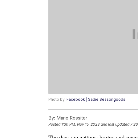
Photo by:
Facebook | Sadie Seasongoods
By:
Marie Rossiter
Posted
1:30 PM, Nov 15, 2023
and last updated
7:26
The days are getting shorter, and many