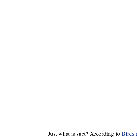
Just what is suet? According to
Birds