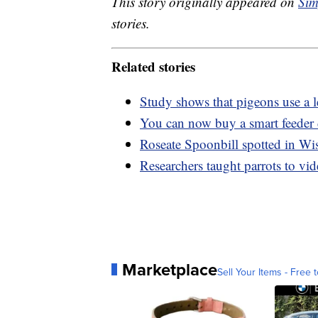
This story originally appeared on
Sim
stories.
Related stories
Study shows that pigeons use a l
You can now buy a smart feeder 
Roseate Spoonbill spotted in Wisc
Researchers taught parrots to vi
Marketplace
Sell Your Items - Free t