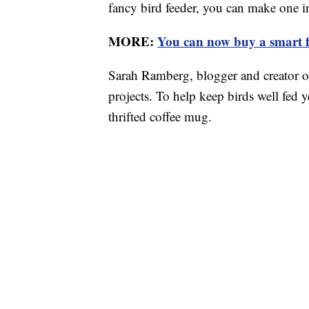
fancy bird feeder, you can make one i
MORE:
You can now buy a smart f
Sarah Ramberg, blogger and creator o
projects. To help keep birds well fed 
thrifted coffee mug.