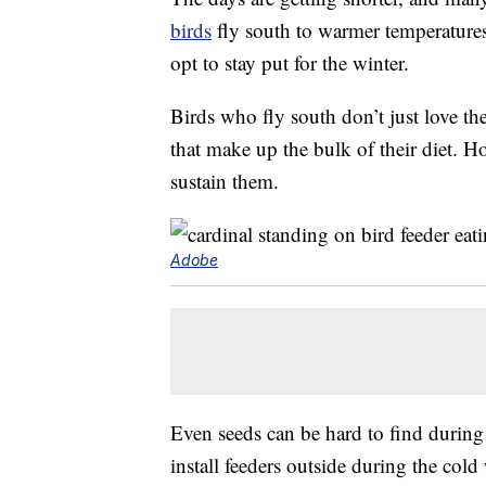
birds
fly south to warmer temperatures a
opt to stay put for the winter.
Birds who fly south don’t just love the
that make up the bulk of their diet. Ho
sustain them.
Adobe
Even seeds can be hard to find during
install feeders outside during the cold