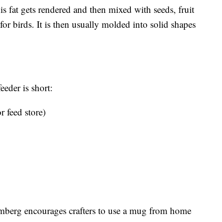
is fat gets rendered and then mixed with seeds, fruit
 for birds. It is then usually molded into solid shapes
eeder is short:
r feed store)
Ramberg encourages crafters to use a mug from home