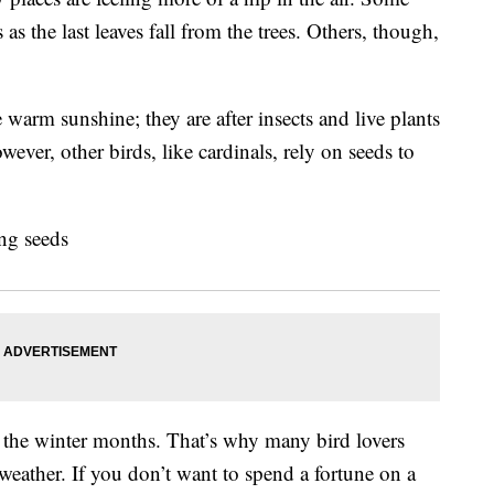
s the last leaves fall from the trees. Others, though,
 warm sunshine; they are after insects and live plants
wever, other birds, like cardinals, rely on seeds to
 the winter months. That’s why many bird lovers
 weather. If you don’t want to spend a fortune on a