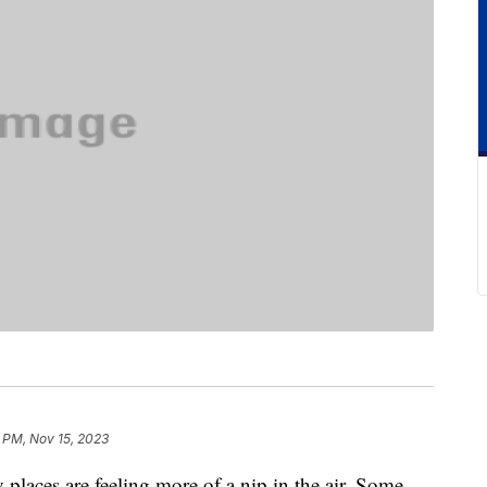
 PM, Nov 15, 2023
 places are feeling more of a nip in the air. Some