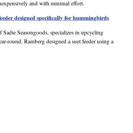
nexpensively and with minimal effort.
eeder designed specifically for hummingbirds
f Sadie Seasongoods, specializes in upcycling
year-round, Ramberg designed a suet feeder using a