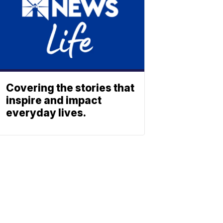
Covering the stories that
inspire and impact
everyday lives.