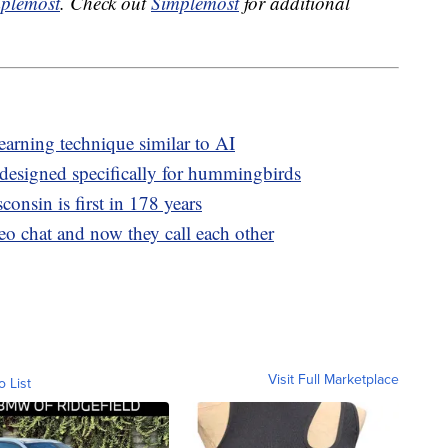
plemost
. Check out
Simplemost
for additional
earning technique similar to AI
designed specifically for hummingbirds
onsin is first in 178 years
deo chat and now they call each other
Visit Full Marketplace
o List