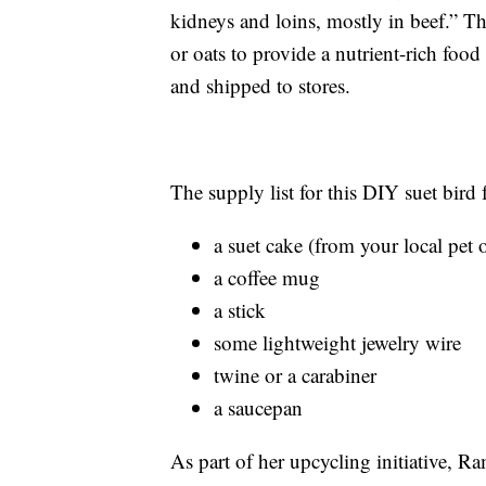
kidneys and loins, mostly in beef.” Th
or oats to provide a nutrient-rich food
and shipped to stores.
The supply list for this DIY suet bird f
a suet cake (from your local pet o
a coffee mug
a stick
some lightweight jewelry wire
twine or a carabiner
a saucepan
As part of her upcycling initiative, 