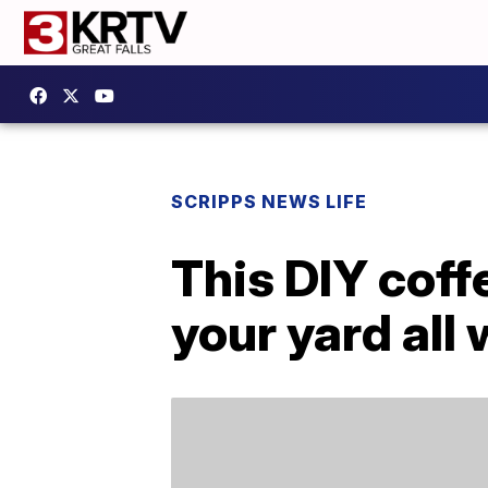
SCRIPPS NEWS LIFE
This DIY coff
your yard all 