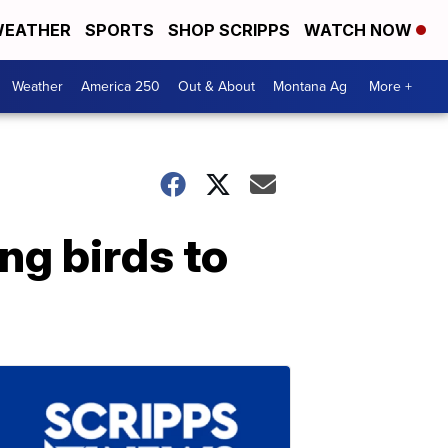
EATHER
SPORTS
SHOP SCRIPPS
WATCH NOW
Weather
America 250
Out & About
Montana Ag
More +
ng birds to