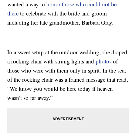
wanted a way to
honor those who could not be
there
to celebrate with the bride and groom —
including her late grandmother, Barbara Gray.
In a sweet setup at the outdoor wedding, she draped
a rocking chair with strung lights and
photos
of
those who were with them only in spirit. In the seat
of the rocking chair was a framed message that read,
“We know you would be here today if heaven
wasn’t so far away.”