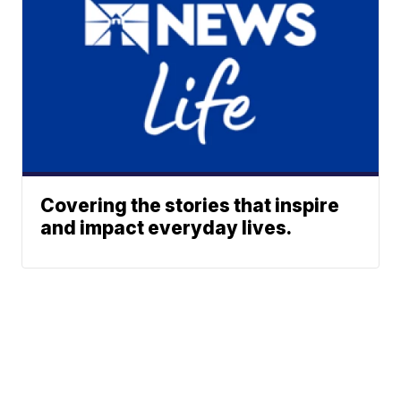
Covering the stories that inspire
and impact everyday lives.