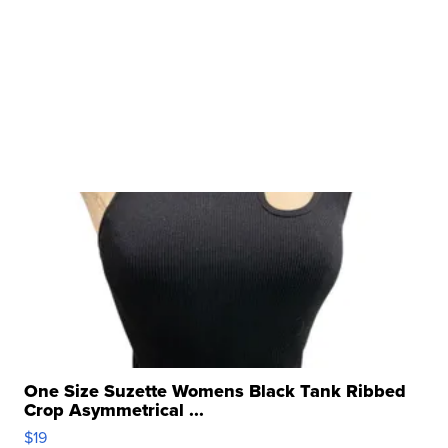
One Size Suzette Womens Black Tank Ribbed
Crop Asymmetrical ...
$19