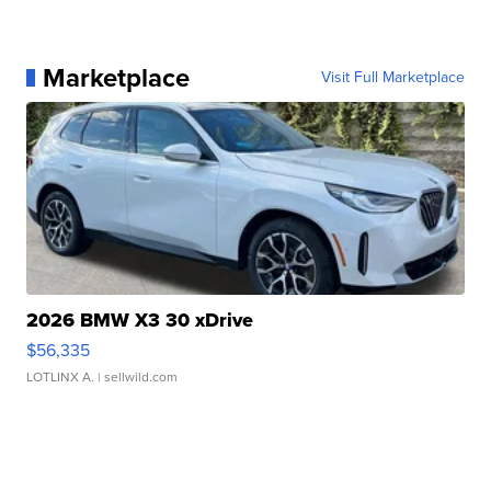
Marketplace
Visit Full Marketplace
2026 BMW X3 30 xDrive
$56,335
LOTLINX A.
| sellwild.com