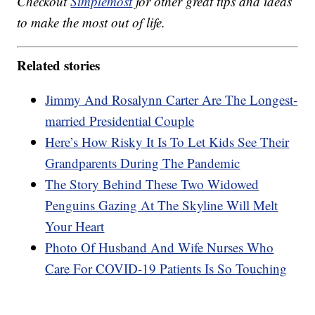
Checkout
Simplemost
for other great tips and ideas
to make the most out of life.
Related stories
Jimmy And Rosalynn Carter Are The Longest-
married Presidential Couple
Here’s How Risky It Is To Let Kids See Their
Grandparents During The Pandemic
The Story Behind These Two Widowed
Penguins Gazing At The Skyline Will Melt
Your Heart
Photo Of Husband And Wife Nurses Who
Care For COVID-19 Patients Is So Touching