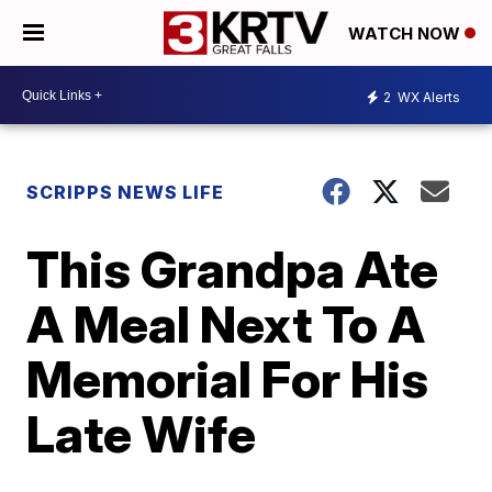
WATCH NOW
2
WX Alerts
SCRIPPS NEWS LIFE
This Grandpa Ate
A Meal Next To A
Memorial For His
Late Wife