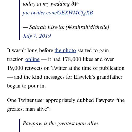
today at my wedding ð¥º
pic.twitter.com/GEXWMCfgXB
— Sahrah Elswick (@sahrahMichelle)
July 7, 2019
It wasn’t long before
the photo
started to gain
traction
online
— it had 178,000 likes and over
19,000 retweets on Twitter at the time of publication
— and the kind messages for Elswick’s grandfather
began to pour in.
One Twitter user appropriately dubbed Pawpaw “the
greatest man alive”:
Pawpaw is the greatest man alive.