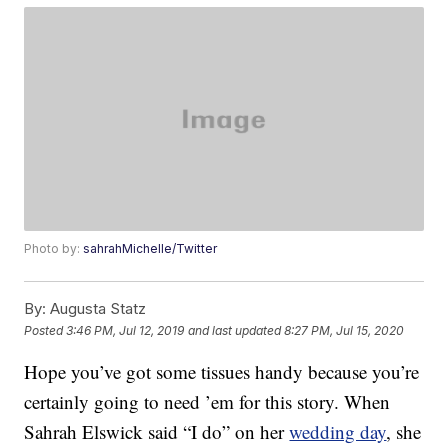
Photo by:
sahrahMichelle/Twitter
By:
Augusta Statz
Posted
3:46 PM, Jul 12, 2019
and last updated
8:27 PM, Jul 15, 2020
Hope you’ve got some tissues handy because you’re
certainly going to need ’em for this story. When
Sahrah Elswick said “I do” on her
wedding day
, she