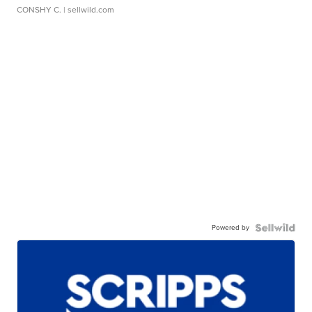
CONSHY C.
| sellwild.com
Powered by