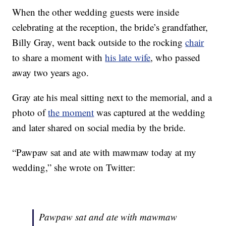
When the other wedding guests were inside
celebrating at the reception, the bride’s grandfather,
Billy Gray, went back outside to the rocking
chair
to share a moment with
his late wife
, who passed
away two years ago.
Gray ate his meal sitting next to the memorial, and a
photo of
the moment
was captured at the wedding
and later shared on social media by the bride.
“Pawpaw sat and ate with mawmaw today at my
wedding,” she wrote on Twitter:
Pawpaw sat and ate with mawmaw