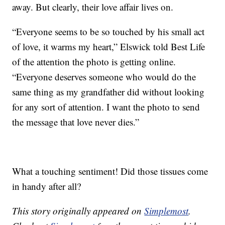
away. But clearly, their love affair lives on.
“Everyone seems to be so touched by his small act
of love, it warms my heart,” Elswick told Best Life
of the attention the photo is getting online.
“Everyone deserves someone who would do the
same thing as my grandfather did without looking
for any sort of attention. I want the photo to send
the message that love never dies.”
What a touching sentiment! Did those tissues come
in handy after all?
This story originally appeared on
Simplemost
.