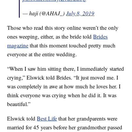
— haji (@AHAJ_)
July 8, 2019
Those who read this story online weren’t the only
ones weeping, either, as the bride told
Brides
magazine
that this moment touched pretty much
everyone at the entire wedding.
“When I saw him sitting there, I immediately started
crying,” Elswick told Brides. “It just moved me. I
was completely in awe at how much he loves her. I
think everyone was crying when he did it. It was
beautiful.”
Elswick told
Best Life
that her grandparents were
married for 45 years before her grandmother passed