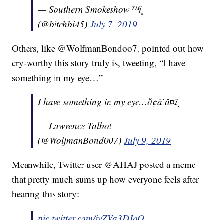
— Southern Smokeshow™ï¸
(@bitchbi45)
July 7, 2019
Others, like @WolfmanBondoo7, pointed out how
cry-worthy this story truly is, tweeting, “I have
something in my eye…”
I have something in my eye…ð¢â¨â¤ï¸
— Lawrence Talbot
(@WolfmanBond007)
July 9, 2019
Meanwhile, Twitter user @AHAJ posted a meme
that pretty much sums up how everyone feels after
hearing this story:
pic.twitter.com/jvZVa3DJoQ