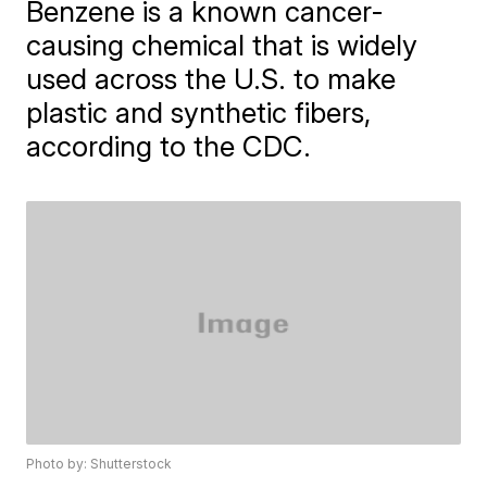
​Benzene is a known cancer-
causing chemical that is widely
used across the U.S. to make
plastic and synthetic fibers,
according to the CDC.
Photo by: Shutterstock