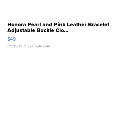
Honora Pearl and Pink Leather Bracelet
Adjustable Buckle Clo...
$49
CONSHY C.
| sellwild.com