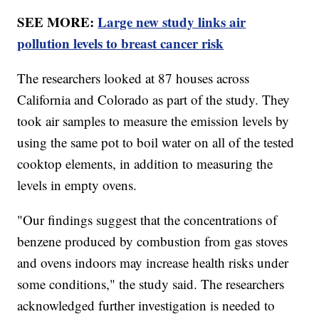
SEE MORE:
Large new study links air
pollution levels to breast cancer risk
The researchers looked at 87 houses across
California and Colorado as part of the study. They
took air samples to measure the emission levels by
using the same pot to boil water on all of the tested
cooktop elements, in addition to measuring the
levels in empty ovens.
"Our findings suggest that the concentrations of
benzene produced by combustion from gas stoves
and ovens indoors may increase health risks under
some conditions," the study said. The researchers
acknowledged further investigation is needed to