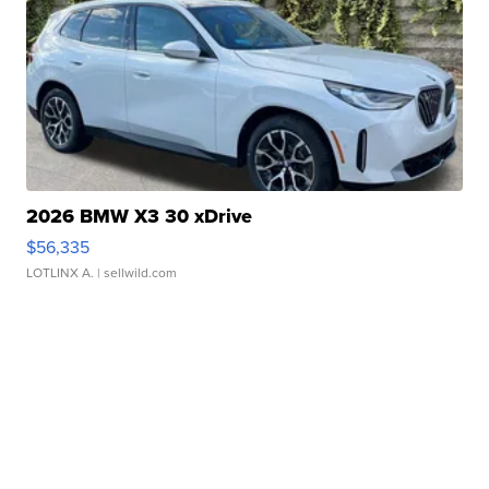
2026 BMW X3 30 xDrive
$56,335
LOTLINX A.
| sellwild.com