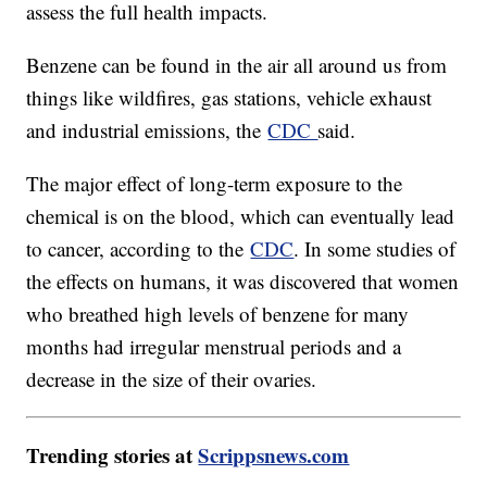
assess the full health impacts.
Benzene can be found in the air all around us from
things like wildfires, gas stations, vehicle exhaust
and industrial emissions, the
CDC
said.
The major effect of long-term exposure to the
chemical is on the blood, which can eventually lead
to cancer, according to the
CDC
. In some studies of
the effects on humans, it was discovered that women
who breathed high levels of benzene for many
months had irregular menstrual periods and a
decrease in the size of their ovaries.
Trending stories at
Scrippsnews.com