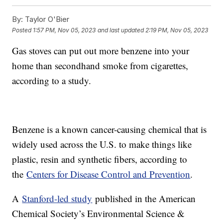
By:
Taylor O'Bier
Posted
1:57 PM, Nov 05, 2023
and last updated
2:19 PM, Nov 05, 2023
Gas stoves can put out more benzene into your
home than secondhand smoke from cigarettes,
according to a study.
Benzene is a known cancer-causing chemical that is
widely used across the U.S. to make things like
plastic, resin and synthetic fibers, according to
the
Centers for Disease Control and Prevention
.
A
Stanford-led study
published in the American
Chemical Society’s Environmental Science &