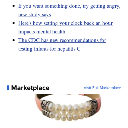
If you want something done, try getting angry,
new study says
Here's how setting your clock back an hour
impacts mental health
The CDC has new recommendations for
testing infants for hepatitis C
Marketplace
Visit Full Marketplace