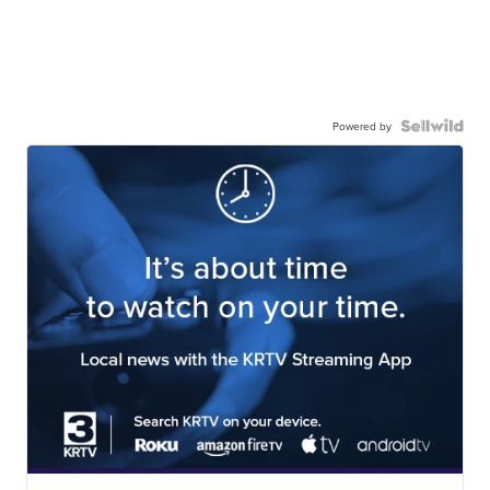
Powered by