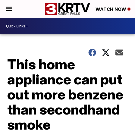
WATCH NOW
This home
appliance can put
out more benzene
than secondhand
smoke