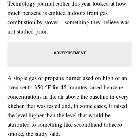
Technology journal earlier this year looked at how
much benzene is emitted indoors from gas
combustion by stoves – something they believe was
not studied prior.
A single gas or propane burner used on high or an
oven set to 350 °F for 45 minutes raised benzene
concentrations in the air above the baseline in every
kitchen that was tested and, in some cases, it raised
the level higher than the level that would be
attributed to something like secondhand tobacco
smoke, the study said.