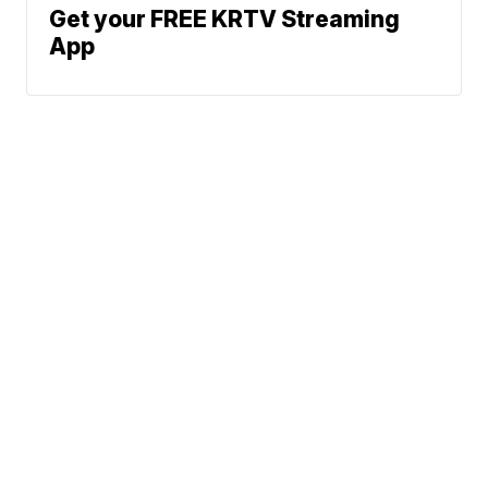
Get your FREE KRTV Streaming
App