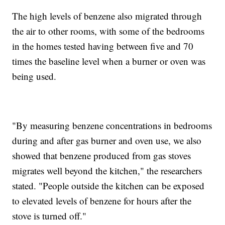
The high levels of benzene also migrated through
the air to other rooms, with some of the bedrooms
in the homes tested having between five and 70
times the baseline level when a burner or oven was
being used.
"By measuring benzene concentrations in bedrooms
during and after gas burner and oven use, we also
showed that benzene produced from gas stoves
migrates well beyond the kitchen," the researchers
stated. "People outside the kitchen can be exposed
to elevated levels of benzene for hours after the
stove is turned off."