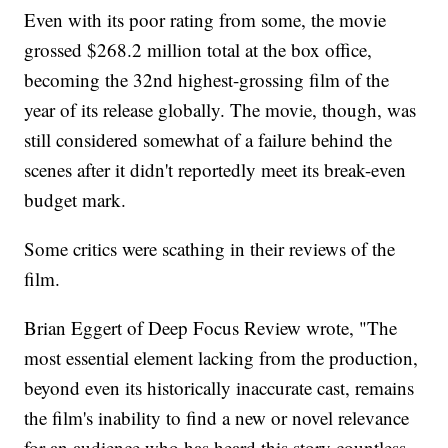
Even with its poor rating from some, the movie
grossed $268.2 million total at the box office,
becoming the 32nd highest-grossing film of the
year of its release globally. The movie, though, was
still considered somewhat of a failure behind the
scenes after it didn't reportedly meet its break-even
budget mark.
Some critics were scathing in their reviews of the
film.
Brian Eggert of Deep Focus Review wrote, "The
most essential element lacking from the production,
beyond even its historically inaccurate cast, remains
the film's inability to find a new or novel relevance
for an audience who has heard this story countless