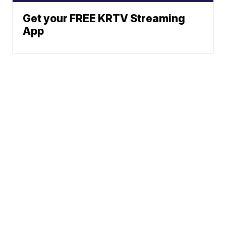
Get your FREE KRTV Streaming
App