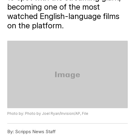
becoming one of the most
watched English-language films
on the platform.
Photo by: Photo by Joel Ryan/Invision/AP, File
By:
Scripps News Staff