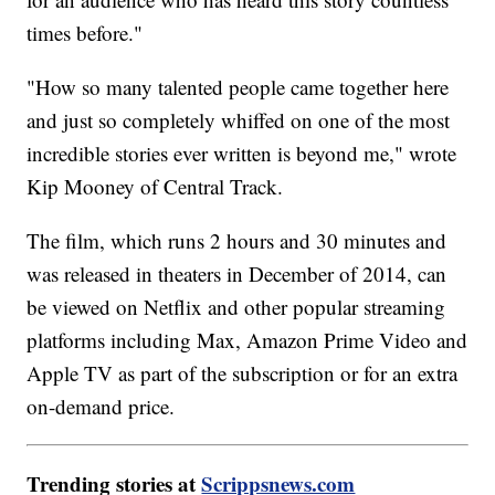
times before."
"How so many talented people came together here
and just so completely whiffed on one of the most
incredible stories ever written is beyond me," wrote
Kip Mooney of Central Track.
The film, which runs 2 hours and 30 minutes and
was released in theaters in December of 2014, can
be viewed on Netflix and other popular streaming
platforms including Max, Amazon Prime Video and
Apple TV as part of the subscription or for an extra
on-demand price.
Trending stories at
Scrippsnews.com