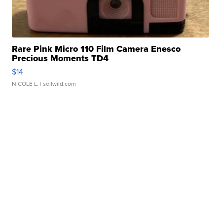
Rare Pink Micro 110 Film Camera Enesco
Precious Moments TD4
$14
NICOLE L.
| sellwild.com