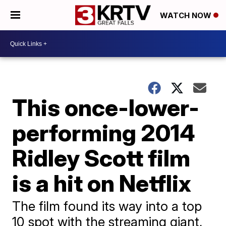
WATCH NOW
This once-lower-
performing 2014
Ridley Scott film
is a hit on Netflix
The film found its way into a top
10 spot with the streaming giant,