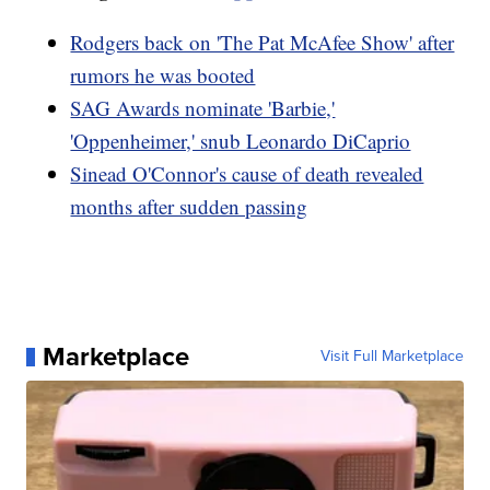
Rodgers back on 'The Pat McAfee Show' after
rumors he was booted
SAG Awards nominate 'Barbie,'
'Oppenheimer,' snub Leonardo DiCaprio
Sinead O'Connor's cause of death revealed
months after sudden passing
Marketplace
Visit Full Marketplace