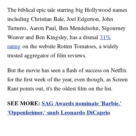
The biblical epic tale starring big Hollywood names
including Christian Bale, Joel Edgerton, John
Turturro, Aaron Paul, Ben Mendelsohn, Sigourney
Weaver and Ben Kingsley, has a dismal
31%
rating
on the website Rotten Tomatoes, a widely
trusted aggregator of film reviews.
But the movie has seen a flash of success on Netflix
for the first week of the year, even though, as Screen
Rant points out, it's the oldest film on the list.
SEE MORE:
SAG Awards nominate 'Barbie,'
'Oppenheimer,' snub Leonardo DiCaprio