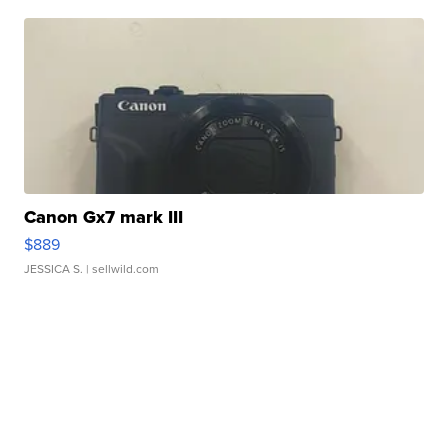
Canon Gx7 mark III
$889
JESSICA S.
| sellwild.com