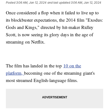
Posted
3:06 AM, Jan 12, 2024
and last updated
3:06 AM, Jan 12, 2024
Once considered a flop when it failed to live up to
its blockbuster expectations, the 2014 film "Exodus:
Gods and Kings," directed by hit-maker Ridley
Scott, is now seeing its glory days in the age of
streaming on Netflix.
The film has landed in the top
10 on the
platform,
becoming one of the streaming giant's
most streamed English-language films.