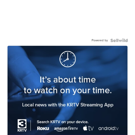
Powered by