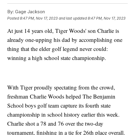
By:
Gage Jackson
Posted
8:47 PM, Nov 17, 2023
and last updated
8:47 PM, Nov 17, 2023
At just 14 years old, Tiger Woods' son Charlie is
already one-upping his dad by accomplishing one
thing that the elder golf legend never could:
winning a high school state championship.
With Tiger proudly spectating from the crowd,
freshman Charlie Woods helped The Benjamin
School boys golf team capture its fourth state
championship in school history earlier this week.
Charlie shot a 78 and 76 over the two-day
tournament, finishing in a tie for 26th place overall.