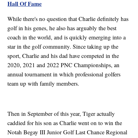
Hall Of Fame
While there's no question that Charlie definitely has
golf in his genes, he also has arguably the best
coach in the world, and is quickly emerging into a
star in the golf community. Since taking up the
sport, Charlie and his dad have competed in the
2020, 2021 and 2022 PNC Championships, an
annual tournament in which professional golfers
team up with family members.
Then in September of this year, Tiger actually
caddied for his son as Charlie went on to win the
Notah Begay III Junior Golf Last Chance Regional