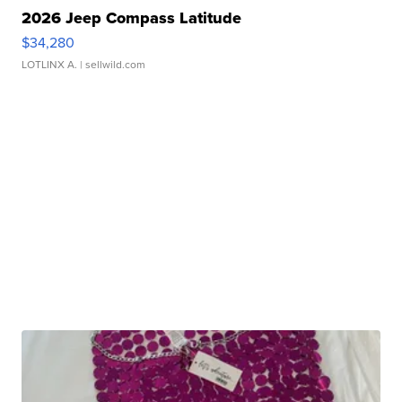
2026 Jeep Compass Latitude
$34,280
LOTLINX A.
| sellwild.com