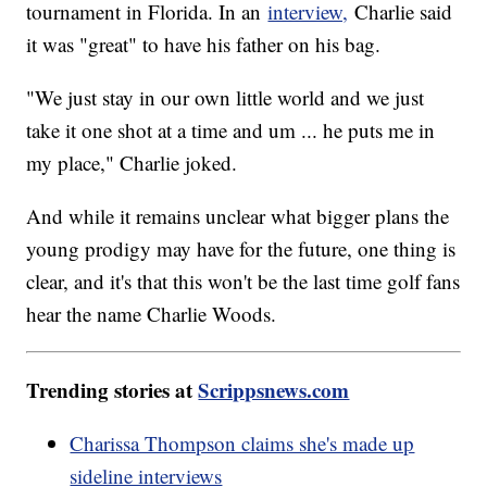
tournament in Florida. In an
interview,
Charlie said
it was "great" to have his father on his bag.
"We just stay in our own little world and we just
take it one shot at a time and um ... he puts me in
my place," Charlie joked.
And while it remains unclear what bigger plans the
young prodigy may have for the future, one thing is
clear, and it's that this won't be the last time golf fans
hear the name Charlie Woods.
Trending stories at
Scrippsnews.com
Charissa Thompson claims she's made up
sideline interviews