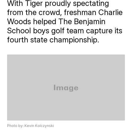
With Tiger proudly spectating
from the crowd, freshman Charlie
Woods helped The Benjamin
School boys golf team capture its
fourth state championship.
Photo by: Kevin Kolczynski