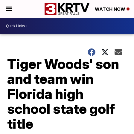
WATCH NOW
Tiger Woods' son
and team win
Florida high
school state golf
title