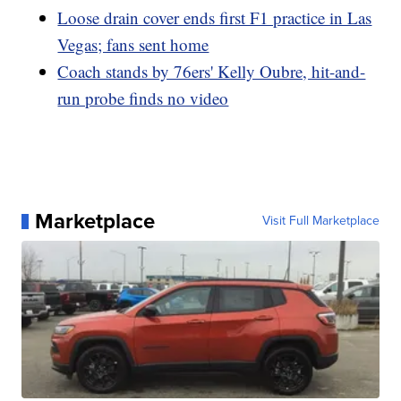
Loose drain cover ends first F1 practice in Las
Vegas; fans sent home
Coach stands by 76ers' Kelly Oubre, hit-and-
run probe finds no video
Marketplace
Visit Full Marketplace