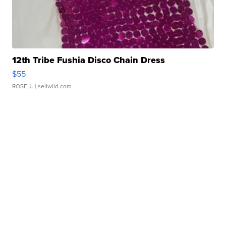
12th Tribe Fushia Disco Chain Dress
$55
ROSE J.
| sellwild.com