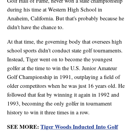
Golf Hall of Fame, never won a state championship
during his time at Western High School in
Anaheim, California. But that's probably because he
didn't have the chance to.
At that time, the governing body that oversees high
school sports didn't conduct state golf tournaments.
Instead, Tiger went on to become the youngest
golfer at the time to win the U.S. Junior Amateur
Golf Championship in 1991, outplaying a field of
older competitors when he was just 16 years old. He
followed that feat by winning it again in 1992 and
1993, becoming the only golfer in tournament
history to win it three times in a row.
SEE MORE:
Tiger Woods Inducted Into Golf