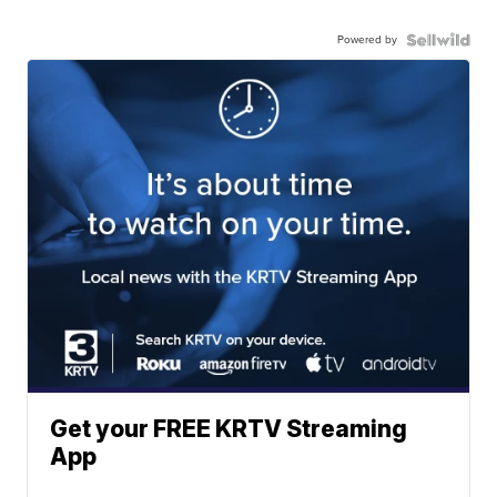
Powered by
Get your FREE KRTV Streaming
App