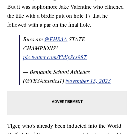
But it was sophomore Jake Valentine who clinched
the title with a birdie putt on hole 17 that he
followed with a par on the final hole.
Bucs are
@FHSAA
STATE
CHAMPIONS!
pic.twitter.com/YMiyScs98T
— Benjamin School Athletics
(@TBSAthletics1)
November 15, 2023
Tiger, who's already been inducted into the World