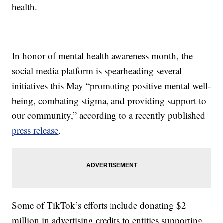
health.
In honor of mental health awareness month, the
social media platform is spearheading several
initiatives this May “promoting positive mental well-
being, combating stigma, and providing support to
our community,” according to a recently published
press release
.
Some of TikTok’s efforts include donating $2
million in advertising credits to entities supporting