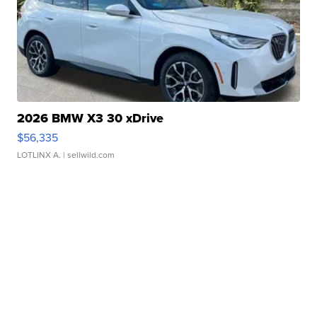
2026 BMW X3 30 xDrive
$56,335
LOTLINX A.
| sellwild.com