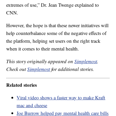
extremes of use,” Dr. Jean Twenge explained to
CNN.
However, the hope is that these newer initiatives will
help counterbalance some of the negative effects of
the platform, helping set users on the right track
when it comes to their mental health.
This story originally appeared on
Simplemost
.
Check out
Simplemost
for additional stories.
Related stories
Viral video shows a faster way to make Kraft
mac and cheese
Joe Burrow helped pay mental health care bills