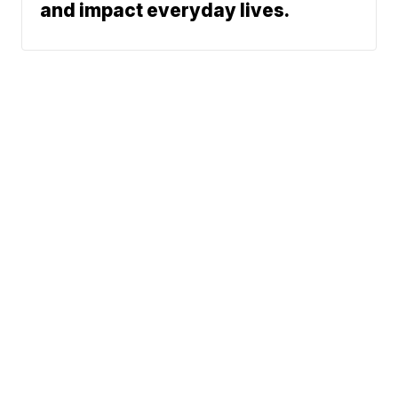
and impact everyday lives.