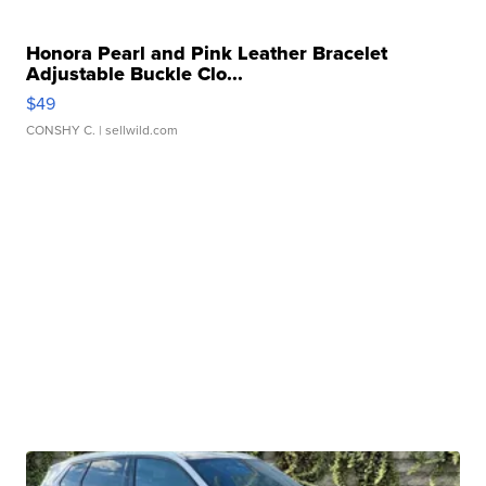
Honora Pearl and Pink Leather Bracelet
Adjustable Buckle Clo...
$49
CONSHY C.
| sellwild.com