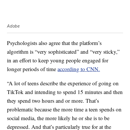
Adobe
Psychologists also agree that the platform’s
algorithm is “very sophisticated” and “very sticky,”
in an effort to keep young people engaged for
longer periods of time
according to CNN.
“A lot of teens describe the experience of going on
TikTok and intending to spend 15 minutes and then
they spend two hours and or more. That’s
problematic because the more time a teen spends on
social media, the more likely he or she is to be
depressed. And that’s particularly true for at the