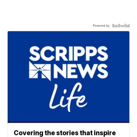
Powered by
Covering the stories that inspire