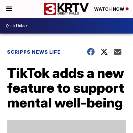
WATCH NOW
SCRIPPS NEWS LIFE
TikTok adds a new
feature to support
mental well-being