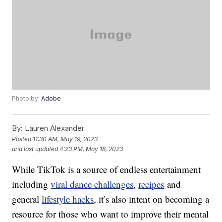
Photo by:
Adobe
By:
Lauren Alexander
Posted
11:30 AM, May 19, 2023
and last updated
4:23 PM, May 18, 2023
While TikTok is a source of endless entertainment
including
viral dance challenges
,
recipes
and
general
lifestyle hacks
, it’s also intent on becoming a
resource for those who want to improve their mental