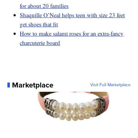
for about 20 families
Shaquille O’Neal helps teen with size 23 feet
get shoes that fit
How to make salami roses for an extra-fancy
charcuterie board
Marketplace
Visit Full Marketplace