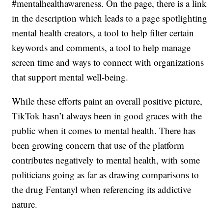
#mentalhealthawareness. On the page, there is a link
in the description which leads to a page spotlighting
mental health creators, a tool to help filter certain
keywords and comments, a tool to help manage
screen time and ways to connect with organizations
that support mental well-being.
While these efforts paint an overall positive picture,
TikTok hasn’t always been in good graces with the
public when it comes to mental health. There has
been growing concern that use of the platform
contributes negatively to mental health, with some
politicians going as far as drawing comparisons to
the drug Fentanyl when referencing its addictive
nature.