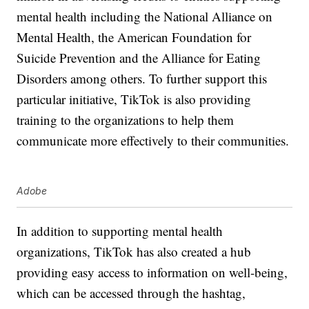
mental health including the National Alliance on
Mental Health, the American Foundation for
Suicide Prevention and the Alliance for Eating
Disorders among others. To further support this
particular initiative, TikTok is also providing
training to the organizations to help them
communicate more effectively to their communities.
Adobe
In addition to supporting mental health
organizations, TikTok has also created a hub
providing easy access to information on well-being,
which can be accessed through the hashtag,