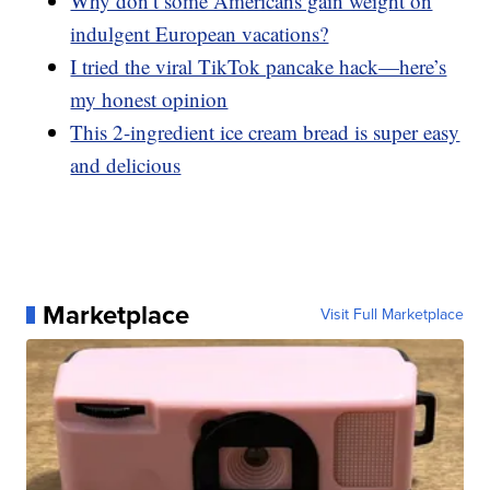
Why don’t some Americans gain weight on
indulgent European vacations?
I tried the viral TikTok pancake hack—here’s
my honest opinion
This 2-ingredient ice cream bread is super easy
and delicious
Marketplace
Visit Full Marketplace