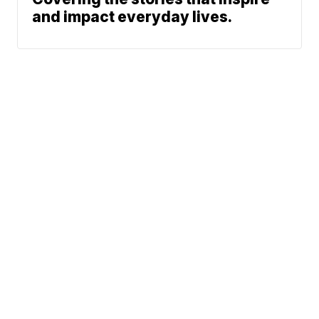
and impact everyday lives.