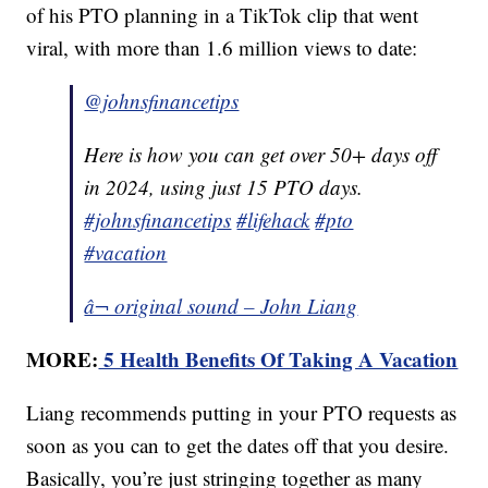
of his PTO planning in a TikTok clip that went
viral, with more than 1.6 million views to date:
@johnsfinancetips
Here is how you can get over 50+ days off
in 2024, using just 15 PTO days.
#johnsfinancetips
#lifehack
#pto
#vacation
â¬ original sound – John Liang
MORE:
5 Health Benefits Of Taking A Vacation
Liang recommends putting in your PTO requests as
soon as you can to get the dates off that you desire.
Basically, you’re just stringing together as many