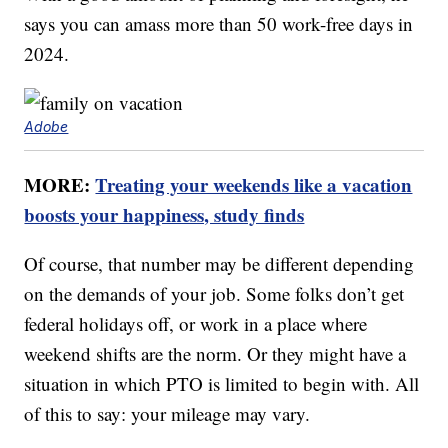
says you can amass more than 50 work-free days in
2024.
Adobe
MORE:
Treating your weekends like a vacation
boosts your happiness, study finds
Of course, that number may be different depending
on the demands of your job. Some folks don’t get
federal holidays off, or work in a place where
weekend shifts are the norm. Or they might have a
situation in which PTO is limited to begin with. All
of this to say: your mileage may vary.