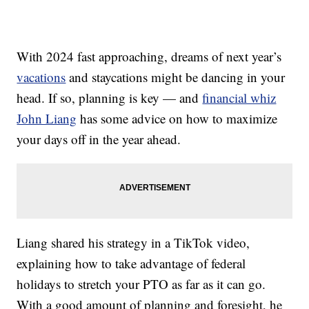
With 2024 fast approaching, dreams of next year’s
vacations
and staycations might be dancing in your
head. If so, planning is key — and
financial whiz
John Liang
has some advice on how to maximize
your days off in the year ahead.
Liang shared his strategy in a TikTok video,
explaining how to take advantage of federal
holidays to stretch your PTO as far as it can go.
With a good amount of planning and foresight, he