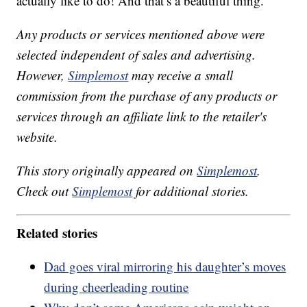
actually like to do! And that’s a beautiful thing.
Any products or services mentioned above were
selected independent of sales and advertising.
However,
Simplemost
may receive a small
commission from the purchase of any products or
services through an affiliate link to the retailer's
website.
This story originally appeared on
Simplemost
.
Check out
Simplemost
for additional stories.
Related stories
Dad goes viral mirroring his daughter’s moves
during cheerleading routine