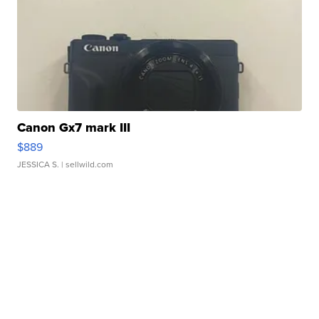
Canon Gx7 mark III
$889
JESSICA S.
| sellwild.com