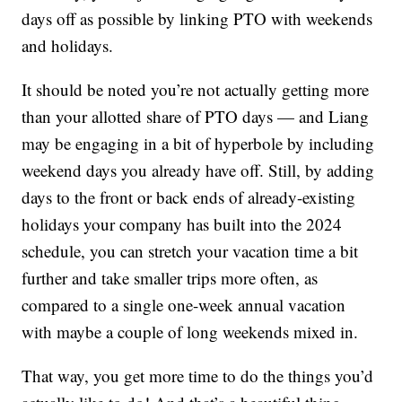
days off as possible by linking PTO with weekends
and holidays.
It should be noted you’re not actually getting more
than your allotted share of PTO days — and Liang
may be engaging in a bit of hyperbole by including
weekend days you already have off. Still, by adding
days to the front or back ends of already-existing
holidays your company has built into the 2024
schedule, you can stretch your vacation time a bit
further and take smaller trips more often, as
compared to a single one-week annual vacation
with maybe a couple of long weekends mixed in.
That way, you get more time to do the things you’d