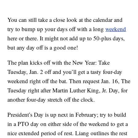
You can still take a close look at the calendar and
try to bump up your days off with a long
weekend
here or there. It might not add up to 50-plus days,
but any day off is a good one!
The plan kicks off with the New Year: Take
Tuesday, Jan. 2 off and you’ll get a tasty four-day
weekend right off the bat. Then request Jan. 16, The
Tuesday right after Martin Luther King, Jr. Day, for
another four-day stretch off the clock.
President’s Day is up next in February; try to build
in a PTO day on either side of the weekend to get a
nice extended period of rest. Liang outlines the rest