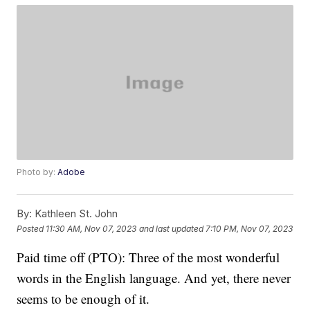
Photo by:
Adobe
By:
Kathleen St. John
Posted
11:30 AM, Nov 07, 2023
and last updated
7:10 PM, Nov 07, 2023
Paid time off (PTO): Three of the most wonderful
words in the English language. And yet, there never
seems to be enough of it.