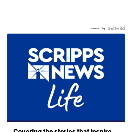
Powered by
Covering the stories that inspire