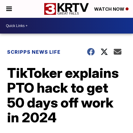
WATCH NOW
SCRIPPS NEWS LIFE
TikToker explains
PTO hack to get
50 days off work
in 2024