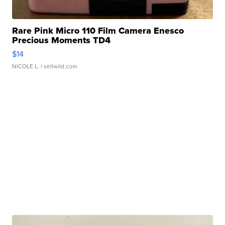
Rare Pink Micro 110 Film Camera Enesco
Precious Moments TD4
$14
NICOLE L.
| sellwild.com