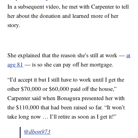
In a subsequent video, he met with Carpenter to tell
her about the donation and learned more of her
story.
She explained that the reason she’s still at work —
at
age 81
— is so she can pay off her mortgage.
“I’d accept it but I still have to work until I get the
other $70,000 or $60,000 paid off the house,”
Carpenter said when Bonagura presented her with
the $110,000 that had been raised so far. “It won’t
take long now … I’ll retire as soon as I get it!”
@dbon973