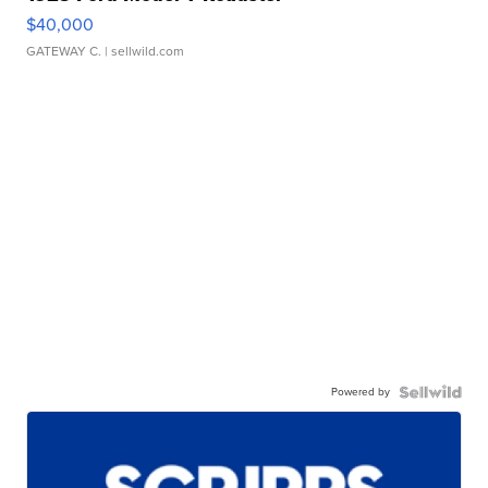
$40,000
GATEWAY C.
| sellwild.com
Powered by