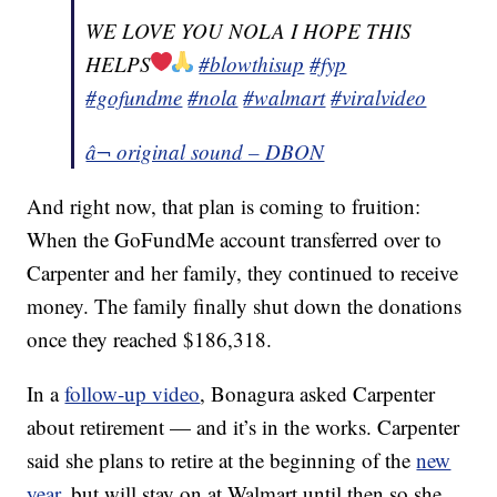
WE LOVE YOU NOLA I HOPE THIS
HELPS
#blowthisup
#fyp
#gofundme
#nola
#walmart
#viralvideo
â¬ original sound – DBON
And right now, that plan is coming to fruition:
When the GoFundMe account transferred over to
Carpenter and her family, they continued to receive
money. The family finally shut down the donations
once they reached $186,318.
In a
follow-up video
, Bonagura asked Carpenter
about retirement — and it’s in the works. Carpenter
said she plans to retire at the beginning of the
new
year
, but will stay on at Walmart until then so she