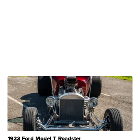
1923 Ford Model T Roadster