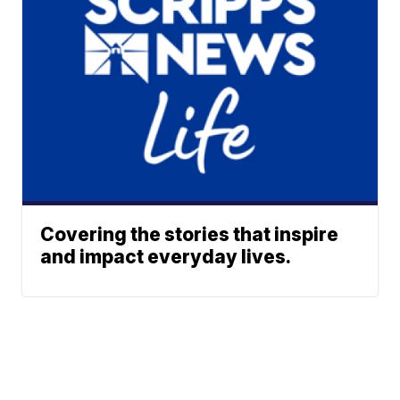
Covering the stories that inspire
and impact everyday lives.