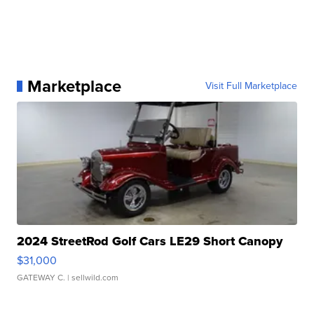
Marketplace
Visit Full Marketplace
2024 StreetRod Golf Cars LE29 Short Canopy
$31,000
GATEWAY C.
| sellwild.com