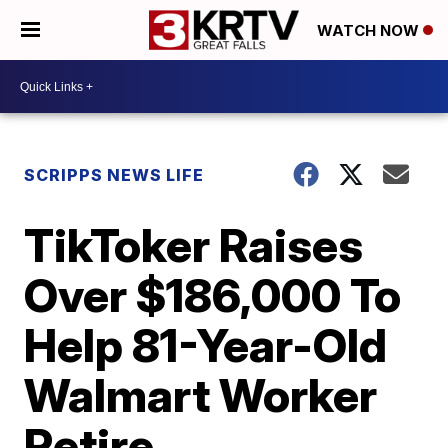
WATCH NOW
SCRIPPS NEWS LIFE
TikToker Raises
Over $186,000 To
Help 81-Year-Old
Walmart Worker
Retire