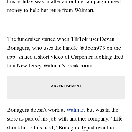
this holiday season after an online campaign raised
money to help her retire from Walmart.
The fundraiser started when TikTok user Devan
Bonagura, who uses the handle @dbon973 on the
app, shared a short video of Carpenter looking tired
in a New Jersey Walmart’s break room.
Bonagura doesn’t work at
Walmart
but was in the
store as part of his job with another company. “Life
shouldn’t b this hard,” Bonagura typed over the