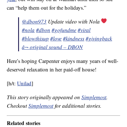
can “help them out for the holidays.”
@dbon973
Update video with Nola
#nola
#dbon
#gofundme
#viral
#blowthisup
#love
#kindness
#givingback
â¬ original sound – DBON
Here’s hoping Carpenter enjoys many years of well-
deserved relaxation in her paid-off house!
[h/t:
Unilad
]
This story originally appeared on
Simplemost
.
Checkout
Simplemost
for additional stories.
Related stories