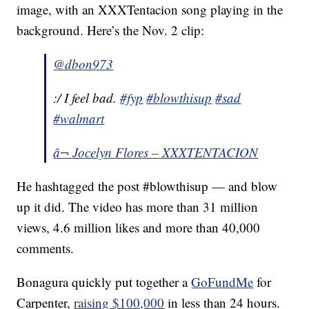
image, with an XXXTentacion song playing in the
background. Here’s the Nov. 2 clip:
@dbon973
:/ I feel bad.
#fyp
#blowthisup
#sad
#walmart
â¬ Jocelyn Flores – XXXTENTACION
He hashtagged the post #blowthisup — and blow
up it did. The video has more than 31 million
views, 4.6 million likes and more than 40,000
comments.
Bonagura quickly put together a
GoFundMe
for
Carpenter,
raising $100,000
in less than 24 hours.