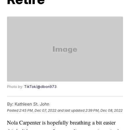
Photo by:
TikTok/@dbon973
By:
Kathleen St. John
Posted
2:45 PM, Dec 07, 2022
and last updated
2:39 PM, Dec 08, 2022
Nola Carpenter is hopefully breathing a bit easier