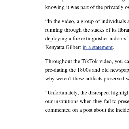
knowing it was part of the privately 
“In the video, a group of individual
running through the stacks of its libr
deploying a fire extinguisher indoors,
Kenyatta Gilbert
in a statement
.
Throughout the TikTok video, you can
pre-dating the 1800s and old newspape
why weren’t these artifacts preserved
"Unfortunately, the disrespect highli
our institutions when they fail to pres
commented on a post about the incid