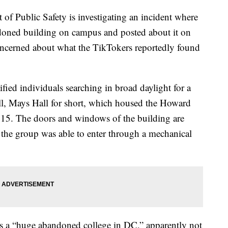
of Public Safety is investigating an incident where
doned building on campus and posted about it on
ncerned about what the TikTokers reportedly found
ified individuals searching in broad daylight for a
l, Mays Hall for short, which housed the Howard
2015. The doors and windows of the building are
the group was able to enter through a mechanical
 as a “huge abandoned college in DC,” apparently not