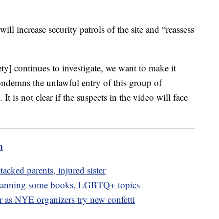
will increase security patrols of the site and “reassess
ty] continues to investigate, we want to make it
condemns the unlawful entry of this group of
It is not clear if the suspects in the video will face
m
ttacked parents, injured sister
 banning some books, LGBTQ+ topics
or as NYE organizers try new confetti