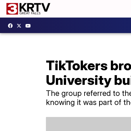
TikTokers br
University bu
The group referred to th
knowing it was part of th