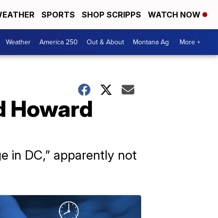
EATHER
SPORTS
SHOP SCRIPPS
WATCH NOW
Weather
America 250
Out & About
Montana Ag
More +
ed Howard
e in DC,” apparently not