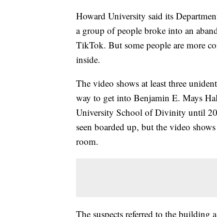
Howard University said its Department 
a group of people broke into an aban
TikTok. But some people are more co
inside.
The video shows at least three unident
way to get into Benjamin E. Mays Hal
University School of Divinity until 
seen boarded up, but the video shows 
room.
The suspects referred to the building