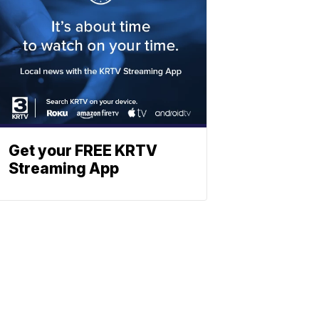
Get your FREE KRTV
Streaming App