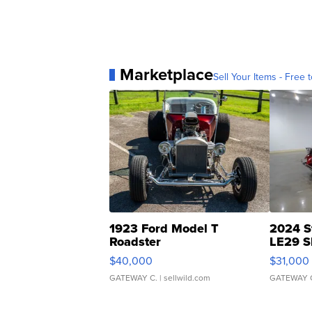
Marketplace
Sell Your Items - Free t
1923 Ford Model T
2024 S
Roadster
LE29 S
$40,000
$31,000
GATEWAY C.
| sellwild.com
GATEWAY 