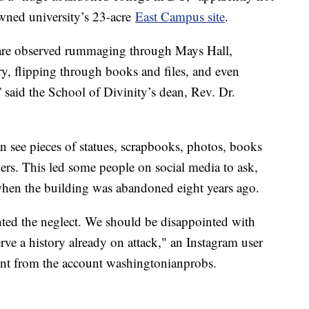
owned university’s 23-acre
East Campus site
.
s are observed rummaging through Mays Hall,
ary, flipping through books and files, and even
” said the School of Divinity’s dean, Rev. Dr.
 see pieces of statues, scrapbooks, photos, books
rs. This led some people on social media to ask,
 when the building was abandoned eight years ago.
ghted the neglect. We should be disappointed with
erve a history already on attack," an Instagram user
ent from the account washingtonianprobs.