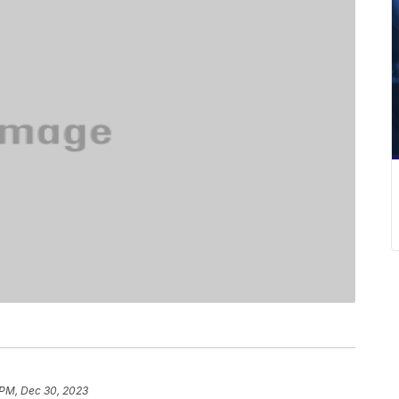
 PM, Dec 30, 2023