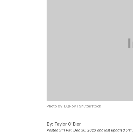
Photo by: EQRoy / Shutterstock
By:
Taylor O'Bier
Posted
5:11 PM, Dec 30, 2023
and last updated
5:11