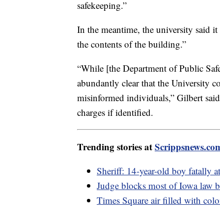
safekeeping.”
In the meantime, the university said it 
the contents of the building.”
“While [the Department of Public Safe
abundantly clear that the University 
misinformed individuals,” Gilbert said. 
charges if identified.
Trending stories at
Scrippsnews.co
Sheriff: 14-year-old boy fatally a
Judge blocks most of Iowa law
Times Square air filled with col