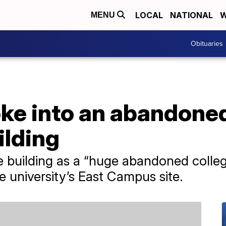
LOCAL
NATIONAL
W
MENU
Obituaries
oke into an abandon
ilding
e building as a “huge abandoned colleg
e university’s East Campus site.