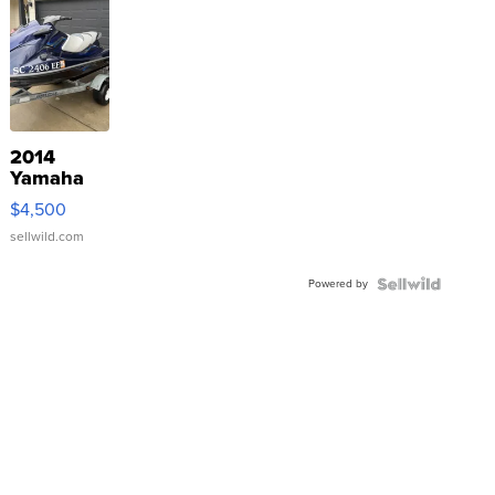
2014
Yamaha
VX Deluxe
$4,500
sellwild.com
Powered by