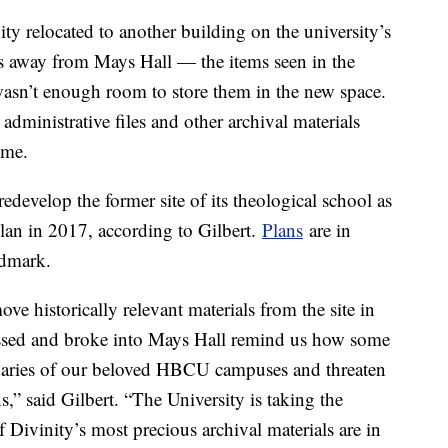
ty relocated to another building on the university’s
es away from Mays Hall — the items seen in the
wasn’t enough room to store them in the new space.
administrative files and other archival materials
time.
develop the former site of its theological school as
lan in 2017, according to Gilbert.
Plans
are in
andmark.
ove historically relevant materials from the site in
assed and broke into Mays Hall remind us how some
undaries of our beloved HBCU campuses and threaten
,” said Gilbert. “The University is taking the
f Divinity’s most precious archival materials are in