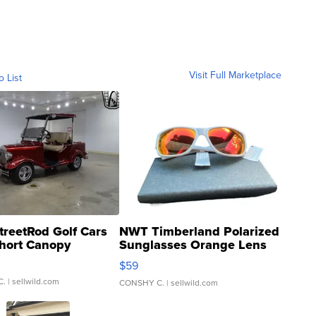
Visit Full Marketplace
o List
treetRod Golf Cars
NWT Timberland Polarized
hort Canopy
Sunglasses Orange Lens
Gray and Ora...
$59
C.
| sellwild.com
CONSHY C.
| sellwild.com