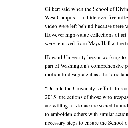
Gilbert said when the School of Divini
West Campus — a little over five mil
video were left behind because there 
However high-value collections of art, 
were removed from Mays Hall at the 
Howard University began working to re
part of Washington’s comprehensive p
motion to designate it as a historic l
“Despite the University’s efforts to rem
2015, the actions of those who tresp
are willing to violate the sacred bo
to embolden others with similar actions
necessary steps to ensure the School o