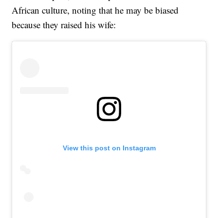
African culture, noting that he may be biased
because they raised his wife:
View this post on Instagram