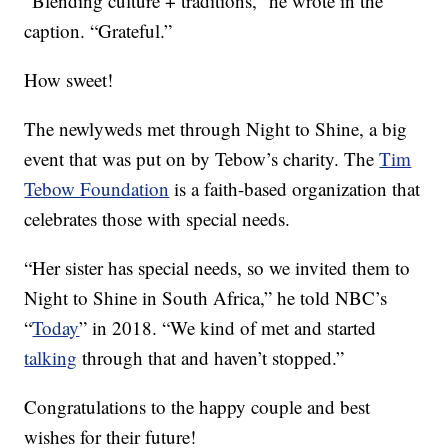
“Blending culture + traditions,” he wrote in the
caption. “Grateful.”
How sweet!
The newlyweds met through Night to Shine, a big
event that was put on by Tebow’s charity. The
Tim
Tebow Foundation
is a faith-based organization that
celebrates those with special needs.
“Her sister has special needs, so we invited them to
Night to Shine in South Africa,” he told NBC’s
“
Today
” in 2018. “We kind of met and started
talking
through that and haven’t stopped.”
Congratulations to the happy couple and best
wishes for their future!