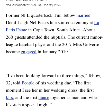
Posted
4:43 PM, Jan 21, 2020
and last updated
11:59 PM, Dec 06, 2020
Former NFL quarterback Tim Tebow
married
Demi-Leigh Nel-Peters in a sunset ceremony at
La
Paris Estate
in Cape Town, South Africa. About
260 guests attended the nuptials. The current minor-
league baseball player and the 2017 Miss Universe
became
engaged
in January 2019.
“I’ve been looking forward to three things,” Tebow,
32, told
People
of his wedding day. “The first
moment I see her in her wedding dress, the first
kiss
, and the first
dance
together as man and wife.
It’s such a special night.”