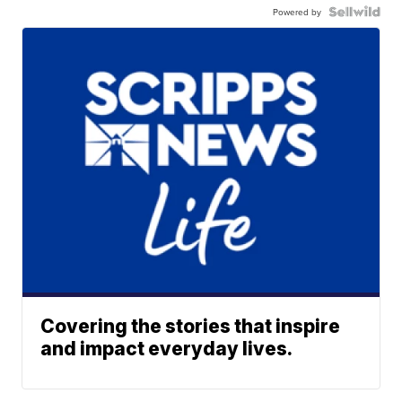
Powered by
Covering the stories that inspire
and impact everyday lives.