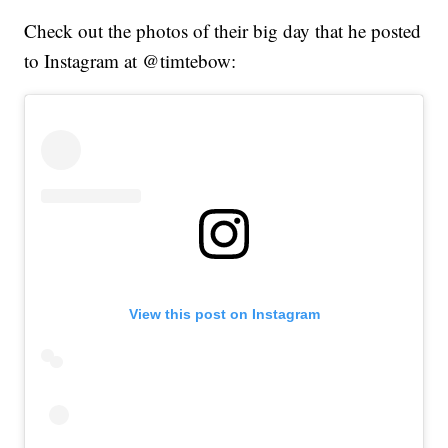
Check out the photos of their big day that he posted
to Instagram at @timtebow:
View this post on Instagram