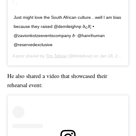
Just might love the South African culture…well I am bias
because they raised @demileighnp ð¿ð¦ •
@zavionkotzeeventscompany ð· @hanrihuman
@reservedexclusive
A post shared by
Tim Tebow
(@timtebow) on
Jan 18, 2020 at 7:59am PST
He also shared a video that showcased their
rehearsal event: