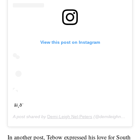
View this post on Instagram
âï¸ð¨
A post shared by
Demi-Leigh Nel-Peters
(@demileighnp) on
Jan
In another post, Tebow expressed his love for South