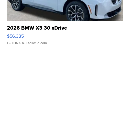
2026 BMW X3 30 xDrive
$56,335
LOTLINX A.
| sellwild.com