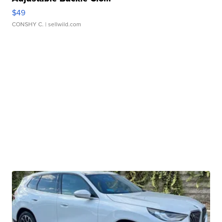
$49
CONSHY C.
| sellwild.com