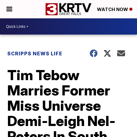
WATCH NOW
SCRIPPS NEWS LIFE
Tim Tebow
Marries Former
Miss Universe
Demi-Leigh Nel-
Peters In South