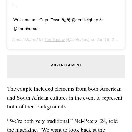
Welcome to…Cape Town ð¿ð¦ @demileighnp ð·
@hanrihuman
A post shared by
Tim Tebow
(@timtebow) on
Jan 18, 2020 at 5:38am PST
The couple included elements from both American
and South African cultures in the event to represent
both of their backgrounds.
“We’re both very traditional,” Nel-Peters, 24, told
the magazine. “We want to look back at the