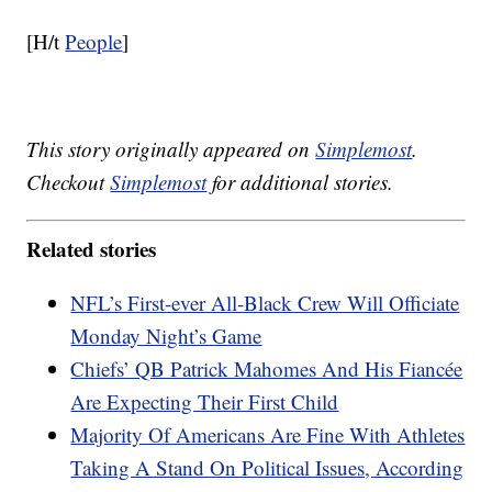
[H/t
People
]
This story originally appeared on
Simplemost
.
Checkout
Simplemost
for additional stories.
Related stories
NFL’s First-ever All-Black Crew Will Officiate
Monday Night’s Game
Chiefs’ QB Patrick Mahomes And His Fiancée
Are Expecting Their First Child
Majority Of Americans Are Fine With Athletes
Taking A Stand On Political Issues, According