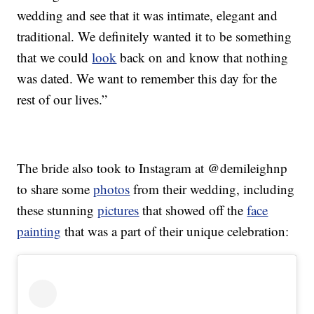
wedding and see that it was intimate, elegant and
traditional. We definitely wanted it to be something
that we could
look
back on and know that nothing
was dated. We want to remember this day for the
rest of our lives.”
The bride also took to Instagram at @demileighnp
to share some
photos
from their wedding, including
these stunning
pictures
that showed off the
face
painting
that was a part of their unique celebration: