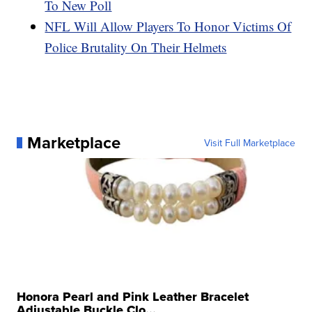
To New Poll
NFL Will Allow Players To Honor Victims Of
Police Brutality On Their Helmets
Marketplace
Visit Full Marketplace
Honora Pearl and Pink Leather Bracelet
Adjustable Buckle Clo...