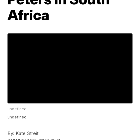
Africa
undefined
undefined
By:
Kate Streit