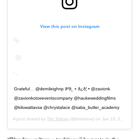
View this post on Instagram
Grateful… @demileighnp ðºð¸ + ð¿ð¦ • @zavionk
@zavionkotzeeventscompany @haukeweddingfilms
@kilowattavsa @chrystalace @saba_butler_academy
A post shared by
Tim Tebow
(@timtebow) on
Jan 19, 2020 at 5:10am PST