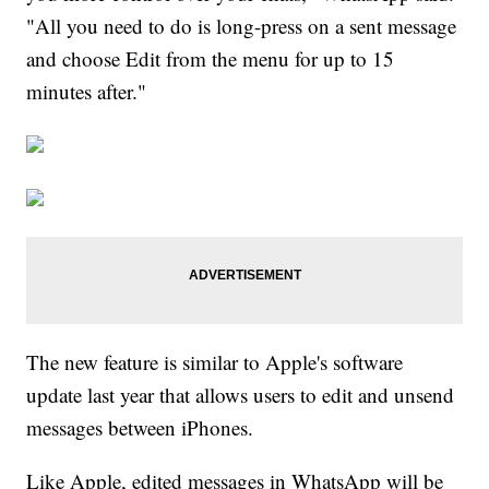
"All you need to do is long-press on a sent message
and choose Edit from the menu for up to 15
minutes after."
The new feature is similar to Apple's software
update last year that allows users to edit and unsend
messages between iPhones.
Like Apple, edited messages in WhatsApp will be