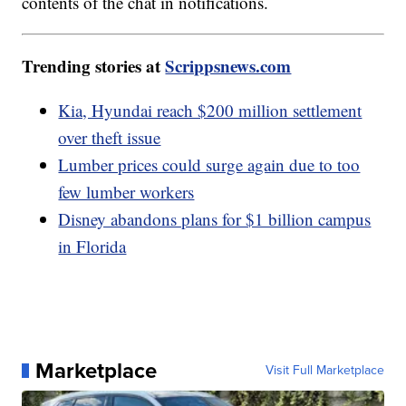
contents of the chat in notifications.
Trending stories at
Scrippsnews.com
Kia, Hyundai reach $200 million settlement
over theft issue
Lumber prices could surge again due to too
few lumber workers
Disney abandons plans for $1 billion campus
in Florida
Marketplace
Visit Full Marketplace