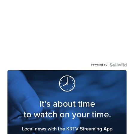
Powered by