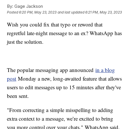
By:
Gage Jackson
Posted
6:20 PM, May 23, 2023
and last updated
6:21 PM, May 23, 2023
Wish you could fix that typo or reword that
regretful late-night message to an ex? WhatsApp has
just the solution.
The popular messaging app announced
in a blog
post
Monday a new, long-awaited feature that allows
users to edit messages up to 15 minutes after they've
been sent.
"From correcting a simple misspelling to adding
extra context to a message, we’re excited to bring
you more control over your chats," WhatsApp said.