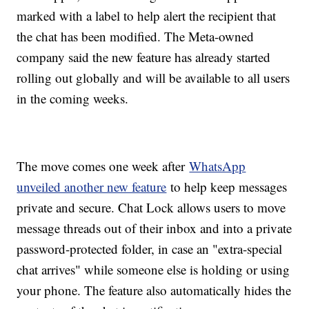
marked with a label to help alert the recipient that
the chat has been modified. The Meta-owned
company said the new feature has already started
rolling out globally and will be available to all users
in the coming weeks.
The move comes one week after
WhatsApp
unveiled another new feature
to help keep messages
private and secure. Chat Lock allows users to move
message threads out of their inbox and into a private
password-protected folder, in case an "extra-special
chat arrives" while someone else is holding or using
your phone. The feature also automatically hides the