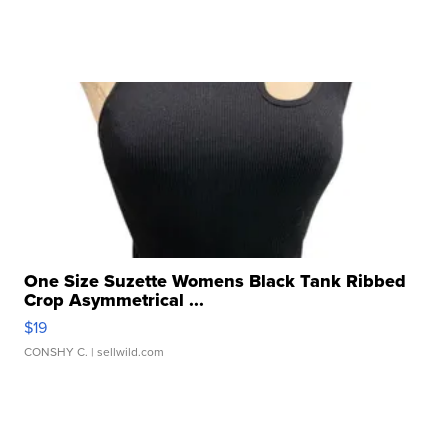
One Size Suzette Womens Black Tank Ribbed
Crop Asymmetrical ...
$19
CONSHY C.
| sellwild.com