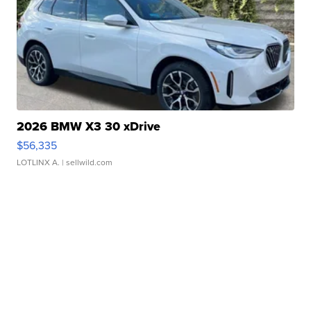
2026 BMW X3 30 xDrive
$56,335
LOTLINX A.
| sellwild.com