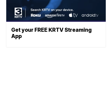
Get your FREE KRTV Streaming
App