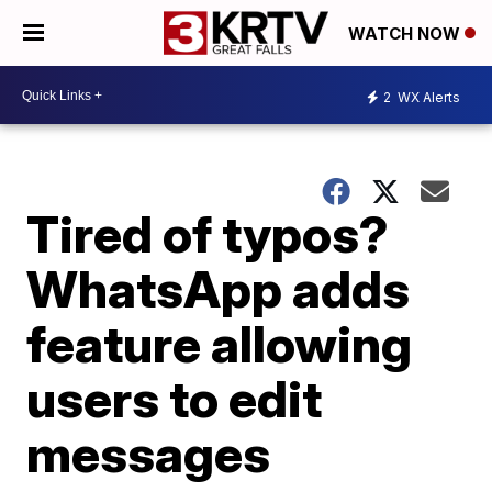
WATCH NOW
2
WX Alerts
Tired of typos?
WhatsApp adds
feature allowing
users to edit
messages