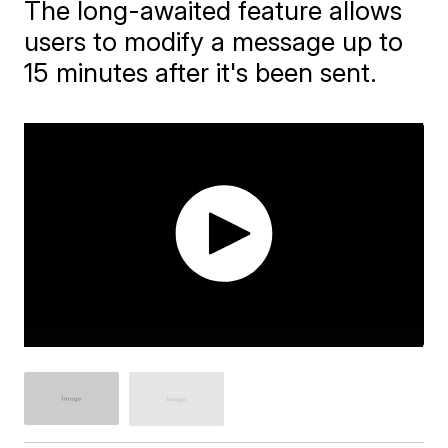
The long-awaited feature allows
users to modify a message up to
15 minutes after it's been sent.