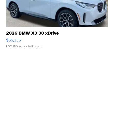
2026 BMW X3 30 xDrive
$56,335
LOTLINX A.
| sellwild.com