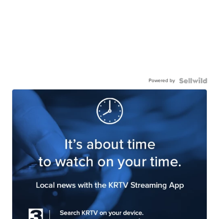
Powered by