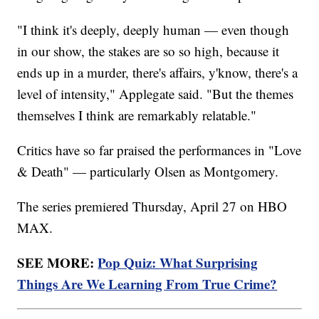
"I think it's deeply, deeply human — even though
in our show, the stakes are so so high, because it
ends up in a murder, there's affairs, y'know, there's a
level of intensity," Applegate said. "But the themes
themselves I think are remarkably relatable."
Critics have so far praised the performances in "Love
& Death" — particularly Olsen as Montgomery.
The series premiered Thursday, April 27 on HBO
MAX.
SEE MORE:
Pop Quiz: What Surprising
Things Are We Learning From True Crime?