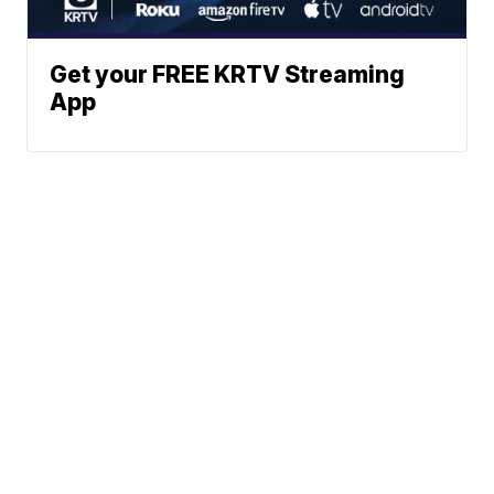
Get your FREE KRTV Streaming
App