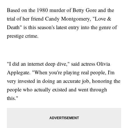
Based on the 1980 murder of Betty Gore and the
trial of her friend Candy Montgomery, "Love &
Death" is this season's latest entry into the genre of
prestige crime.
"I did an internet deep dive," said actress Olivia
Applegate. "When you're playing real people, I'm
very invested in doing an accurate job, honoring the
people who actually existed and went through
this."