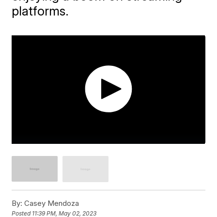
platforms.
By:
Casey Mendoza
Posted
11:39 PM, May 02, 2023