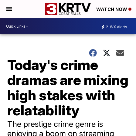
WATCH NOW
2
WX Alerts
Today's crime
dramas are mixing
high stakes with
relatability
The prestige crime genre is
enjoying a boom on streaming