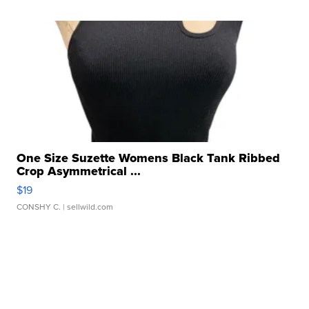
One Size Suzette Womens Black Tank Ribbed
Crop Asymmetrical ...
$19
CONSHY C.
| sellwild.com