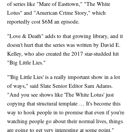
of series like "Mare of Easttown," "The White
Lotus" and "American Crime Story," which
reportedly cost $6M an episode.
"Love & Death" adds to that growing library, and it
doesn't hurt that the series was written by David E.
Kelley, who also created the 2017 star-studded hit
"Big Little Lies."
"'Big Little Lies' is a really important show in a lot
of ways," said Slate Senior Editor Sam Adams.
"And you see shows like 'The White Lotus' just
copying that structural template … It's become this
way to hook people in to promise that even if you're
watching people go about their normal lives, things
are going to get very interesting at some point."