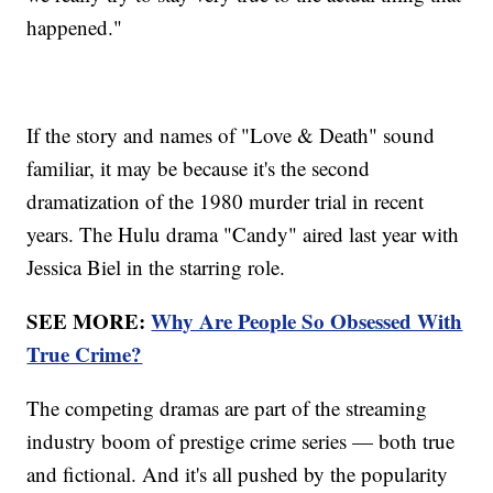
happened."
If the story and names of "Love & Death" sound
familiar, it may be because it's the second
dramatization of the 1980 murder trial in recent
years. The Hulu drama "Candy" aired last year with
Jessica Biel in the starring role.
SEE MORE:
Why Are People So Obsessed With
True Crime?
The competing dramas are part of the streaming
industry boom of prestige crime series — both true
and fictional. And it's all pushed by the popularity