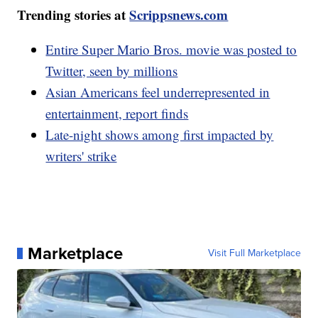
Trending stories at
Scrippsnews.com
Entire Super Mario Bros. movie was posted to
Twitter, seen by millions
Asian Americans feel underrepresented in
entertainment, report finds
Late-night shows among first impacted by
writers' strike
Marketplace
Visit Full Marketplace