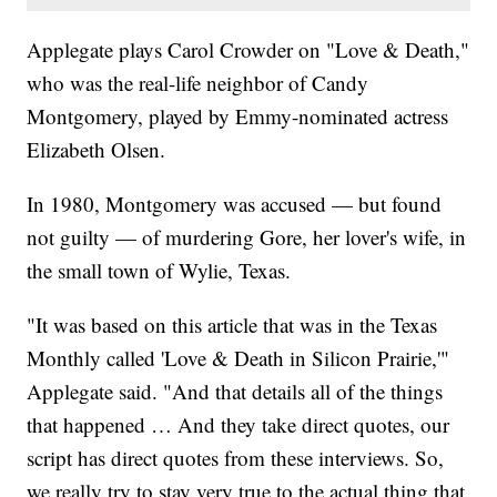
Applegate plays Carol Crowder on "Love & Death,"
who was the real-life neighbor of Candy
Montgomery, played by Emmy-nominated actress
Elizabeth Olsen.
In 1980, Montgomery was accused — but found
not guilty — of murdering Gore, her lover's wife, in
the small town of Wylie, Texas.
"It was based on this article that was in the Texas
Monthly called 'Love & Death in Silicon Prairie,'"
Applegate said. "And that details all of the things
that happened … And they take direct quotes, our
script has direct quotes from these interviews. So,
we really try to stay very true to the actual thing that