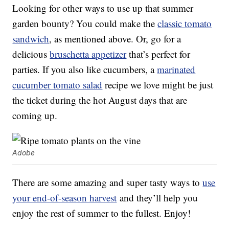
Looking for other ways to use up that summer
garden bounty? You could make the
classic tomato
sandwich
, as mentioned above. Or, go for a
delicious
bruschetta appetizer
that’s perfect for
parties. If you also like cucumbers, a
marinated
cucumber tomato salad
recipe we love might be just
the ticket during the hot August days that are
coming up.
Adobe
There are some amazing and super tasty ways to
use
your end-of-season harvest
and they’ll help you
enjoy the rest of summer to the fullest. Enjoy!