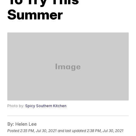
Summer
Photo by:
Spicy Southern Kitchen
By:
Helen Lee
Posted
2:35 PM, Jul 30, 2021
and last updated
2:38 PM, Jul 30, 2021