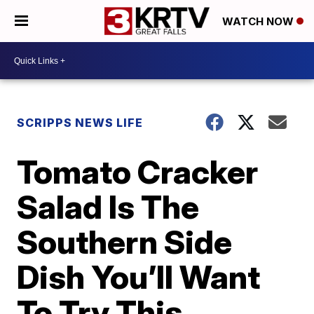
WATCH NOW
SCRIPPS NEWS LIFE
Tomato Cracker
Salad Is The
Southern Side
Dish You’ll Want
To Try This