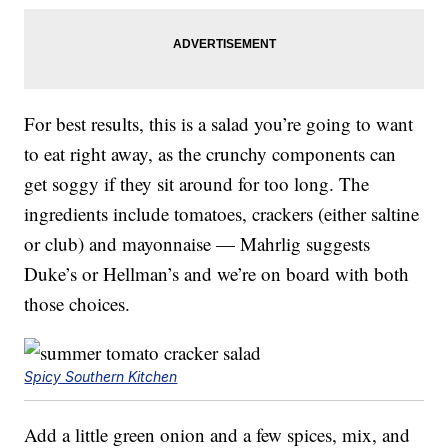
For best results, this is a salad you’re going to want
to eat right away, as the crunchy components can
get soggy if they sit around for too long. The
ingredients include tomatoes, crackers (either saltine
or club) and mayonnaise — Mahrlig suggests
Duke’s or Hellman’s and we’re on board with both
those choices.
Spicy Southern Kitchen
Add a little green onion and a few spices, mix, and