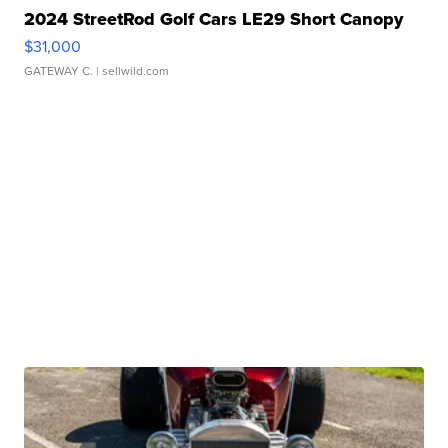
2024 StreetRod Golf Cars LE29 Short Canopy
$31,000
GATEWAY C.
| sellwild.com