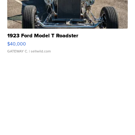
1923 Ford Model T Roadster
$40,000
GATEWAY C.
| sellwild.com