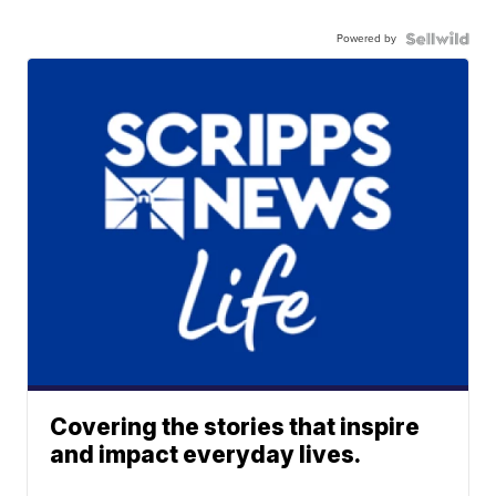
Powered by
Covering the stories that inspire
and impact everyday lives.