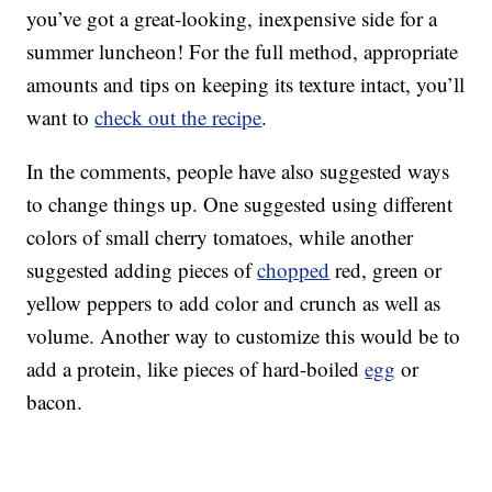
you’ve got a great-looking, inexpensive side for a
summer luncheon! For the full method, appropriate
amounts and tips on keeping its texture intact, you’ll
want to
check out the recipe
.
In the comments, people have also suggested ways
to change things up. One suggested using different
colors of small cherry tomatoes, while another
suggested adding pieces of
chopped
red, green or
yellow peppers to add color and crunch as well as
volume. Another way to customize this would be to
add a protein, like pieces of hard-boiled
egg
or
bacon.