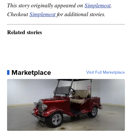
This story originally appeared on
Simplemost
.
Checkout
Simplemost
for additional stories.
Related stories
Marketplace
Visit Full Marketplace