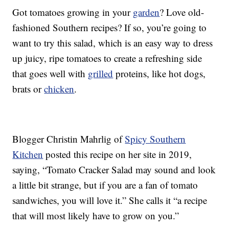
Got tomatoes growing in your
garden
? Love old-
fashioned Southern recipes? If so, you’re going to
want to try this salad, which is an easy way to dress
up juicy, ripe tomatoes to create a refreshing side
that goes well with
grilled
proteins, like hot dogs,
brats or
chicken
.
Blogger Christin Mahrlig of
Spicy Southern
Kitchen
posted this recipe on her site in 2019,
saying, “Tomato Cracker Salad may sound and look
a little bit strange, but if you are a fan of tomato
sandwiches, you will love it.” She calls it “a recipe
that will most likely have to grow on you.”