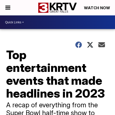
WATCH NOW
Top
entertainment
events that made
headlines in 2023
A recap of everything from the
Super Bowl half-time show to