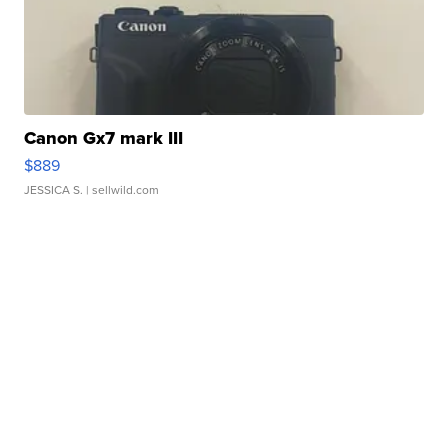
Canon Gx7 mark III
$889
JESSICA S.
| sellwild.com