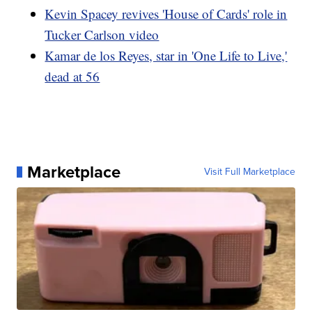
Kevin Spacey revives 'House of Cards' role in
Tucker Carlson video
Kamar de los Reyes, star in 'One Life to Live,'
dead at 56
Marketplace
Visit Full Marketplace