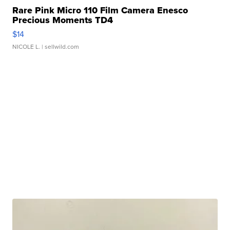
Rare Pink Micro 110 Film Camera Enesco
Precious Moments TD4
$14
NICOLE L.
| sellwild.com