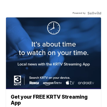
Powered by
Get your FREE KRTV Streaming
App