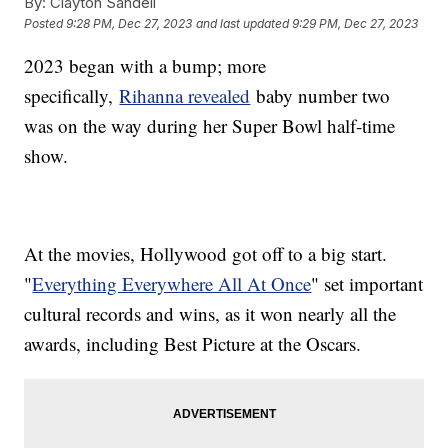
By:
Clayton Sandell
Posted
9:28 PM, Dec 27, 2023
and last updated
9:29 PM, Dec 27, 2023
2023 began with a bump; more
specifically,
Rihanna revealed
baby number two
was on the way during her Super Bowl half-time
show.
At the movies, Hollywood got off to a big start.
"
Everything Everywhere All At Once
" set important
cultural records and wins, as it won nearly all the
awards, including Best Picture at the Oscars.