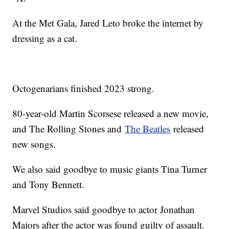
At the Met Gala, Jared Leto broke the internet by
dressing as a cat.
Octogenarians finished 2023 strong.
80-year-old Martin Scorsese released a new movie,
and The Rolling Stones and
The Beatles
released
new songs.
We also said goodbye to music giants Tina Turner
and Tony Bennett.
Marvel Studios said goodbye to actor Jonathan
Majors after the actor was found guilty of assault.