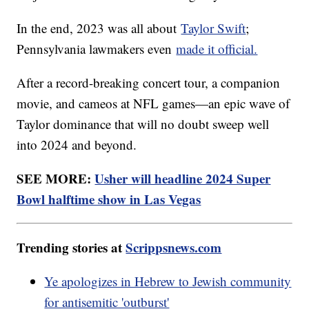
In the end, 2023 was all about
Taylor Swift
;
Pennsylvania lawmakers even
made it official.
After a record-breaking concert tour, a companion
movie, and cameos at NFL games—an epic wave of
Taylor dominance that will no doubt sweep well
into 2024 and beyond.
SEE MORE:
Usher will headline 2024 Super
Bowl halftime show in Las Vegas
Trending stories at
Scrippsnews.com
Ye apologizes in Hebrew to Jewish community
for antisemitic 'outburst'