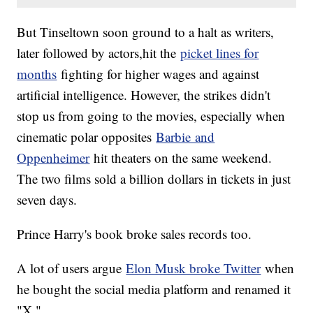
But Tinseltown soon ground to a halt as writers,
later followed by actors,hit the
picket lines for
months
fighting for higher wages and against
artificial intelligence. However, the strikes didn't
stop us from going to the movies, especially when
cinematic polar opposites
Barbie and
Oppenheimer
hit theaters on the same weekend.
The two films sold a billion dollars in tickets in just
seven days.
Prince Harry's book broke sales records too.
A lot of users argue
Elon Musk broke Twitter
when
he bought the social media platform and renamed it
"X."