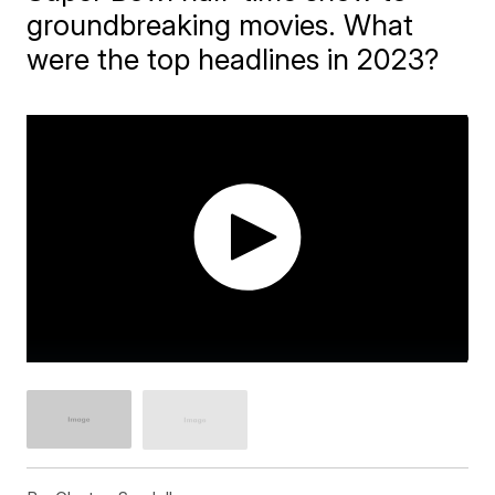
groundbreaking movies. What
were the top headlines in 2023?