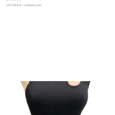
LOTLINX A.
| sellwild.com