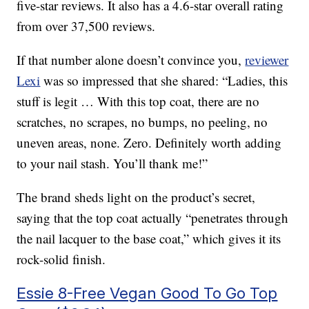
five-star reviews. It also has a 4.6-star overall rating
from over 37,500 reviews.
If that number alone doesn’t convince you,
reviewer
Lexi
was so impressed that she shared: “Ladies, this
stuff is legit … With this top coat, there are no
scratches, no scrapes, no bumps, no peeling, no
uneven areas, none. Zero. Definitely worth adding
to your nail stash. You’ll thank me!”
The brand sheds light on the product’s secret,
saying that the top coat actually “penetrates through
the nail lacquer to the base coat,” which gives it its
rock-solid finish.
Essie 8-Free Vegan Good To Go Top