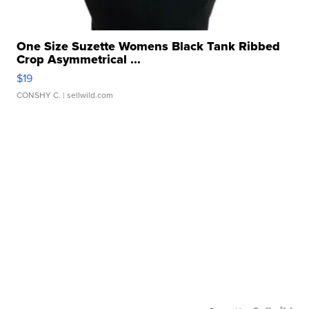
One Size Suzette Womens Black Tank Ribbed
Crop Asymmetrical ...
$19
CONSHY C.
| sellwild.com