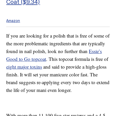
Coat ($9.34)
Amazon
If you are looking for a polish that is free of some of
the more problematic ingredients that are typically
found in nail polish, look no further than
Essie’s
Good to Go topcoat
. This topcoat formula is free of
eight major toxins
and said to provide a high-gloss
finish. It will set your manicure color fast. The
brand suggests re-applying every two days to extend
the life of your mani even longer.
With more than 11,100 five-star reviews and a 4.5-