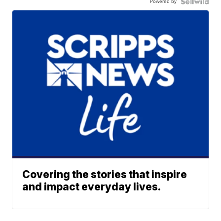
Powered by
Covering the stories that inspire
and impact everyday lives.