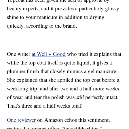
beauty experts, and it provides a particularly glossy
shine to your manicure in addition to drying
quickly, according to the brand.
One writer
at Well + Good
who tried it explains that
while the top coat itself is quite liquid, it gives a
plumper finish that closely mimics a gel manicure.
She explained that she applied the top coat before a
weeklong trip, and after two and a half more weeks
of wear and tear the polish was
still
perfectly intact.
That’s three and a half weeks total!
One reviewer
on Amazon echos this sentiment,
saying the topcoat offers “incredible shine.”