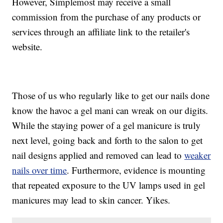
However, Simplemost may receive a small
commission from the purchase of any products or
services through an affiliate link to the retailer's
website.
Those of us who regularly like to get our nails done
know the havoc a gel mani can wreak on our digits.
While the staying power of a gel manicure is truly
next level, going back and forth to the salon to get
nail designs applied and removed can lead to
weaker
nails over time
. Furthermore, evidence is mounting
that repeated exposure to the UV lamps used in gel
manicures may lead to skin cancer. Yikes.