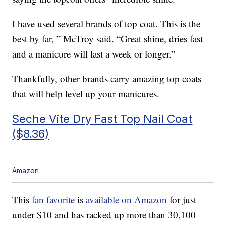
I have used several brands of top coat. This is the
best by far, ” McTroy said. “Great shine, dries fast
and a manicure will last a week or longer.”
Thankfully, other brands carry amazing top coats
that will help level up your manicures.
Seche Vite Dry Fast Top Nail Coat
($8.36)
Amazon
This
fan favorite
is
available on Amazon
for just
under $10 and has racked up more than 30,100