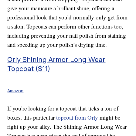
give your manicure a brilliant shine, offering a
professional look that you’d normally only get from
a salon. Topcoats can perform other functions too,
including preventing your nail polish from staining
and speeding up your polish’s drying time.
Orly Shining Armor Long Wear
Topcoat ($11)
Amazon
If you’re looking for a topcoat that ticks a ton of
boxes, this particular
topcoat from Orly
might be
right up your alley. The Shining Armor Long Wear
Topcoat has been given the seal of approval by