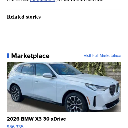
Related stories
Marketplace
Visit Full Marketplace
2026 BMW X3 30 xDrive
$56,335