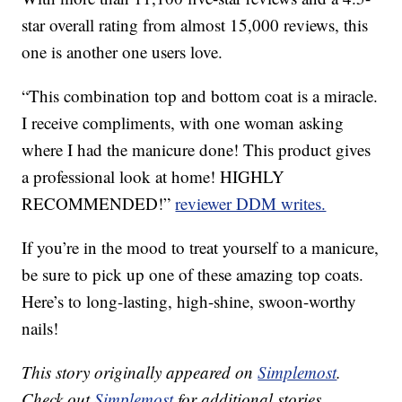
star overall rating from almost 15,000 reviews, this
one is another one users love.
“This combination top and bottom coat is a miracle.
I receive compliments, with one woman asking
where I had the manicure done! This product gives
a professional look at home! HIGHLY
RECOMMENDED!”
reviewer DDM writes.
If you’re in the mood to treat yourself to a manicure,
be sure to pick up one of these amazing top coats.
Here’s to long-lasting, high-shine, swoon-worthy
nails!
This story originally appeared on
Simplemost
.
Check out
Simplemost
for additional stories.