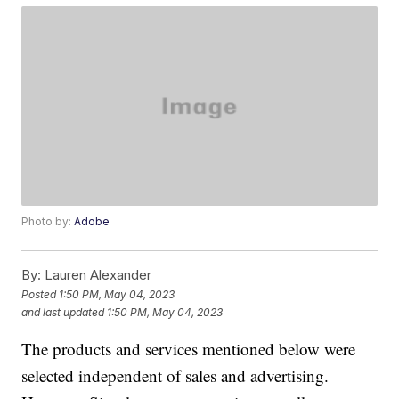
Photo by:
Adobe
By:
Lauren Alexander
Posted
1:50 PM, May 04, 2023
and last updated
1:50 PM, May 04, 2023
The products and services mentioned below were
selected independent of sales and advertising.