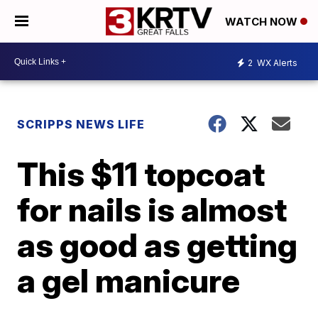
WATCH NOW
2
WX Alerts
SCRIPPS NEWS LIFE
This $11 topcoat
for nails is almost
as good as getting
a gel manicure