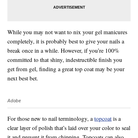
While you may not want to nix your gel manicures
completely, it is probably best to give your nails a
break once in a while. However, if you’re 100%
committed to that shiny, indestructible finish you
get from gel, finding a great top coat may be your
next best bet.
Adobe
For those new to nail terminology, a
topcoat
is a
clear layer of polish that’s laid over your color to seal
it and prevent it from chipping. Topcoats can also