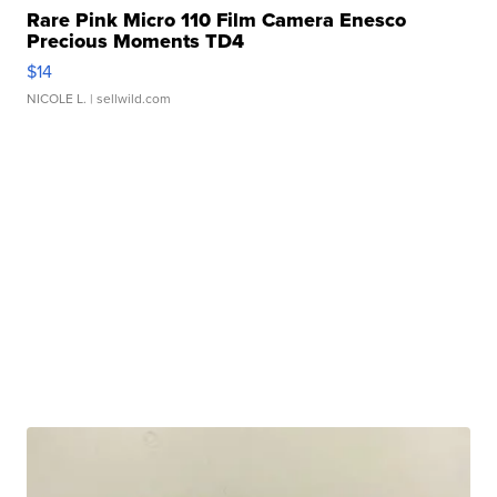
Rare Pink Micro 110 Film Camera Enesco
Precious Moments TD4
$14
NICOLE L.
| sellwild.com