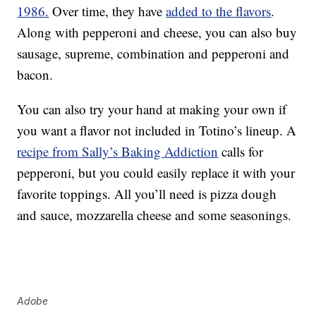
1986.
Over time, they have
added to the flavors
.
Along with pepperoni and cheese, you can also buy
sausage, supreme, combination and pepperoni and
bacon.
You can also try your hand at making your own if
you want a flavor not included in Totino’s lineup. A
recipe from Sally’s Baking Addiction
calls for
pepperoni, but you could easily replace it with your
favorite toppings. All you’ll need is pizza dough
and sauce, mozzarella cheese and some seasonings.
Adobe