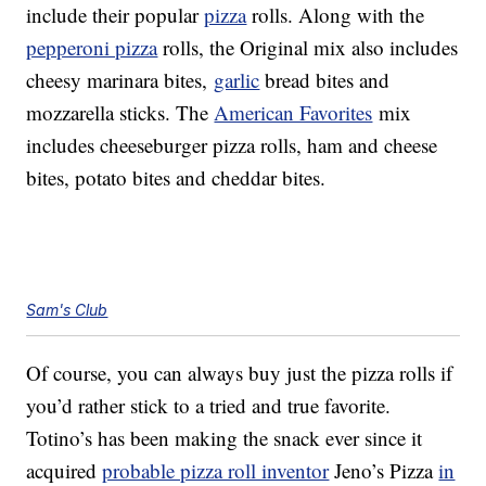
include their popular
pizza
rolls. Along with the
pepperoni pizza
rolls, the Original mix also includes
cheesy marinara bites,
garlic
bread bites and
mozzarella sticks. The
American Favorites
mix
includes cheeseburger pizza rolls, ham and cheese
bites, potato bites and cheddar bites.
Sam's Club
Of course, you can always buy just the pizza rolls if
you’d rather stick to a tried and true favorite.
Totino’s has been making the snack ever since it
acquired
probable pizza roll inventor
Jeno’s Pizza
in