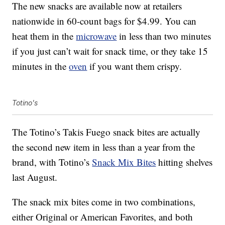
The new snacks are available now at retailers
nationwide in 60-count bags for $4.99. You can
heat them in the
microwave
in less than two minutes
if you just can’t wait for snack time, or they take 15
minutes in the
oven
if you want them crispy.
Totino's
The Totino’s Takis Fuego snack bites are actually
the second new item in less than a year from the
brand, with Totino’s
Snack Mix Bites
hitting shelves
last August.
The snack mix bites come in two combinations,
either Original or American Favorites, and both