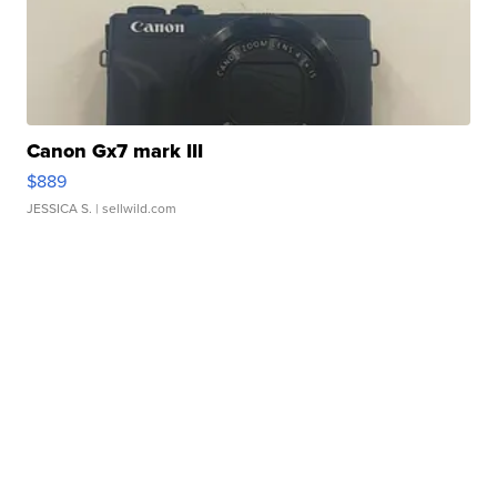
Canon Gx7 mark III
$889
JESSICA S.
| sellwild.com