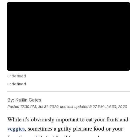
undefined
undefined
By:
Kaitlin Gates
Posted
12:30 PM, Jul 31, 2020
and last updated
9:07 PM, Jul 30, 2020
While it’s obviously important to eat your fruits and
veggies
, sometimes a guilty pleasure food or your