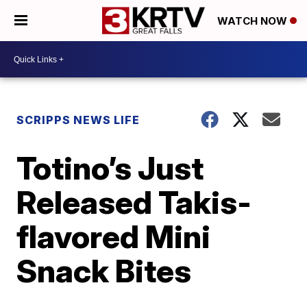
WATCH NOW
SCRIPPS NEWS LIFE
Totino’s Just
Released Takis-
flavored Mini
Snack Bites