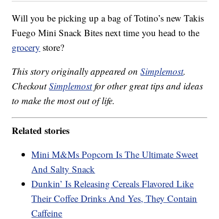
Will you be picking up a bag of Totino’s new Takis
Fuego Mini Snack Bites next time you head to the
grocery
store?
This story originally appeared on
Simplemost
.
Checkout
Simplemost
for other great tips and ideas
to make the most out of life.
Related stories
Mini M&Ms Popcorn Is The Ultimate Sweet
And Salty Snack
Dunkin’ Is Releasing Cereals Flavored Like
Their Coffee Drinks And Yes, They Contain
Caffeine