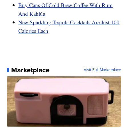
Buy Cans Of Cold Brew Coffee With Rum
And Kahlúa
New Sparkling Tequila Cocktails Are Just 100
Calories Each
Marketplace
Visit Full Marketplace