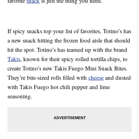
favorite
snack
is just the thing you need.
If spicy snacks top your list of favorites, Totino’s has
a new snack hitting the frozen food aisle that should
hit the spot. Totino’s has teamed up with the brand
Takis
, known for their spicy rolled tortilla chips, to
create Totino’s new Takis Fuego Mini Snack Bites.
They’re bite-sized rolls filled with
cheese
and dusted
with Takis Fuego hot chili pepper and lime
seasoning.