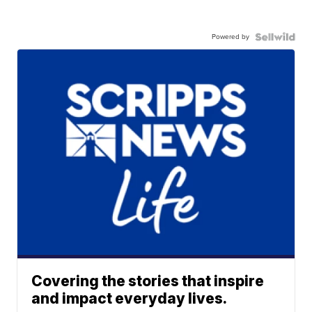
Powered by
Covering the stories that inspire
and impact everyday lives.