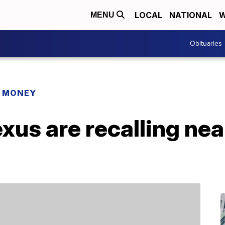
LOCAL
NATIONAL
W
MENU
Obituaries
R MONEY
xus are recalling ne