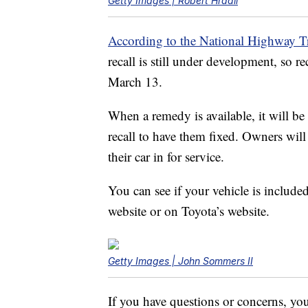
Getty Images | Robert Hradil
According to the National Highway Tr
recall is still under development, so re
March 13.
When a remedy is available, it will be
recall to have them fixed. Owners will
their car in for service.
You can see if your vehicle is included
website or on Toyota’s website.
Getty Images | John Sommers II
If you have questions or concerns, yo