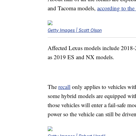
and Tacoma models,
according to th
Getty Images | Scott Olson
Affected Lexus models include 2018
as 2019 ES and NX models.
The
recall
only applies to vehicles wi
some hybrid models are equipped with
those vehicles will enter a fail-safe 
power so the vehicle can still be driven