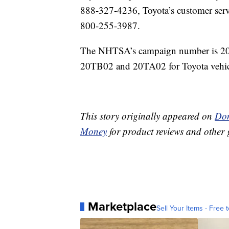
888-327-4236, Toyota’s customer serv
800-255-3987.
The NHTSA’s campaign number is 20V0
20TB02 and 20TA02 for Toyota vehic
This story originally appeared on
Don
Money
for product reviews and other 
Marketplace
Sell Your Items - Free t