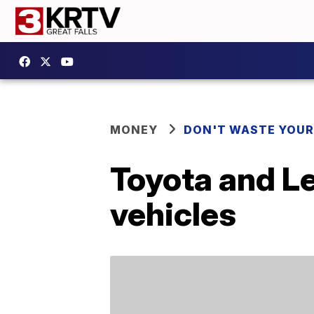
MONEY
DON'T WASTE YOU
Toyota and Le
vehicles