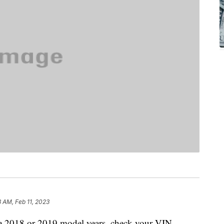
8 AM, Feb 11, 2023
he 2018 or 2019 model years, check your VIN.