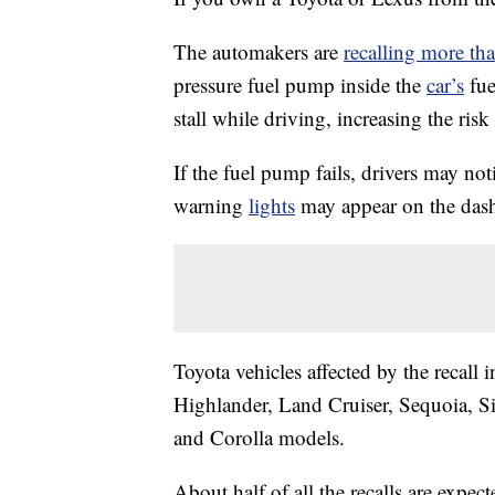
The automakers are
recalling more th
pressure fuel pump inside the
car’s
fue
stall while driving, increasing the risk 
If the fuel pump fails, drivers may not
warning
lights
may appear on the dashb
Toyota vehicles affected by the recal
Highlander, Land Cruiser, Sequoia, S
and Corolla models.
About half of all the recalls are expe