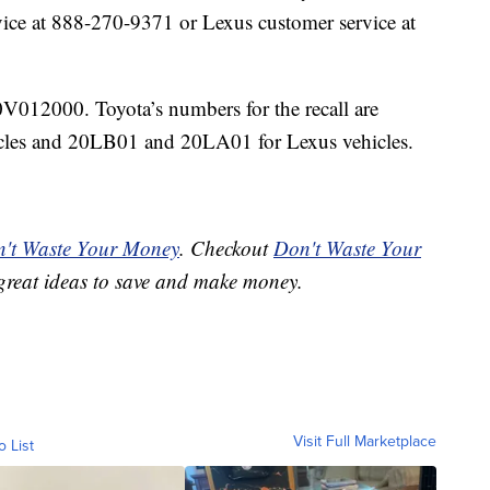
ice at 888-270-9371 or Lexus customer service at
12000. Toyota’s numbers for the recall are
les and 20LB01 and 20LA01 for Lexus vehicles.
't Waste Your Money
. Checkout
Don't Waste Your
great ideas to save and make money.
Visit Full Marketplace
o List