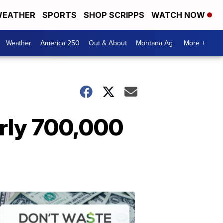
EATHER
SPORTS
SHOP SCRIPPS
WATCH NOW
Weather
America 250
Out & About
Montana Ag
More +
arly 700,000
Don't
Waste