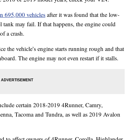
an 695,000 vehicles
after it was found that the low-
l tank may fail. If that happens, the engine could
of a crash.
ice the vehicle’s engine starts running rough and that
oard. The engine may not even restart if it stalls.
l include certain 2018-2019 4Runner, Camry,
ienna, Tacoma and Tundra, as well as 2019 Avalon
cted to affect owners of 4Runner, Corolla, Highlander