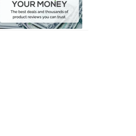
Your
Money