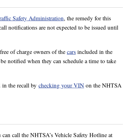
affic Safety Administration
, the remedy for this
call notifications are not expected to be issued until
 free of charge owners of the
cars
included in the
 be notified when they can schedule a time to take
 in the recall by
checking your VIN
on the NHTSA
u can call the NHTSA’s Vehicle Safety Hotline at