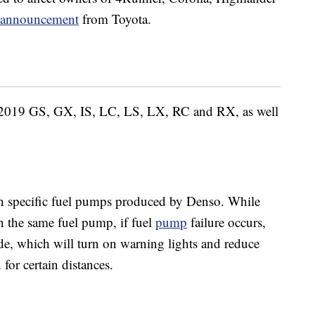
e announcement
from Toyota.
-2019 GS, GX, IS, LC, LS, LX, RC and RX, as well
th specific fuel pumps produced by Denso. While
 the same fuel pump, if fuel
pump
failure occurs,
mode, which will turn on warning lights and reduce
 for certain distances.