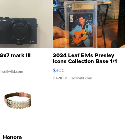
Gx7 mark III
2024 Leaf Elvis Presley
Icons Collection Base 1/1
SSP Clear ...
$300
| sellwild.com
DAVID M.
| sellwild.com
Honora