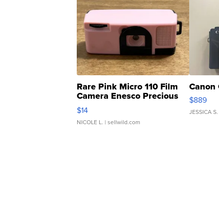
Rare Pink Micro 110 Film
Canon 
Camera Enesco Precious
$889
Moments TD4
$14
JESSICA S.
NICOLE L.
| sellwild.com