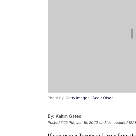
Photo by:
Getty Images | Scott Olson
By:
Kaitlin Gates
Posted
7:25 PM, Jan 16, 2020
and last updated
12:1
If you own a Toyota or Lexus from t