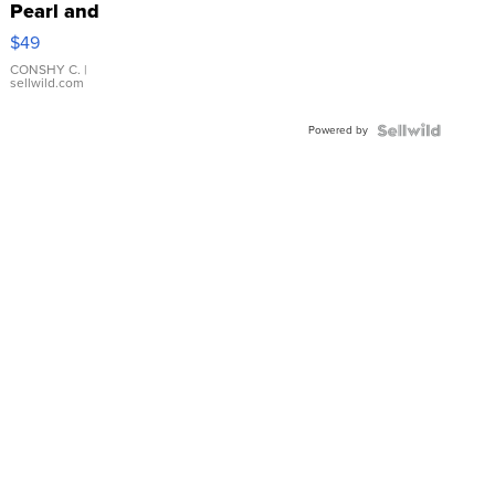
Pearl and
Pink
$49
Leather
Bracelet
CONSHY C.
|
sellwild.com
Adjustable
Buckle
Powered by
Clo...