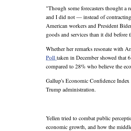
"Though some forecasters thought a re
and I did not — instead of contractin
American workers and President Biden
goods and services than it did before 
Whether her remarks resonate with Am
Poll
taken in December showed that 6
compared to 28% who believe the ec
Gallup's Economic Confidence Index re
Trump administration.
Yellen tried to combat public percept
economic growth, and how the middle 