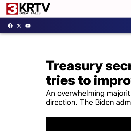
Treasury secr
tries to impr
An overwhelming majorit
direction. The Biden admi