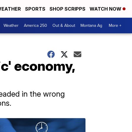
EATHER
SPORTS
SHOP SCRIPPS
WATCH NOW
Weather
America 250
Out & About
Montana Ag
More +
ic' economy,
eaded in the wrong
ons.