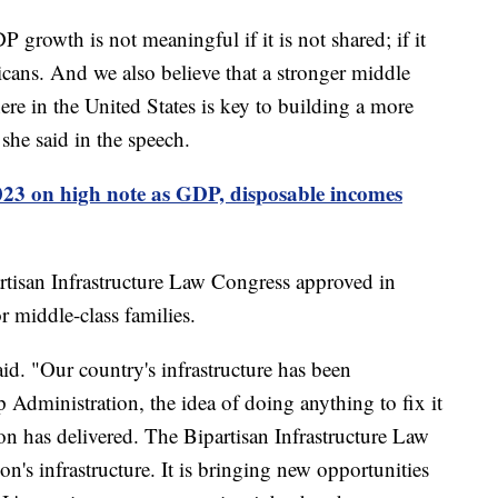
 growth is not meaningful if it is not shared; if it
icans. And we also believe that a stronger middle
re in the United States is key to building a more
 she said in the speech.
3 on high note as GDP, disposable incomes
artisan Infrastructure Law Congress approved in
r middle-class families.
aid. "Our country's infrastructure has been
p Administration, the idea of doing anything to fix it
on has delivered. The Bipartisan Infrastructure Law
ion's infrastructure. It is bringing new opportunities