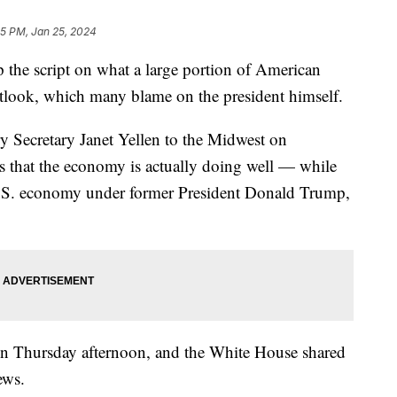
45 PM, Jan 25, 2024
p the script on what a large portion of American
utlook, which many blame on the president himself.
y Secretary Janet Yellen to the Midwest on
s that the economy is actually doing well — while
U.S. economy under former President Donald Trump,
on Thursday afternoon, and the White House shared
ews.