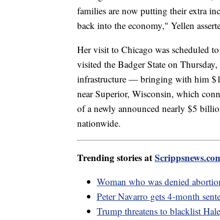
families are now putting their extra 
back into the economy," Yellen assert
Her visit to Chicago was scheduled to
visited the Badger State on Thursday, 
infrastructure — bringing with him $1 
near Superior, Wisconsin, which con
of a newly announced nearly $5 billion
nationwide.
Trending stories at
Scrippsnews.co
Woman who was denied abortion i
Peter Navarro gets 4-month sent
Trump threatens to blacklist Hal