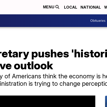
LOCAL
NATIONAL
W
MENU
Obituaries
etary pushes 'histor
ove outlook
y of Americans think the economy is h
nistration is trying to change percepti