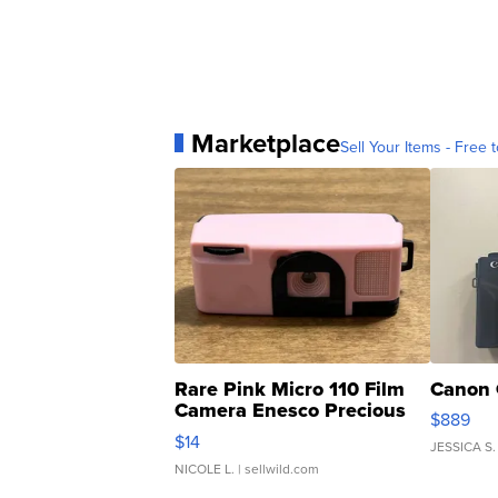
Marketplace
Sell Your Items - Free t
Rare Pink Micro 110 Film
Canon 
Camera Enesco Precious
$889
Moments TD4
$14
JESSICA S.
NICOLE L.
| sellwild.com