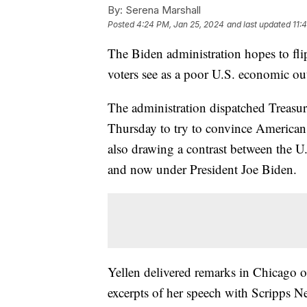
By:
Serena Marshall
Posted
4:24 PM, Jan 25, 2024
and last updated
11:
The Biden administration hopes to fli
voters see as a poor U.S. economic o
The administration dispatched Treasur
Thursday to try to convince American
also drawing a contrast between the 
and now under President Joe Biden.
Yellen delivered remarks in Chicago 
excerpts of her speech with Scripps N