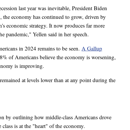
cession last year was inevitable, President Biden
g, the economy has continued to grow, driven by
's economic strategy. It now produces far more
the pandemic," Yellen said in her speech.
ericans in 2024 remains to be seen.
A Gallup
8% of Americans believe the economy is worsening,
onomy is improving.
mained at levels lower than at any point during the
ion by outlining how middle-class Americans drove
class is at the "heart" of the economy.