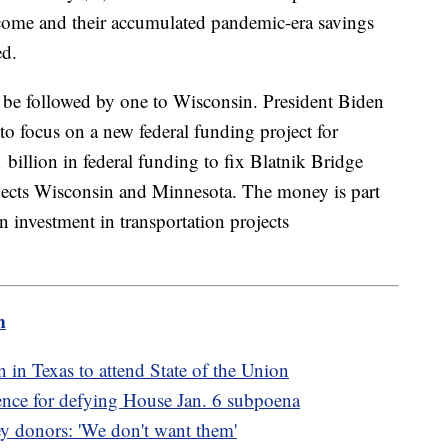
income and their accumulated pandemic-era savings
ed.
 be followed by one to Wisconsin. President Biden
to focus on a new federal funding project for
billion in federal funding to fix Blatnik Bridge
nects Wisconsin and Minnesota. The money is part
 investment in transportation projects
m
n Texas to attend State of the Union
ence for defying House Jan. 6 subpoena
ey donors: 'We don't want them'