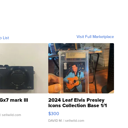
Visit Full Marketplace
o List
Gx7 mark III
2024 Leaf Elvis Presley
Icons Collection Base 1/1
SSP Clear ...
$300
| sellwild.com
DAVID M.
| sellwild.com