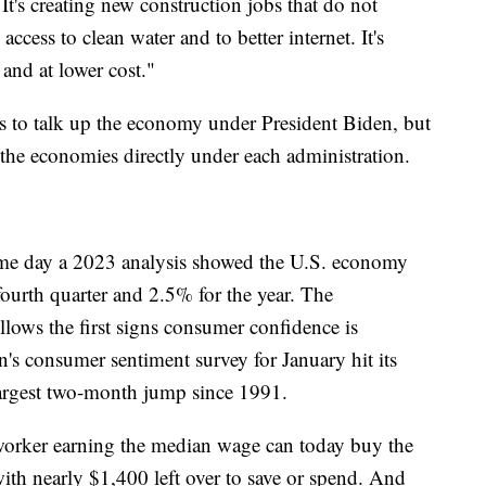
 It's creating new construction jobs that do not
access to clean water and to better internet. It's
and at lower cost."
ps to talk up the economy under President Biden, but
 the economies directly under each administration.
same day a 2023 analysis showed the U.S. economy
fourth quarter and 2.5% for the year. The
ollows the first signs consumer confidence is
's consumer sentiment survey for January hit its
e largest two-month jump since 1991.
worker earning the median wage can today buy the
ith nearly $1,400 left over to save or spend. And