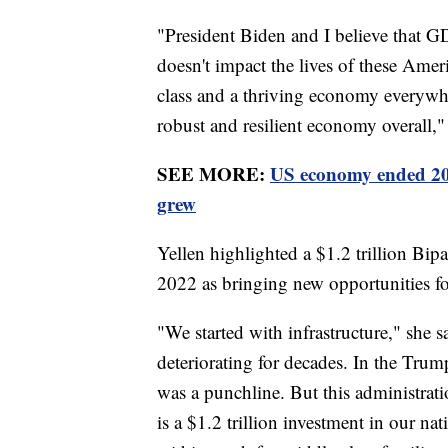
"President Biden and I believe that GDP
doesn't impact the lives of these Amer
class and a thriving economy everywhe
robust and resilient economy overall,"
SEE MORE:
US economy ended 202
grew
Yellen highlighted a $1.2 trillion Bip
2022 as bringing new opportunities fo
"We started with infrastructure," she s
deteriorating for decades. In the Trum
was a punchline. But this administrati
is a $1.2 trillion investment in our nat