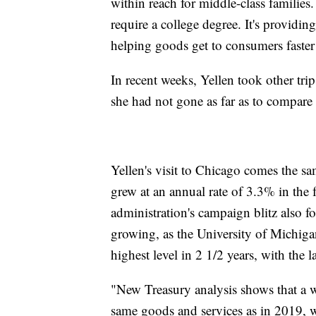
within reach for middle-class families.
require a college degree. It's providing 
helping goods get to consumers faster 
In recent weeks, Yellen took other tri
she had not gone as far as to compare
Yellen's visit to Chicago comes the 
grew at an annual rate of 3.3% in the 
administration's campaign blitz also f
growing, as the University of Michigan
highest level in 2 1/2 years, with th
"New Treasury analysis shows that a 
same goods and services as in 2019, w