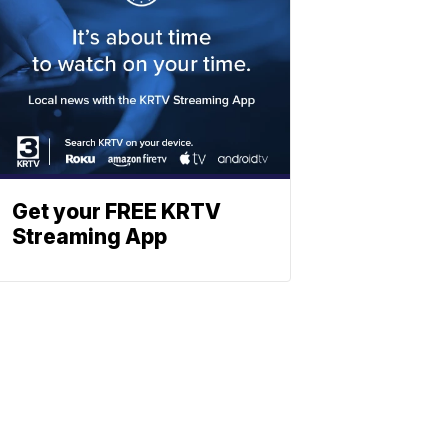
Get your FREE KRTV
Streaming App