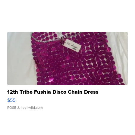
12th Tribe Fushia Disco Chain Dress
$55
ROSE J.
| sellwild.com