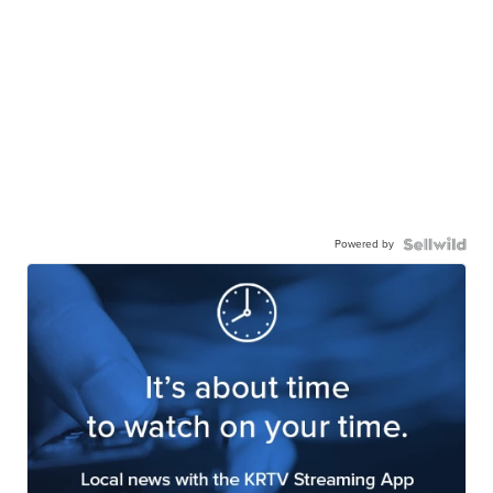
Powered by