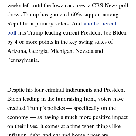
weeks left until the Iowa caucuses, a CBS News poll
shows Trump has garnered 60% support among
Republican primary voters. And
another recent
poll
has Trump leading current President Joe Biden
by 4 or more points in the key swing states of
Arizona, Georgia, Michigan, Nevada and
Pennsylvania.
Despite his four criminal indictments and President
Biden leading in the fundraising front, voters have
credited Trump's policies — specifically on the
economy — as having a much more positive impact
on their lives. It comes at a time when things like
inflation, debt, and gas and home prices are