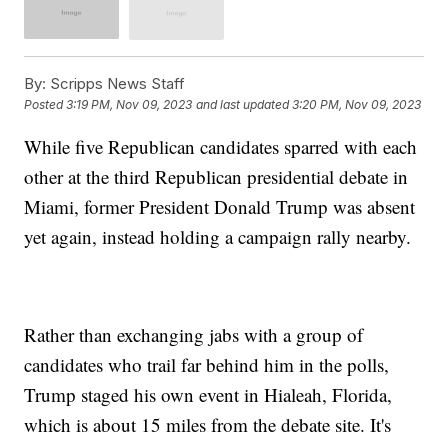
By:
Scripps News Staff
Posted
3:19 PM, Nov 09, 2023
and last updated
3:20 PM, Nov 09, 2023
While five Republican candidates sparred with each
other at the third Republican presidential debate in
Miami, former President Donald Trump was absent
yet again, instead holding a campaign rally nearby.
Rather than exchanging jabs with a group of
candidates who trail far behind him in the polls,
Trump staged his own event in Hialeah, Florida,
which is about 15 miles from the debate site. It's