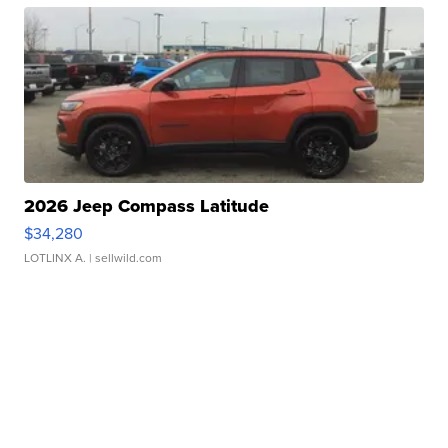
2026 Jeep Compass Latitude
$34,280
LOTLINX A.
| sellwild.com