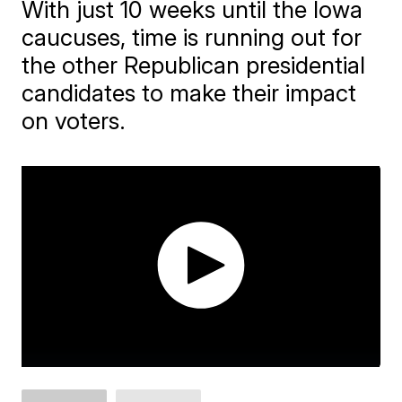
With just 10 weeks until the Iowa
caucuses, time is running out for
the other Republican presidential
candidates to make their impact
on voters.