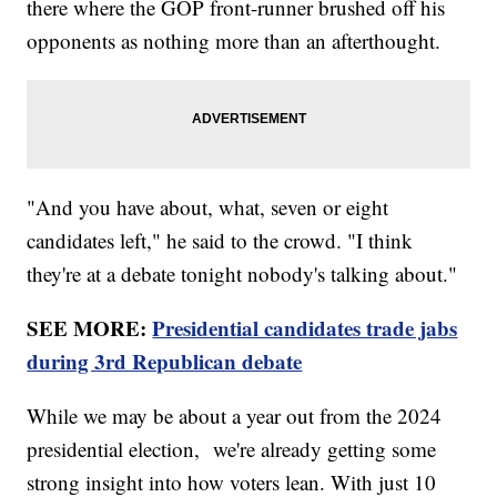
there where the GOP front-runner brushed off his
opponents as nothing more than an afterthought.
"And you have about, what, seven or eight
candidates left," he said to the crowd. "I think
they're at a debate tonight nobody's talking about."
SEE MORE:
Presidential candidates trade jabs
during 3rd Republican debate
While we may be about a year out from the 2024
presidential election, we're already getting some
strong insight into how voters lean. With just 10