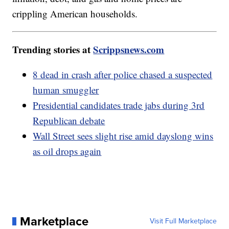
crippling American households.
Trending stories at
Scrippsnews.com
8 dead in crash after police chased a suspected
human smuggler
Presidential candidates trade jabs during 3rd
Republican debate
Wall Street sees slight rise amid dayslong wins
as oil drops again
Marketplace
Visit Full Marketplace