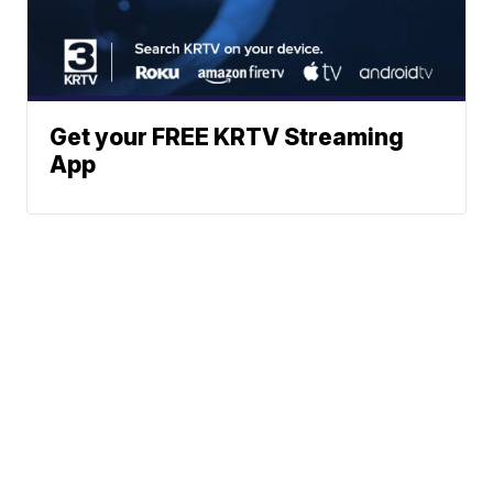
Get your FREE KRTV Streaming
App