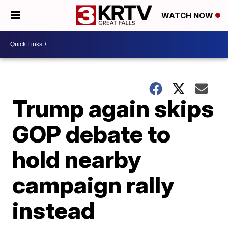
WATCH NOW
Trump again skips
GOP debate to
hold nearby
campaign rally
instead