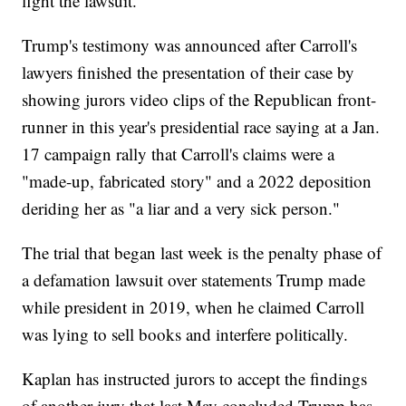
fight the lawsuit.
Trump's testimony was announced after Carroll's
lawyers finished the presentation of their case by
showing jurors video clips of the Republican front-
runner in this year's presidential race saying at a Jan.
17 campaign rally that Carroll's claims were a
"made-up, fabricated story" and a 2022 deposition
deriding her as "a liar and a very sick person."
The trial that began last week is the penalty phase of
a defamation lawsuit over statements Trump made
while president in 2019, when he claimed Carroll
was lying to sell books and interfere politically.
Kaplan has instructed jurors to accept the findings
of another jury that last May concluded Trump has