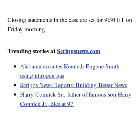
Closing statements in the case are set for 9:30 ET on
Friday morning.
Trending stories at
Scrippsnews.com
Alabama executes Kenneth Eugene Smith
using nitrogen gas
Scripps News Reports: Building Better News
Harry Connick Sr., father of famous son Harry
Connick Jr., dies at 97