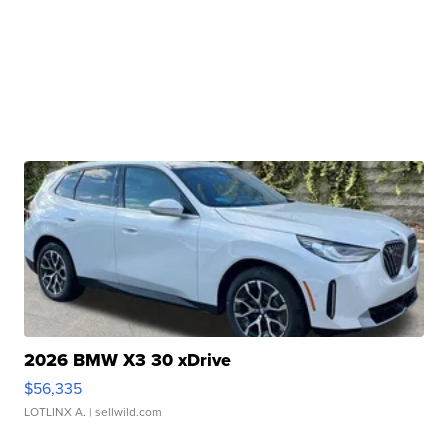
2026 BMW X3 30 xDrive
$56,335
LOTLINX A.
| sellwild.com