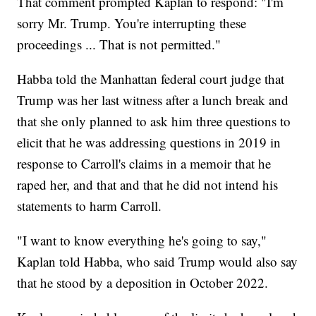
That comment prompted Kaplan to respond: "I'm
sorry Mr. Trump. You're interrupting these
proceedings ... That is not permitted."
Habba told the Manhattan federal court judge that
Trump was her last witness after a lunch break and
that she only planned to ask him three questions to
elicit that he was addressing questions in 2019 in
response to Carroll's claims in a memoir that he
raped her, and that and that he did not intend his
statements to harm Carroll.
"I want to know everything he's going to say,"
Kaplan told Habba, who said Trump would also say
that he stood by a deposition in October 2022.