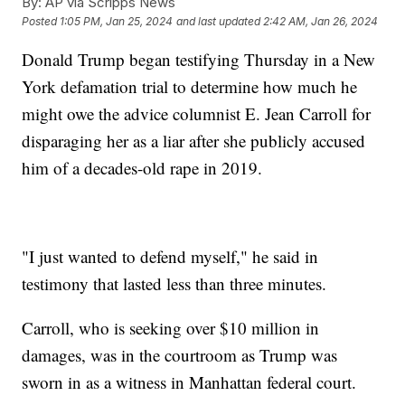
By:
AP via Scripps News
Posted
1:05 PM, Jan 25, 2024
and last updated
2:42 AM, Jan 26, 2024
Donald Trump began testifying Thursday in a New
York defamation trial to determine how much he
might owe the advice columnist E. Jean Carroll for
disparaging her as a liar after she publicly accused
him of a decades-old rape in 2019.
"I just wanted to defend myself," he said in
testimony that lasted less than three minutes.
Carroll, who is seeking over $10 million in
damages, was in the courtroom as Trump was
sworn in as a witness in Manhattan federal court.