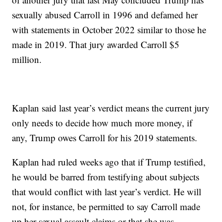
sexually abused Carroll in 1996 and defamed her
with statements in October 2022 similar to those he
made in 2019. That jury awarded Carroll $5
million.
Kaplan said last year’s verdict means the current jury
only needs to decide how much more money, if
any, Trump owes Carroll for his 2019 statements.
Kaplan had ruled weeks ago that if Trump testified,
he would be barred from testifying about subjects
that would conflict with last year’s verdict. He will
not, for instance, be permitted to say Carroll made
up her sexual assault claims or that she was