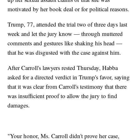
motivated by her book deal or for political reasons.
Trump, 77, attended the trial two of three days last
week and let the jury know — through muttered
comments and gestures like shaking his head —
that he was disgusted with the case against him.
After Carroll's lawyers rested Thursday, Habba
asked for a directed verdict in Trump's favor, saying
that it was clear from Carroll's testimony that there
was insufficient proof to allow the jury to find
damages.
"Your honor, Ms. Carroll didn't prove her case,