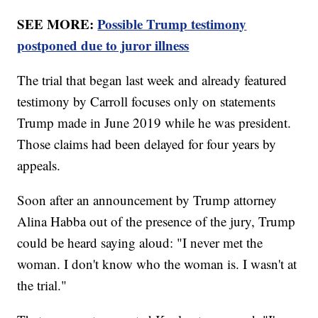
SEE MORE:
Possible Trump testimony
postponed due to juror illness
The trial that began last week and already featured
testimony by Carroll focuses only on statements
Trump made in June 2019 while he was president.
Those claims had been delayed for four years by
appeals.
Soon after an announcement by Trump attorney
Alina Habba out of the presence of the jury, Trump
could be heard saying aloud: "I never met the
woman. I don't know who the woman is. I wasn't at
the trial."