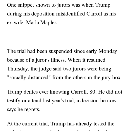
One snippet shown to jurors was when Trump
during his deposition misidentified Carroll as his
ex-wife, Marla Maples.
The trial had been suspended since early Monday
because of a juror's illness. When it resumed
Thursday, the judge said two jurors were being
"socially distanced" from the others in the jury box.
Trump denies ever knowing Carroll, 80. He did not
testify or attend last year's trial, a decision he now
says he regrets.
At the current trial, Trump has already tested the