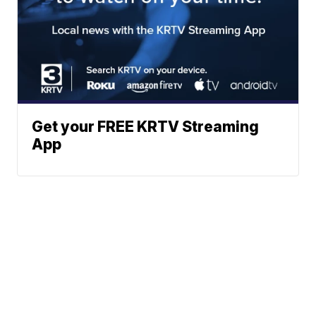
Get your FREE KRTV Streaming
App