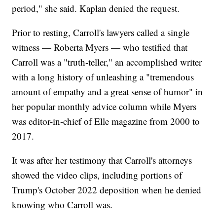
period," she said. Kaplan denied the request.
Prior to resting, Carroll's lawyers called a single
witness — Roberta Myers — who testified that
Carroll was a "truth-teller," an accomplished writer
with a long history of unleashing a "tremendous
amount of empathy and a great sense of humor" in
her popular monthly advice column while Myers
was editor-in-chief of Elle magazine from 2000 to
2017.
It was after her testimony that Carroll's attorneys
showed the video clips, including portions of
Trump's October 2022 deposition when he denied
knowing who Carroll was.