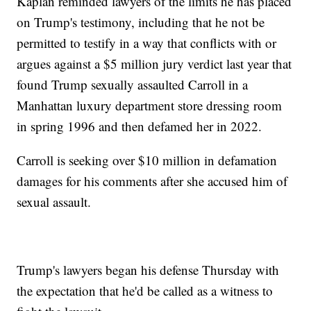
Kaplan reminded lawyers of the limits he has placed
on Trump's testimony, including that he not be
permitted to testify in a way that conflicts with or
argues against a $5 million jury verdict last year that
found Trump sexually assaulted Carroll in a
Manhattan luxury department store dressing room
in spring 1996 and then defamed her in 2022.
Carroll is seeking over $10 million in defamation
damages for his comments after she accused him of
sexual assault.
Trump's lawyers began his defense Thursday with
the expectation that he'd be called as a witness to