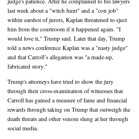
judge's patience. After he complained to his lawyers
last week about a "witch hunt" and a "con job"
within earshot of jurors, Kaplan threatened to eject
him from the courtroom if it happened again. "I
would love it," Trump said. Later that day, Trump
told a news conference Kaplan was a "nasty judge"
and that Carroll’s allegation was "a made-up,
fabricated story."
Trump's attorneys have tried to show the jury
through their cross-examination of witnesses that
Carroll has gained a measure of fame and financial
rewards through taking on Trump that outweigh the
death threats and other venom slung at her through
social media.