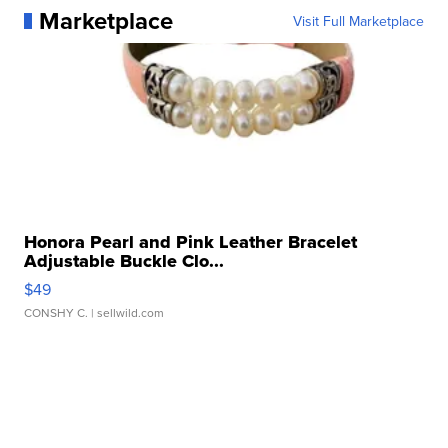
Marketplace
Visit Full Marketplace
Honora Pearl and Pink Leather Bracelet
Adjustable Buckle Clo...
$49
CONSHY C.
| sellwild.com