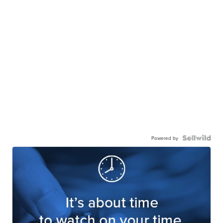
Powered by