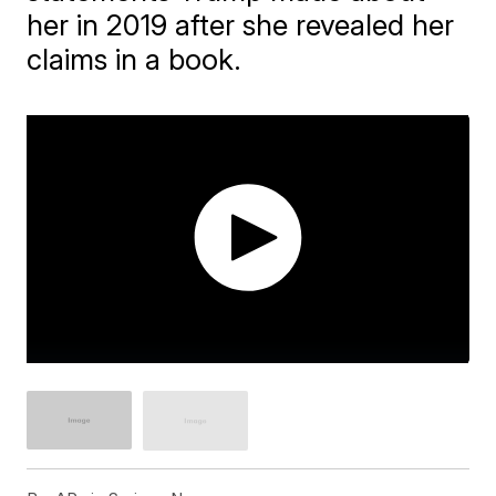
her in 2019 after she revealed her
claims in a book.