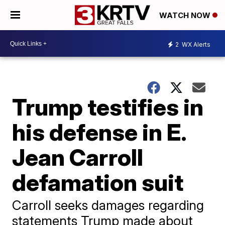
WATCH NOW
2
WX Alerts
Trump testifies in
his defense in E.
Jean Carroll
defamation suit
Carroll seeks damages regarding
statements Trump made about