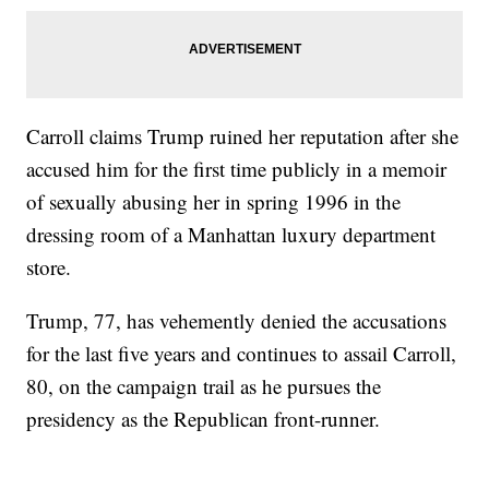
Carroll claims Trump ruined her reputation after she
accused him for the first time publicly in a memoir
of sexually abusing her in spring 1996 in the
dressing room of a Manhattan luxury department
store.
Trump, 77, has vehemently denied the accusations
for the last five years and continues to assail Carroll,
80, on the campaign trail as he pursues the
presidency as the Republican front-runner.