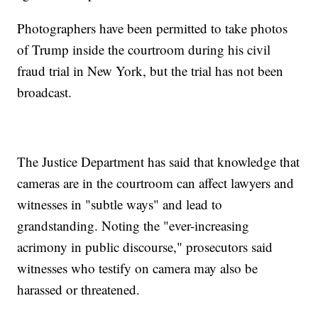
Photographers have been permitted to take photos
of Trump inside the courtroom during his civil
fraud trial in New York, but the trial has not been
broadcast.
The Justice Department has said that knowledge that
cameras are in the courtroom can affect lawyers and
witnesses in "subtle ways" and lead to
grandstanding. Noting the "ever-increasing
acrimony in public discourse," prosecutors said
witnesses who testify on camera may also be
harassed or threatened.