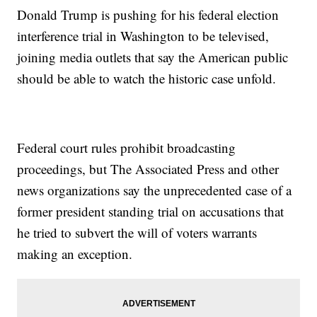
Donald Trump is pushing for his federal election
interference trial in Washington to be televised,
joining media outlets that say the American public
should be able to watch the historic case unfold.
Federal court rules prohibit broadcasting
proceedings, but The Associated Press and other
news organizations say the unprecedented case of a
former president standing trial on accusations that
he tried to subvert the will of voters warrants
making an exception.