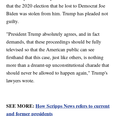
that the 2020 election that he lost to Democrat Joe
Biden was stolen from him. Trump has pleaded not
guilty.
"President Trump absolutely agrees, and in fact
demands, that these proceedings should be fully
televised so that the American public can see
firsthand that this case, just like others, is nothing
more than a dreamt-up unconstitutional charade that
should never be allowed to happen again," Trump's
lawyers wrote.
SEE MORE:
How Scripps News refers to current
and former presidents