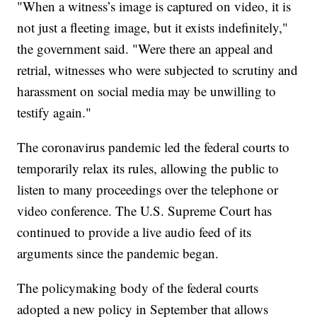
"When a witness’s image is captured on video, it is
not just a fleeting image, but it exists indefinitely,"
the government said. "Were there an appeal and
retrial, witnesses who were subjected to scrutiny and
harassment on social media may be unwilling to
testify again."
The coronavirus pandemic led the federal courts to
temporarily relax its rules, allowing the public to
listen to many proceedings over the telephone or
video conference. The U.S. Supreme Court has
continued to provide a live audio feed of its
arguments since the pandemic began.
The policymaking body of the federal courts
adopted a new policy in September that allows