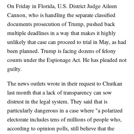
On Friday in Florida, U.S. District Judge Aileen
Cannon, who is handling the separate classified
documents prosecution of Trump, pushed back
multiple deadlines in a way that makes it highly
unlikely that case can proceed to trial in May, as had
been planned. Trump is facing dozens of felony
counts under the Espionage Act. He has pleaded not
guilty.
The news outlets wrote in their request to Chutkan
last month that a lack of transparency can sow
distrust in the legal system. They said that is
particularly dangerous in a case where "a polarized
electorate includes tens of millions of people who,
according to opinion polls, still believe that the