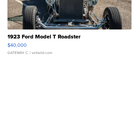
1923 Ford Model T Roadster
$40,000
GATEWAY C.
| sellwild.com