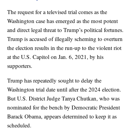
The request for a televised trial comes as the
Washington case has emerged as the most potent
and direct legal threat to Trump’s political fortunes.
Trump is accused of illegally scheming to overturn
the election results in the run-up to the violent riot
at the U.S. Capitol on Jan. 6, 2021, by his
supporters.
Trump has repeatedly sought to delay the
Washington trial date until after the 2024 election.
But U.S. District Judge Tanya Chutkan, who was
nominated for the bench by Democratic President
Barack Obama, appears determined to keep it as
scheduled.