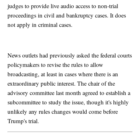
judges to provide live audio access to non-trial
proceedings in civil and bankruptcy cases. It does
not apply in criminal cases.
News outlets had previously asked the federal courts
policymakers to revise the rules to allow
broadcasting, at least in cases where there is an
extraordinary public interest. The chair of the
advisory committee last month agreed to establish a
subcommittee to study the issue, though it's highly
unlikely any rules changes would come before
Trump's trial.