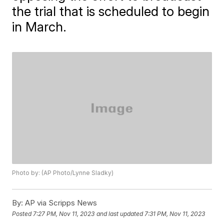
the trial that is scheduled to begin
in March.
Photo by: (AP Photo/Lynne Sladky)
By:
AP via Scripps News
Posted
7:27 PM, Nov 11, 2023
and last updated
7:31 PM, Nov 11, 2023