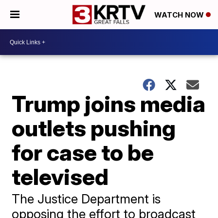
WATCH NOW
Trump joins media
outlets pushing
for case to be
televised
The Justice Department is
opposing the effort to broadcast