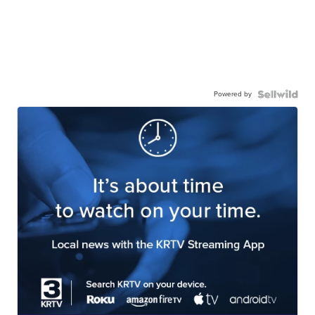
Powered by