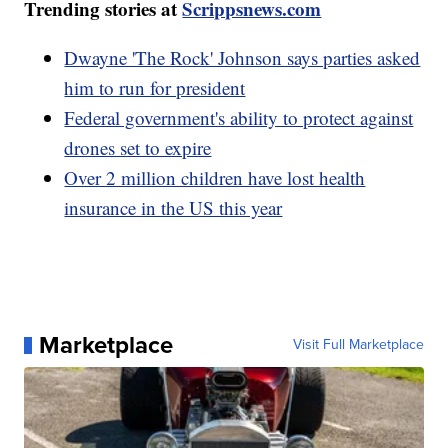
Trending stories at
Scrippsnews.com
Dwayne 'The Rock' Johnson says parties asked
him to run for president
Federal government's ability to protect against
drones set to expire
Over 2 million children have lost health
insurance in the US this year
Marketplace
Visit Full Marketplace