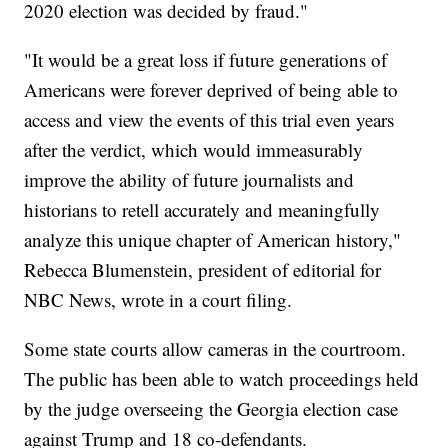
2020 election was decided by fraud."
"It would be a great loss if future generations of
Americans were forever deprived of being able to
access and view the events of this trial even years
after the verdict, which would immeasurably
improve the ability of future journalists and
historians to retell accurately and meaningfully
analyze this unique chapter of American history,"
Rebecca Blumenstein, president of editorial for
NBC News, wrote in a court filing.
Some state courts allow cameras in the courtroom.
The public has been able to watch proceedings held
by the judge overseeing the Georgia election case
against Trump and 18 co-defendants.