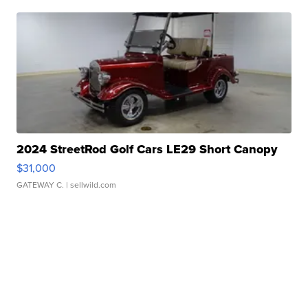
2024 StreetRod Golf Cars LE29 Short Canopy
$31,000
GATEWAY C.
| sellwild.com