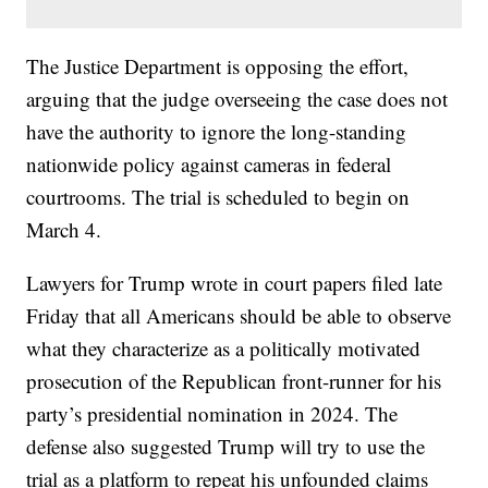
The Justice Department is opposing the effort,
arguing that the judge overseeing the case does not
have the authority to ignore the long-standing
nationwide policy against cameras in federal
courtrooms. The trial is scheduled to begin on
March 4.
Lawyers for Trump wrote in court papers filed late
Friday that all Americans should be able to observe
what they characterize as a politically motivated
prosecution of the Republican front-runner for his
party’s presidential nomination in 2024. The
defense also suggested Trump will try to use the
trial as a platform to repeat his unfounded claims