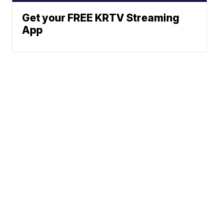
Get your FREE KRTV Streaming
App