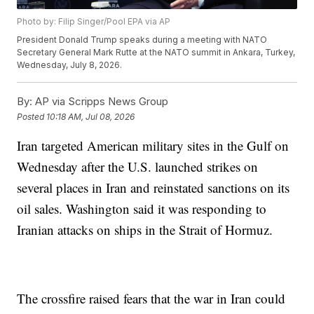
Photo by: Filip Singer/Pool EPA via AP
President Donald Trump speaks during a meeting with NATO
Secretary General Mark Rutte at the NATO summit in Ankara, Turkey,
Wednesday, July 8, 2026.
By:
AP via Scripps News Group
Posted
10:18 AM, Jul 08, 2026
Iran targeted American military sites in the Gulf on
Wednesday after the U.S. launched strikes on
several places in Iran and reinstated sanctions on its
oil sales. Washington said it was responding to
Iranian attacks on ships in the Strait of Hormuz.
The crossfire raised fears that the war in Iran could