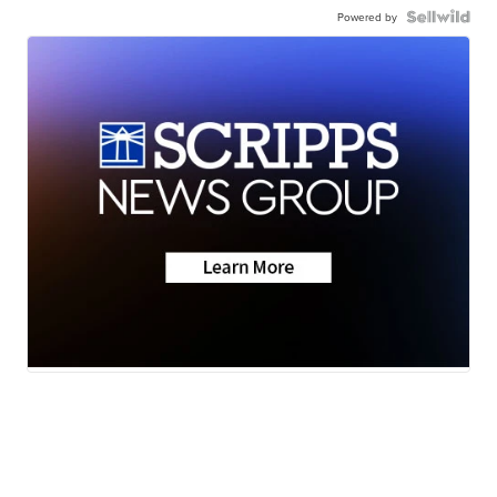
Powered by