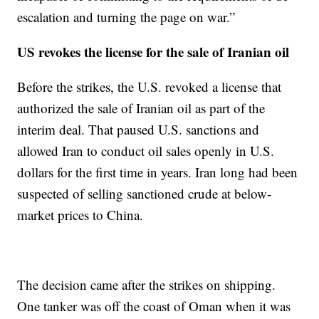
escalation and turning the page on war.”
US revokes the license for the sale of Iranian oil
Before the strikes, the U.S. revoked a license that
authorized the sale of Iranian oil as part of the
interim deal. That paused U.S. sanctions and
allowed Iran to conduct oil sales openly in U.S.
dollars for the first time in years. Iran long had been
suspected of selling sanctioned crude at below-
market prices to China.
The decision came after the strikes on shipping.
One tanker was off the coast of Oman when it was