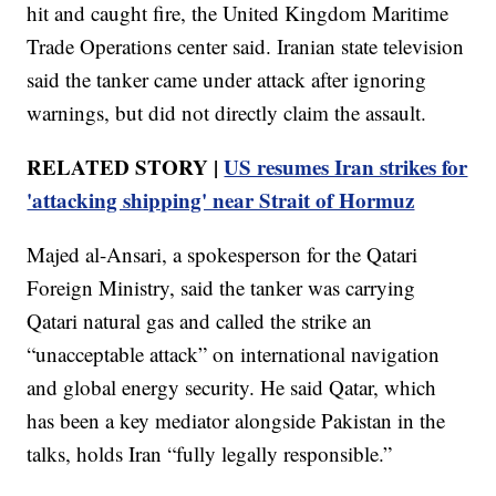
hit and caught fire, the United Kingdom Maritime
Trade Operations center said. Iranian state television
said the tanker came under attack after ignoring
warnings, but did not directly claim the assault.
RELATED STORY |
US resumes Iran strikes for
'attacking shipping' near Strait of Hormuz
Majed al-Ansari, a spokesperson for the Qatari
Foreign Ministry, said the tanker was carrying
Qatari natural gas and called the strike an
“unacceptable attack” on international navigation
and global energy security. He said Qatar, which
has been a key mediator alongside Pakistan in the
talks, holds Iran “fully legally responsible.”