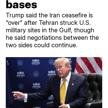
bases
Trump said the Iran ceasefire is
“over” after Tehran struck U.S.
military sites in the Gulf, though
he said negotiations between the
two sides could continue.