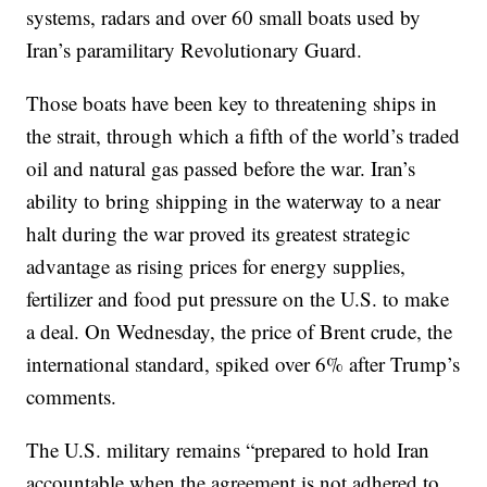
systems, radars and over 60 small boats used by
Iran’s paramilitary Revolutionary Guard.
Those boats have been key to threatening ships in
the strait, through which a fifth of the world’s traded
oil and natural gas passed before the war. Iran’s
ability to bring shipping in the waterway to a near
halt during the war proved its greatest strategic
advantage as rising prices for energy supplies,
fertilizer and food put pressure on the U.S. to make
a deal. On Wednesday, the price of Brent crude, the
international standard, spiked over 6% after Trump’s
comments.
The U.S. military remains “prepared to hold Iran
accountable when the agreement is not adhered to