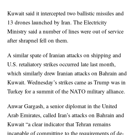
Kuwait said it intercepted two ballistic missiles and
13 drones launched by Iran. The Electricity
Ministry said a number of lines were out of service
after shrapnel fell on them.
A similar spate of Iranian attacks on shipping and
U.S. retaliatory strikes occurred late last month,
which similarly drew Iranian attacks on Bahrain and
Kuwait. Wednesday’s strikes came as Trump was in
Turkey for a summit of the NATO military alliance.
Anwar Gargash, a senior diplomat in the United
Arab Emirates, called Iran’s attacks on Bahrain and
Kuwait “a clear indicator that Tehran remains
incapable of committing to the requirements of de-