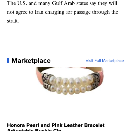
The U.S. and many Gulf Arab states say they will
not agree to Iran charging for passage through the
strait.
Marketplace
Visit Full Marketplace
Honora Pearl and Pink Leather Bracelet
Adjustable Buckle Clo...