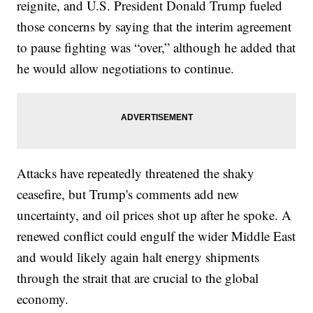
reignite, and U.S. President Donald Trump fueled
those concerns by saying that the interim agreement
to pause fighting was “over,” although he added that
he would allow negotiations to continue.
Attacks have repeatedly threatened the shaky
ceasefire, but Trump's comments add new
uncertainty, and oil prices shot up after he spoke. A
renewed conflict could engulf the wider Middle East
and would likely again halt energy shipments
through the strait that are crucial to the global
economy.