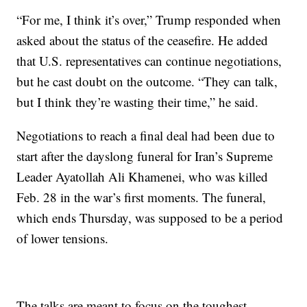
“For me, I think it’s over,” Trump responded when
asked about the status of the ceasefire. He added
that U.S. representatives can continue negotiations,
but he cast doubt on the outcome. “They can talk,
but I think they’re wasting their time,” he said.
Negotiations to reach a final deal had been due to
start after the dayslong funeral for Iran’s Supreme
Leader Ayatollah Ali Khamenei, who was killed
Feb. 28 in the war’s first moments. The funeral,
which ends Thursday, was supposed to be a period
of lower tensions.
The talks are meant to focus on the toughest