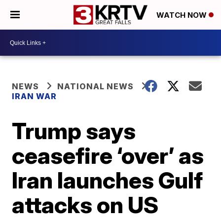
WATCH NOW
NEWS
NATIONAL NEWS
IRAN WAR
Trump says
ceasefire ‘over’ as
Iran launches Gulf
attacks on US