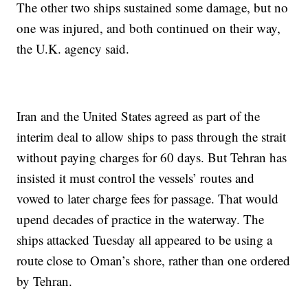
The other two ships sustained some damage, but no
one was injured, and both continued on their way,
the U.K. agency said.
Iran and the United States agreed as part of the
interim deal to allow ships to pass through the strait
without paying charges for 60 days. But Tehran has
insisted it must control the vessels’ routes and
vowed to later charge fees for passage. That would
upend decades of practice in the waterway. The
ships attacked Tuesday all appeared to be using a
route close to Oman’s shore, rather than one ordered
by Tehran.