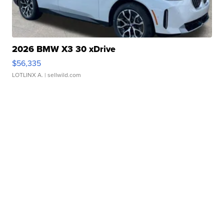
2026 BMW X3 30 xDrive
$56,335
LOTLINX A.
| sellwild.com