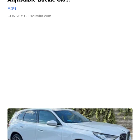
$49
CONSHY C.
| sellwild.com