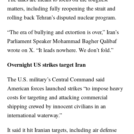
matters, including fully reopening the strait and
rolling back Tehran’s disputed nuclear program.
“The era of bullying and extortion is over,” Iran’s
Parliament Speaker Mohammad Bagher Qalibaf
wrote on X. “It leads nowhere. We don’t fold.”
Overnight US strikes target Iran
The U.S. military’s Central Command said
American forces launched strikes “to impose heavy
costs for targeting and attacking commercial
shipping crewed by innocent civilians in an
international waterway.”
It said it hit Iranian targets, including air defense