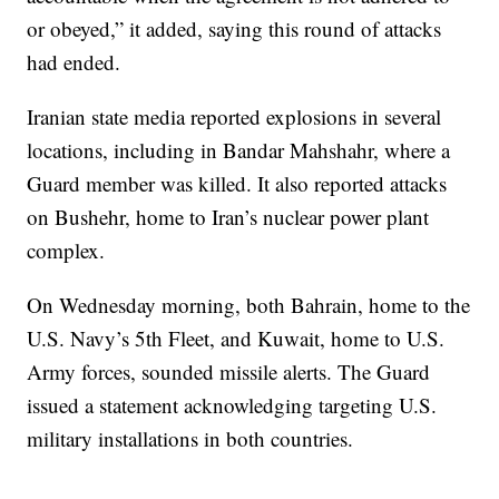
or obeyed,” it added, saying this round of attacks
had ended.
Iranian state media reported explosions in several
locations, including in Bandar Mahshahr, where a
Guard member was killed. It also reported attacks
on Bushehr, home to Iran’s nuclear power plant
complex.
On Wednesday morning, both Bahrain, home to the
U.S. Navy’s 5th Fleet, and Kuwait, home to U.S.
Army forces, sounded missile alerts. The Guard
issued a statement acknowledging targeting U.S.
military installations in both countries.