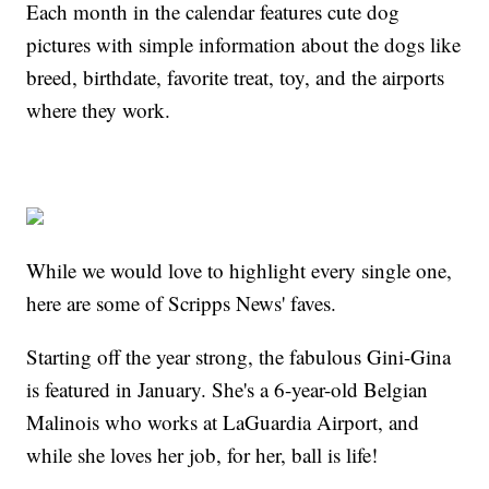
Each month in the calendar features cute dog
pictures with simple information about the dogs like
breed, birthdate, favorite treat, toy, and the airports
where they work.
While we would love to highlight every single one,
here are some of Scripps News' faves.
Starting off the year strong, the fabulous Gini-Gina
is featured in January. She's a 6-year-old Belgian
Malinois who works at LaGuardia Airport, and
while she loves her job, for her, ball is life!