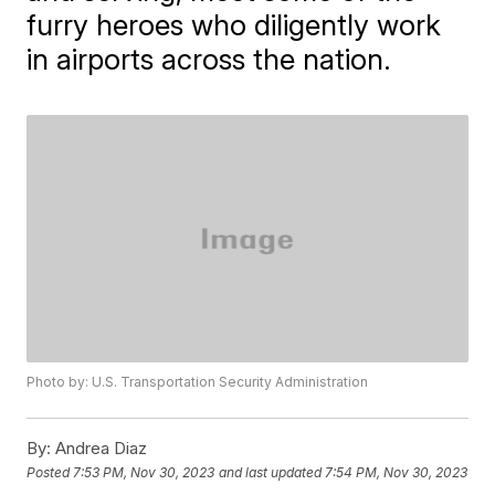
furry heroes who diligently work
in airports across the nation.
Photo by: U.S. Transportation Security Administration
By:
Andrea Diaz
Posted
7:53 PM, Nov 30, 2023
and last updated
7:54 PM, Nov 30, 2023