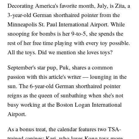
Decorating America's favorite month, July, is Zita, a
3-year-old German shorthaired pointer from the
Minneapolis St. Paul International Airport. While
snooping for bombs is her 9-to-5, she spends the
rest of her free time playing with every toy possible.
All the toys. Did we mention she loves toys?
September's star pup, Puk, shares a common
passion with this article's writer — lounging in the
sun. The 6-year-old German shorthaired pointer
reigns as the queen of sunbathing when she's not
busy working at the Boston Logan International
Airport.
As a bonus treat, the calendar features two TSA-
trained canines: Kari, who loves Kong toys more