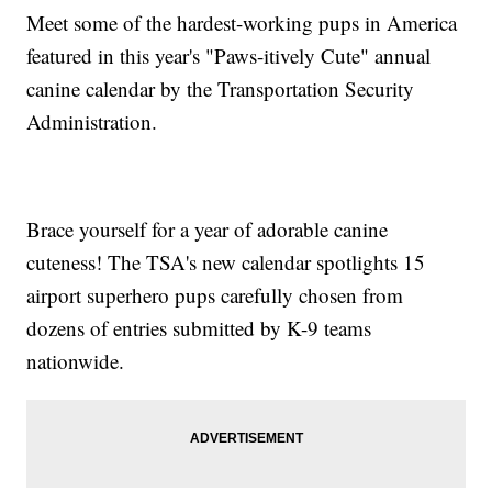
Meet some of the hardest-working pups in America
featured in this year's "Paws-itively Cute" annual
canine calendar by the Transportation Security
Administration.
Brace yourself for a year of adorable canine
cuteness! The TSA's new calendar spotlights 15
airport superhero pups carefully chosen from
dozens of entries submitted by K-9 teams
nationwide.