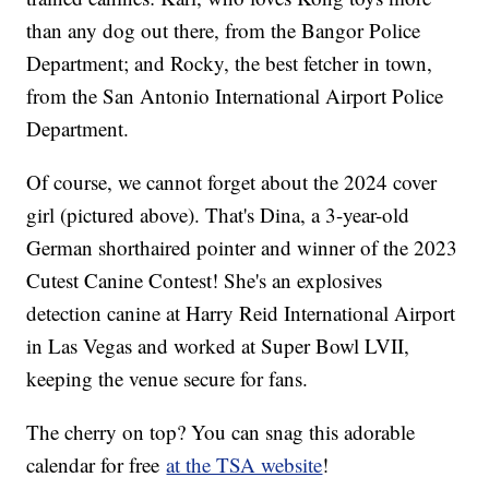
than any dog out there, from the Bangor Police
Department; and Rocky, the best fetcher in town,
from the San Antonio International Airport Police
Department.
Of course, we cannot forget about the 2024 cover
girl (pictured above). That's Dina, a 3-year-old
German shorthaired pointer and winner of the 2023
Cutest Canine Contest! She's an explosives
detection canine at Harry Reid International Airport
in Las Vegas and worked at Super Bowl LVII,
keeping the venue secure for fans.
The cherry on top? You can snag this adorable
calendar for free
at the TSA website
!