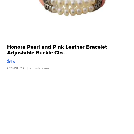
Honora Pearl and Pink Leather Bracelet
Adjustable Buckle Clo...
$49
CONSHY C.
| sellwild.com