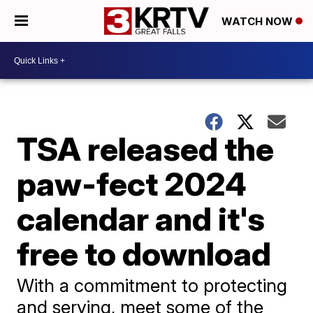
WATCH NOW
TSA released the
paw-fect 2024
calendar and it's
free to download
With a commitment to protecting
and serving, meet some of the