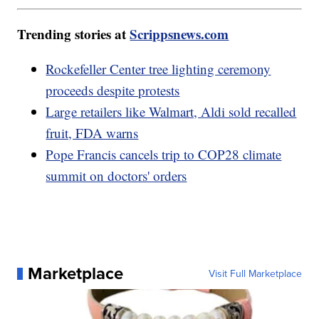
Trending stories at
Scrippsnews.com
Rockefeller Center tree lighting ceremony
proceeds despite protests
Large retailers like Walmart, Aldi sold recalled
fruit, FDA warns
Pope Francis cancels trip to COP28 climate
summit on doctors' orders
Marketplace
Visit Full Marketplace