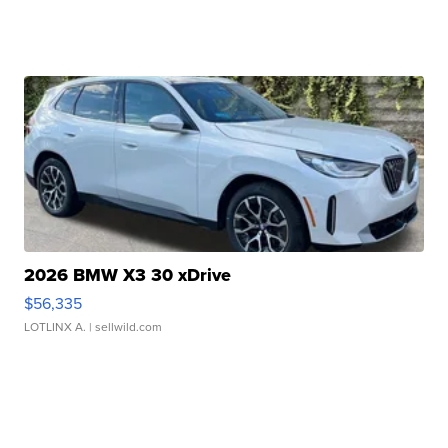
2026 BMW X3 30 xDrive
$56,335
LOTLINX A.
| sellwild.com