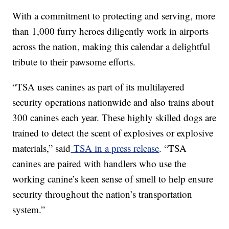
With a commitment to protecting and serving, more
than 1,000 furry heroes diligently work in airports
across the nation, making this calendar a delightful
tribute to their pawsome efforts.
“TSA uses canines as part of its multilayered
security operations nationwide and also trains about
300 canines each year. These highly skilled dogs are
trained to detect the scent of explosives or explosive
materials,” said
TSA in a press release
. “TSA
canines are paired with handlers who use the
working canine’s keen sense of smell to help ensure
security throughout the nation’s transportation
system.”