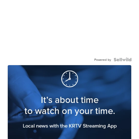
Powered by