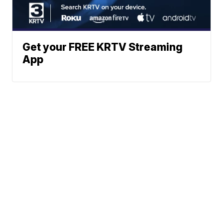
Get your FREE KRTV Streaming
App