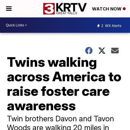
WATCH NOW
2
WX Alerts
Twins walking
across America to
raise foster care
awareness
Twin brothers Davon and Tavon
Woods are walking 20 miles in