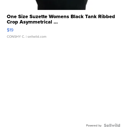
One Size Suzette Womens Black Tank Ribbed
Crop Asymmetrical ...
$19
CONSHY C.
| sellwild.com
Powered by