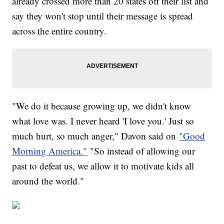
already crossed more than 20 states off their list and
say they won't stop until their message is spread
across the entire country.
"We do it because growing up, we didn't know
what love was. I never heard 'I love you.' Just so
much hurt, so much anger," Davon said on
"Good
Morning America."
"So instead of allowing our
past to defeat us, we allow it to motivate kids all
around the world."