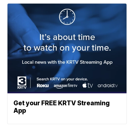
Get your FREE KRTV Streaming
App