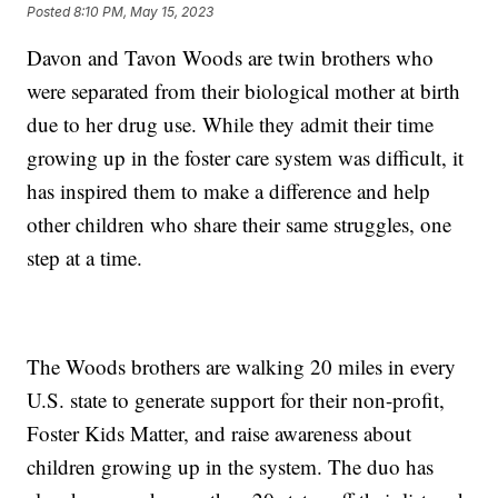
Posted
8:10 PM, May 15, 2023
Davon and Tavon Woods are twin brothers who
were separated from their biological mother at birth
due to her drug use. While they admit their time
growing up in the foster care system was difficult, it
has inspired them to make a difference and help
other children who share their same struggles, one
step at a time.
The Woods brothers are walking 20 miles in every
U.S. state to generate support for their non-profit,
Foster Kids Matter, and raise awareness about
children growing up in the system. The duo has