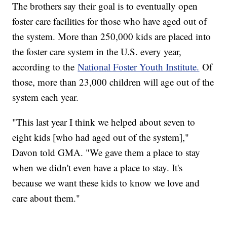
The brothers say their goal is to eventually open
foster care facilities for those who have aged out of
the system. More than 250,000 kids are placed into
the foster care system in the U.S. every year,
according to the
National Foster Youth Institute.
Of
those, more than 23,000 children will age out of the
system each year.
"This last year I think we helped about seven to
eight kids [who had aged out of the system],"
Davon told GMA. "We gave them a place to stay
when we didn't even have a place to stay. It's
because we want these kids to know we love and
care about them."