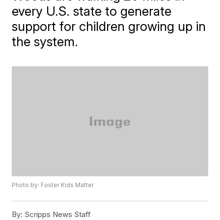
every U.S. state to generate
support for children growing up in
the system.
Photo by: Foster Kids Matter
By:
Scripps News Staff