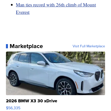
Man ties record with 26th climb of Mount
Everest
Marketplace
Visit Full Marketplace
2026 BMW X3 30 xDrive
$56,335