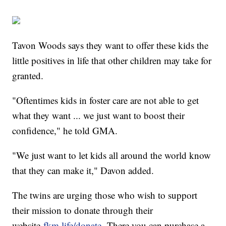
Tavon Woods says they want to offer these kids the
little positives in life that other children may take for
granted.
"Oftentimes kids in foster care are not able to get
what they want ... we just want to boost their
confidence," he told GMA.
"We just want to let kids all around the world know
that they can make it," Davon added.
The twins are urging those who wish to support
their mission to donate through their
website
fkm.life/donate.
There you can purchase a