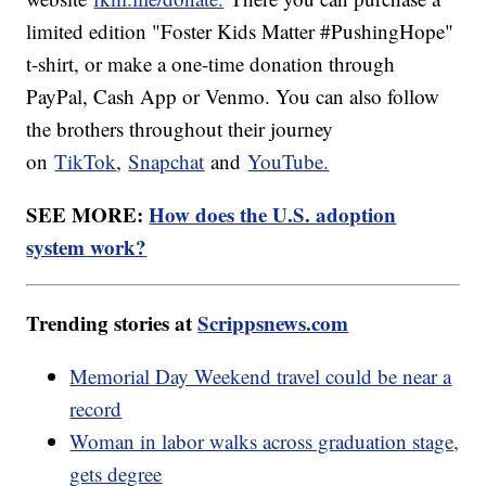
limited edition "Foster Kids Matter #PushingHope"
t-shirt, or make a one-time donation through
PayPal, Cash App or Venmo. You can also follow
the brothers throughout their journey
on
TikTok
,
Snapchat
and
YouTube.
SEE MORE:
How does the U.S. adoption
system work?
Trending stories at
Scrippsnews.com
Memorial Day Weekend travel could be near a
record
Woman in labor walks across graduation stage,
gets degree