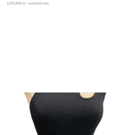
LOTLINX A.
| sellwild.com