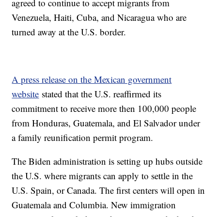
agreed to continue to accept migrants from
Venezuela, Haiti, Cuba, and Nicaragua who are
turned away at the U.S. border.
A press release on the Mexican government
website
stated that the U.S. reaffirmed its
commitment to receive more then 100,000 people
from Honduras, Guatemala, and El Salvador under
a family reunification permit program.
The Biden administration is setting up hubs outside
the U.S. where migrants can apply to settle in the
U.S. Spain, or Canada. The first centers will open in
Guatemala and Columbia. New immigration