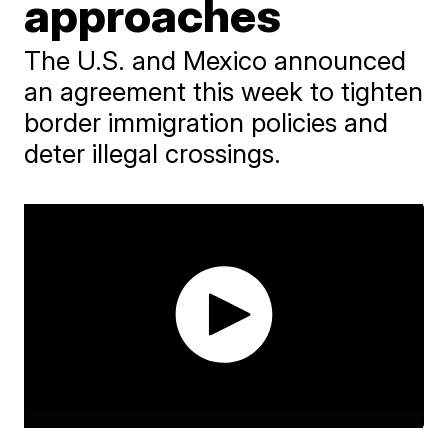
approaches
The U.S. and Mexico announced
an agreement this week to tighten
border immigration policies and
deter illegal crossings.