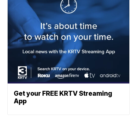
Get your FREE KRTV Streaming
App