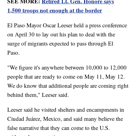
SEE MORE:
Retired Lt. Gen. Honore says
1,500 troops not enough at the border
El Paso Mayor Oscar Leeser held a press conference
on April 30 to lay out his plan to deal with the
surge of migrants expected to pass through El
Paso.
"We figure it's anywhere between 10,000 to 12,000
people that are ready to come on May 11, May 12.
We do know that additional people are coming right
behind them," Leeser said.
Leeser said he visited shelters and encampments in
Ciudad Juárez, Mexico, and said many believe the
false narrative that they can come to the U.S.