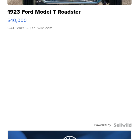
1923 Ford Model T Roadster
$40,000
GATEWAY C.
| sellwild.com
Powered by