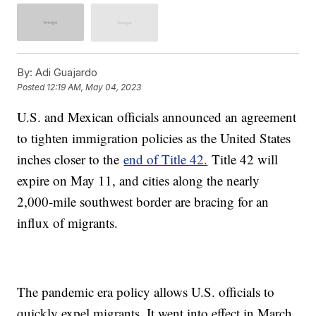
By:
Adi Guajardo
Posted
12:19 AM, May 04, 2023
U.S. and Mexican officials announced an agreement
to tighten immigration policies as the United States
inches closer to the
end of Title 42.
Title 42 will
expire on May 11, and cities along the nearly
2,000-mile southwest border are bracing for an
influx of migrants.
The pandemic era policy allows U.S. officials to
quickly expel migrants. It went into effect in March