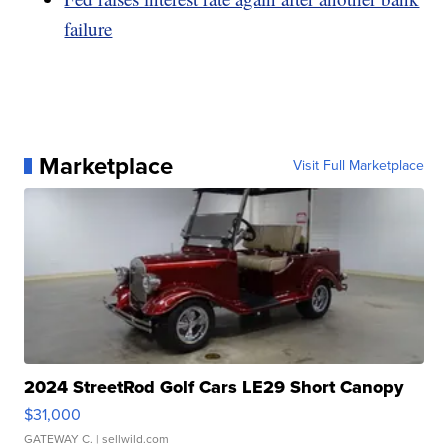
failure
Marketplace
Visit Full Marketplace
2024 StreetRod Golf Cars LE29 Short Canopy
$31,000
GATEWAY C.
| sellwild.com