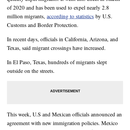
of 2020 and has been used to expel nearly 2.8
million migrants,
according to statistics
by U.S.
Customs and Border Protection.
In recent days, officials in California, Arizona, and
Texas, said migrant crossings have increased.
In El Paso, Texas, hundreds of migrants slept
outside on the streets.
This week, U.S and Mexican officials announced an
agreement with new immigration policies. Mexico