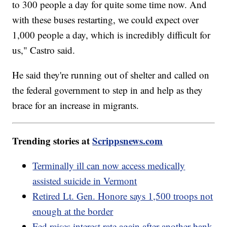
to 300 people a day for quite some time now. And
with these buses restarting, we could expect over
1,000 people a day, which is incredibly difficult for
us," Castro said.
He said they're running out of shelter and called on
the federal government to step in and help as they
brace for an increase in migrants.
Trending stories at
Scrippsnews.com
Terminally ill can now access medically
assisted suicide in Vermont
Retired Lt. Gen. Honore says 1,500 troops not
enough at the border
Fed raises interest rate again after another bank