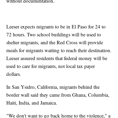
without documentation.
Leeser expects migrants to be in El Paso for 24 to
72 hours. Two school buildings will be used to
shelter migrants, and the Red Cross will provide
meals for migrants waiting to reach their destination.
Leeser assured residents that federal money will be
used to care for migrants, not local tax payer
dollars.
In San Ysidro, California, migrants behind the
border wall said they came from Ghana, Columbia,
Haiti, India, and Jamaica.
"We don't want to go back home to the violence," a