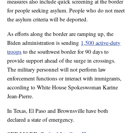
measures also include quick screening at the border
for people seeking asylum. People who do not meet
the asylum criteria will be deported.
As efforts along the border are ramping up, the
Biden administration is sending
1,500 active-duty
troops
to the southwest border for 90 days to
provide support ahead of the surge in crossings.
The military personnel will not perform law
enforcement functions or interact with immigrants,
according to White House Spokeswoman Karine
Jean-Pierre.
In Texas, El Paso and Brownsville have both
declared a state of emergency.