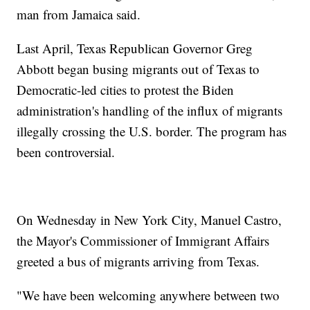
man from Jamaica said.
Last April, Texas Republican Governor Greg
Abbott began busing migrants out of Texas to
Democratic-led cities to protest the Biden
administration's handling of the influx of migrants
illegally crossing the U.S. border. The program has
been controversial.
On Wednesday in New York City, Manuel Castro,
the Mayor's Commissioner of Immigrant Affairs
greeted a bus of migrants arriving from Texas.
"We have been welcoming anywhere between two