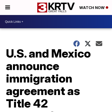
WATCH NOW
U.S. and Mexico
announce
immigration
agreement as
Title 42