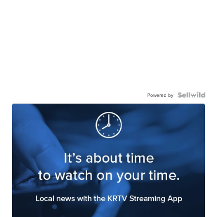
Powered by