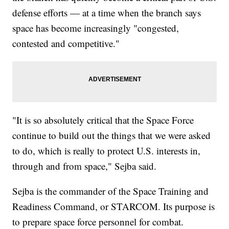
defense efforts — at a time when the branch says
space has become increasingly "congested,
contested and competitive."
"It is so absolutely critical that the Space Force
continue to build out the things that we were asked
to do, which is really to protect U.S. interests in,
through and from space," Sejba said.
Sejba is the commander of the Space Training and
Readiness Command, or STARCOM. Its purpose is
to prepare space force personnel for combat.