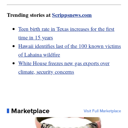
Trending stories at
Scrippsnews.com
Teen birth rate in Texas increases for the first
time in 15 years
Hawaii identifies last of the 100 known victims
of Lahaina wildfire
White House freezes new gas exports over
climate, security concerns
Marketplace
Visit Full Marketplace