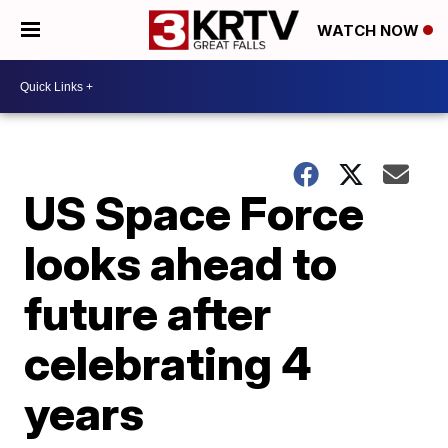
WATCH NOW
US Space Force
looks ahead to
future after
celebrating 4
years