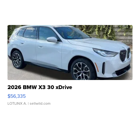
2026 BMW X3 30 xDrive
$56,335
LOTLINX A.
| sellwild.com