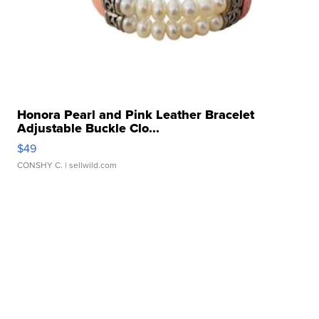
Honora Pearl and Pink Leather Bracelet
Adjustable Buckle Clo...
$49
CONSHY C.
| sellwild.com