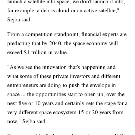
launch a satellite into space, we don't launch it into,
for example, a debris cloud or an active satellite,"
Sejba said.
From a competition standpoint, financial experts are
predicting that by 2040, the space economy will
exceed $1 trillion in value.
"As we see the innovation that's happening and
what some of these private investors and different
entrepreneurs are doing to push the envelope in
space ... the opportunities start to open up, over the
next five or 10 years and certainly sets the stage for a
very different space ecosystem 15 or 20 years from
now," Sejba said.