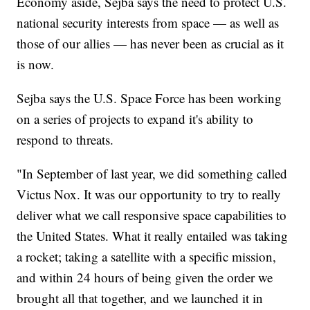
Economy aside, Sejba says the need to protect U.S.
national security interests from space — as well as
those of our allies — has never been as crucial as it
is now.
Sejba says the U.S. Space Force has been working
on a series of projects to expand it's ability to
respond to threats.
"In September of last year, we did something called
Victus Nox. It was our opportunity to try to really
deliver what we call responsive space capabilities to
the United States. What it really entailed was taking
a rocket; taking a satellite with a specific mission,
and within 24 hours of being given the order we
brought all that together, and we launched it in