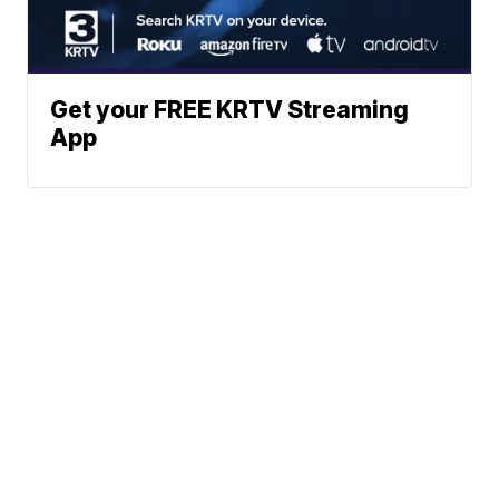
Get your FREE KRTV Streaming
App