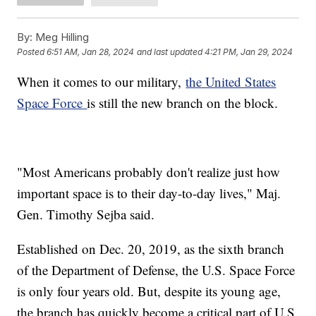
By:
Meg Hilling
Posted
6:51 AM, Jan 28, 2024
and last updated
4:21 PM, Jan 29, 2024
When it comes to our military,
the United States
Space Force
is still the new branch on the block.
"Most Americans probably don't realize just how
important space is to their day-to-day lives," Maj.
Gen. Timothy Sejba said.
Established on Dec. 20, 2019, as the sixth branch
of the Department of Defense, the U.S. Space Force
is only four years old. But, despite its young age,
the branch has quickly become a critical part of U.S.