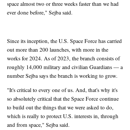
space almost two or three weeks faster than we had
ever done before," Sejba said.
Since its inception, the U.S. Space Force has carried
out more than 200 launches, with more in the
works for 2024. As of 2023, the branch consists of
roughly 14,000 military and civilian Guardians — a
number Sejba says the branch is working to grow.
"It's critical to every one of us. And, that's why it's
so absolutely critical that the Space Force continue
to build out the things that we were asked to do,
which is really to protect U.S. interests in, through
and from space," Sejba said.