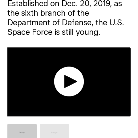
Established on Dec. 20, 2019, as
the sixth branch of the
Department of Defense, the U.S.
Space Force is still young.