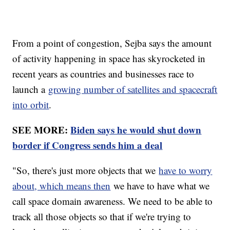
From a point of congestion, Sejba says the amount
of activity happening in space has skyrocketed in
recent years as countries and businesses race to
launch a
growing number of satellites and spacecraft
into orbit
.
SEE MORE:
Biden says he would shut down
border if Congress sends him a deal
"So, there's just more objects that we
have to worry
about, which means then
we have to have what we
call space domain awareness. We need to be able to
track all those objects so that if we're trying to