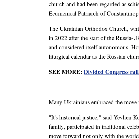
church and had been regarded as schis
Ecumenical Patriarch of Constantinopl
The Ukrainian Orthodox Church, whic
in 2022 after the start of the Russia-
and considered itself autonomous. How
liturgical calendar as the Russian chu
SEE MORE:
Divided Congress ralli
Many Ukrainians embraced the move t
"It's historical justice," said Yevhen
family, participated in traditional ce
move forward not only with the world 