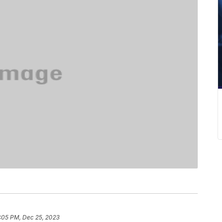
:05 PM, Dec 25, 2023