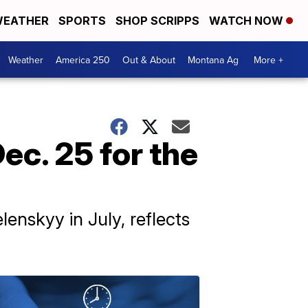
EATHER
SPORTS
SHOP SCRIPPS
WATCH NOW
Weather
America 250
Out & About
Montana Ag
More +
ec. 25 for the
enskyy in July, reflects