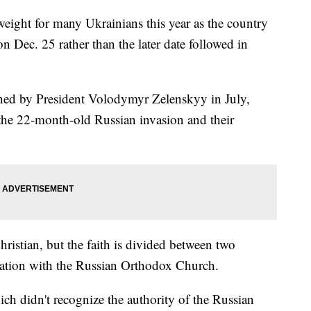
weight for many Ukrainians this year as the country
n Dec. 25 rather than the later date followed in
gned by President Volodymyr Zelenskyy in July,
 the 22-month-old Russian invasion and their
istian, but the faith is divided between two
liation with the Russian Orthodox Church.
h didn't recognize the authority of the Russian