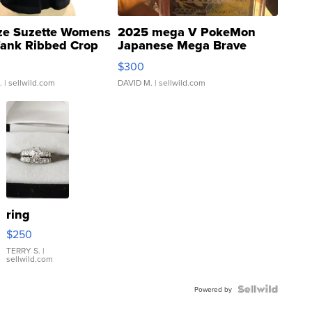
ze Suzette Womens
2025 mega V PokeMon
Tank Ribbed Crop
Japanese Mega Brave
rical ...
076/063 Super Rare H...
$300
.
| sellwild.com
DAVID M.
| sellwild.com
ring
$250
TERRY S.
|
sellwild.com
Powered by