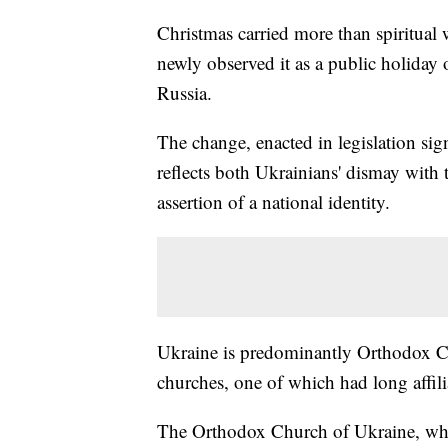
Christmas carried more than spiritual 
newly observed it as a public holiday o
Russia.
The change, enacted in legislation si
reflects both Ukrainians' dismay with
assertion of a national identity.
Ukraine is predominantly Orthodox Chr
churches, one of which had long affi
The Orthodox Church of Ukraine, whic