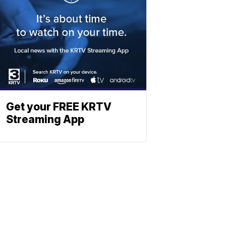
Get your FREE KRTV
Streaming App