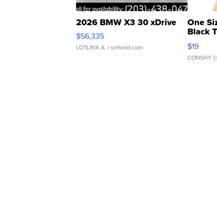
2026 BMW X3 30 xDrive
One Si
Black 
$56,335
Asymmet
$19
LOTLINX A.
| sellwild.com
CONSHY C