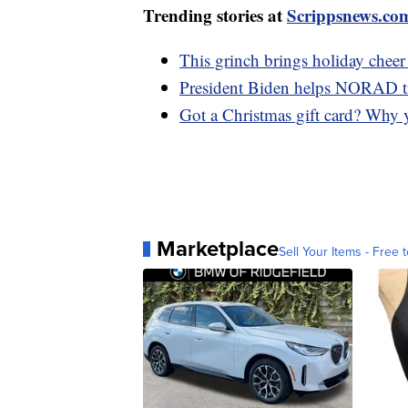
Trending stories at
Scrippsnews.co
This grinch brings holiday cheer
President Biden helps NORAD t
Got a Christmas gift card? Why 
Marketplace
Sell Your Items - Free t