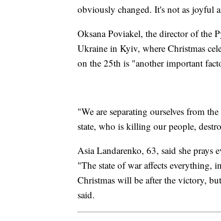
obviously changed. It's not as joyful a
Oksana Poviakel, the director of the
Ukraine in Kyiv, where Christmas cele
on the 25th is "another important facto
"We are separating ourselves from the
state, who is killing our people, dest
Asia Landarenko, 63, said she prays ev
"The state of war affects everything, 
Christmas will be after the victory, bu
said.