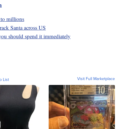
m
 to millions
rack Santa across US
you should spend it immediately
Visit Full Marketplace
o List