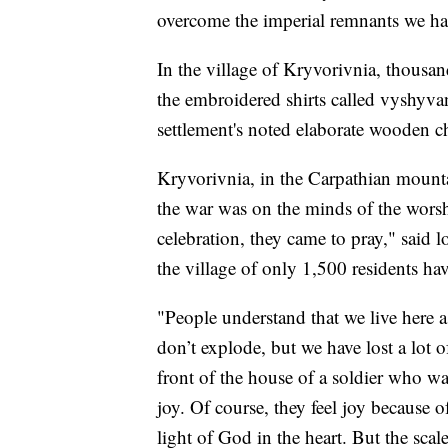
overcome the imperial remnants we ha
In the village of Kryvorivnia, thousan
the embroidered shirts called vyshyva
settlement's noted elaborate wooden c
Kryvorivnia, in the Carpathian mounta
the war was on the minds of the worsh
celebration, they came to pray," said 
the village of only 1,500 residents hav
"People understand that we live here as
don’t explode, but we have lost a lot
front of the house of a soldier who wa
joy. Of course, they feel joy because o
light of God in the heart. But the scale