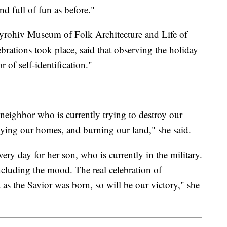
nd full of fun as before."
 Pyrohiv Museum of Folk Architecture and Life of
brations took place, said that observing the holiday
r of self-identification."
 neighbor who is currently trying to destroy our
roying our homes, and burning our land," she said.
ery day for her son, who is currently in the military.
including the mood. The real celebration of
t as the Savior was born, so will be our victory," she