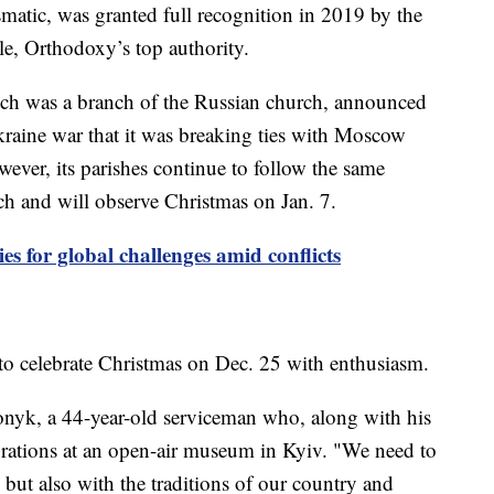
matic, was granted full recognition in 2019 by the
e, Orthodoxy’s top authority.
h was a branch of the Russian church, announced
Ukraine war that it was breaking ties with Moscow
ever, its parishes continue to follow the same
rch and will observe Christmas on Jan. 7.
es for global challenges amid conflicts
o celebrate Christmas on Dec. 25 with enthusiasm.
 Konyk, a 44-year-old serviceman who, along with his
lebrations at an open-air museum in Kyiv. "We need to
but also with the traditions of our country and