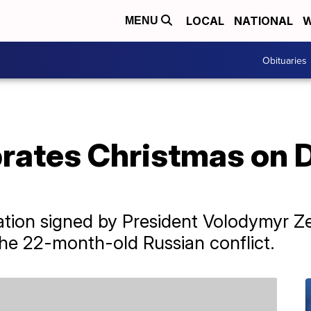
LOCAL
NATIONAL
W
MENU
Obituaries
rates Christmas on D
ation signed by President Volodymyr Zel
the 22-month-old Russian conflict.