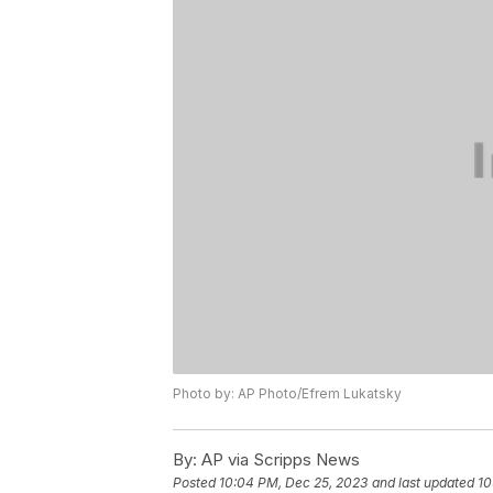
Photo by: AP Photo/Efrem Lukatsky
By:
AP via Scripps News
Posted
10:04 PM, Dec 25, 2023
and last updated
10