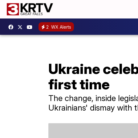
2
WX Alerts
Ukraine celeb
first time
The change, inside legisl
Ukrainians' dismay with 