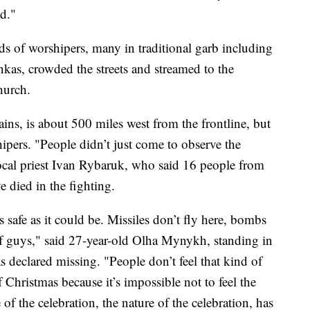
d."
ds of worshipers, many in traditional garb including
nkas, crowded the streets and streamed to the
hurch.
ins, is about 500 miles west from the frontline, but
ipers. "People didn’t just come to observe the
local priest Ivan Rybaruk, who said 16 people from
e died in the fighting.
 safe as it could be. Missiles don’t fly here, bombs
 of guys," said 27-year-old Olha Mynykh, standing in
s declared missing. "People don’t feel that kind of
f Christmas because it’s impossible not to feel the
 of the celebration, the nature of the celebration, has