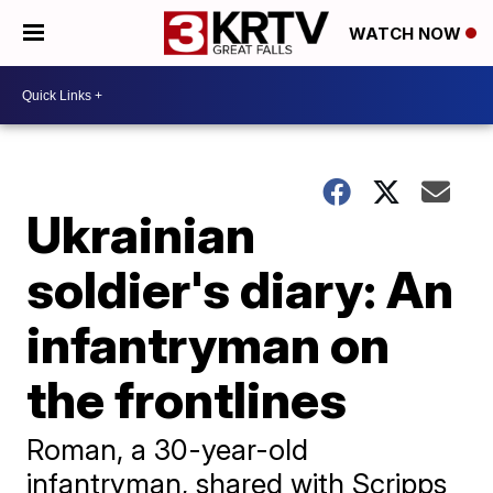
WATCH NOW
Ukrainian
soldier's diary: An
infantryman on
the frontlines
Roman, a 30-year-old
infantryman, shared with Scripps