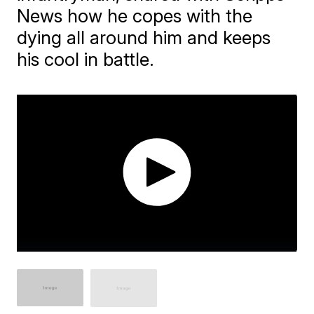
News how he copes with the
dying all around him and keeps
his cool in battle.