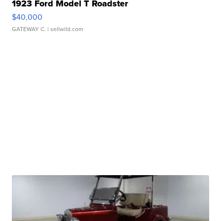
1923 Ford Model T Roadster
$40,000
GATEWAY C.
| sellwild.com