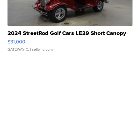
2024 StreetRod Golf Cars LE29 Short Canopy
$31,000
GATEWAY C.
| sellwild.com