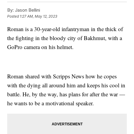
By:
Jason Bellini
Posted
1:27 AM, May 12, 2023
Roman is a 30-year-old infantryman in the thick of
the fighting in the bloody city of Bakhmut, with a
GoPro camera on his helmet.
Roman shared with Scripps News how he copes
with the dying all around him and keeps his cool in
battle. He, by the way, has plans for after the war —
he wants to be a motivational speaker.