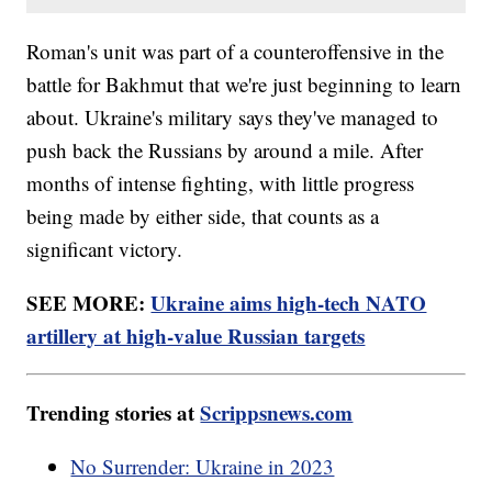
Roman's unit was part of a counteroffensive in the
battle for Bakhmut that we're just beginning to learn
about. Ukraine's military says they've managed to
push back the Russians by around a mile. After
months of intense fighting, with little progress
being made by either side, that counts as a
significant victory.
SEE MORE:
Ukraine aims high-tech NATO
artillery at high-value Russian targets
Trending stories at
Scrippsnews.com
No Surrender: Ukraine in 2023