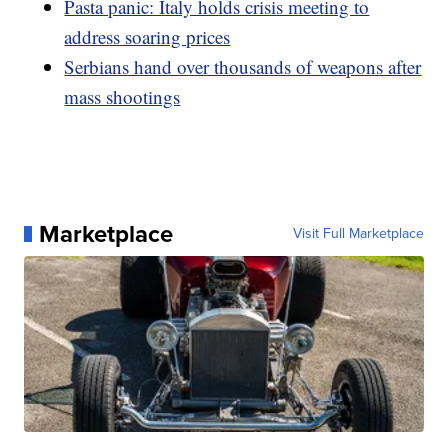
Pasta panic: Italy holds crisis meeting to
address soaring prices
Serbians hand over thousands of weapons after
mass shootings
Marketplace
Visit Full Marketplace