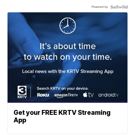
Powered by
Get your FREE KRTV Streaming
App