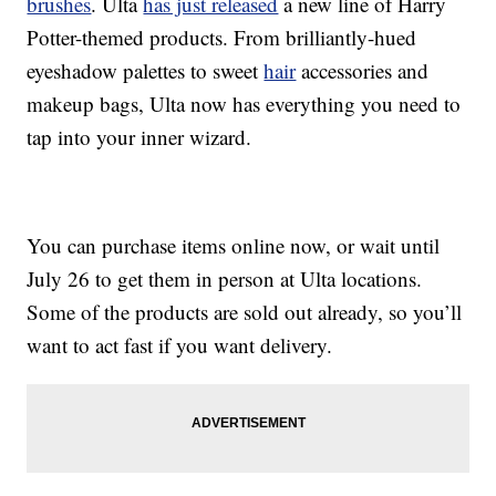
brushes
. Ulta
has just released
a new line of Harry
Potter-themed products. From brilliantly-hued
eyeshadow palettes to sweet
hair
accessories and
makeup bags, Ulta now has everything you need to
tap into your inner wizard.
You can purchase items online now, or wait until
July 26 to get them in person at Ulta locations.
Some of the products are sold out already, so you’ll
want to act fast if you want delivery.