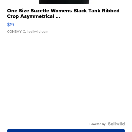
One Size Suzette Womens Black Tank Ribbed
Crop Asymmetrical ...
$19
CONSHY C.
| sellwild.com
Powered by