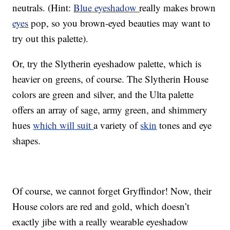
neutrals. (Hint:
Blue eyeshadow
really makes brown
eyes
pop, so you brown-eyed beauties may want to
try out this palette).
Or, try the Slytherin eyeshadow palette, which is
heavier on greens, of course. The Slytherin House
colors are green and silver, and the Ulta palette
offers an array of sage, army green, and shimmery
hues
which will suit
a variety of
skin
tones and eye
shapes.
Of course, we cannot forget Gryffindor! Now, their
House colors are red and gold, which doesn’t
exactly jibe with a really wearable eyeshadow