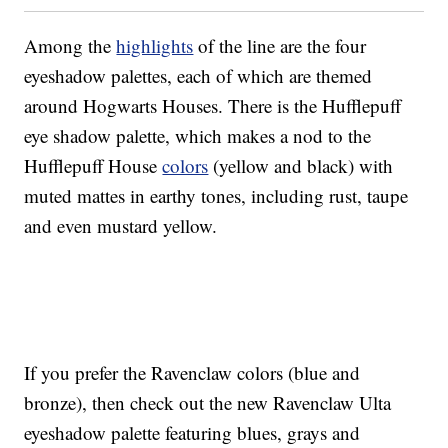
Among the
highlights
of the line are the four
eyeshadow palettes, each of which are themed
around Hogwarts Houses. There is the Hufflepuff
eye shadow palette, which makes a nod to the
Hufflepuff House
colors
(yellow and black) with
muted mattes in earthy tones, including rust, taupe
and even mustard yellow.
If you prefer the Ravenclaw colors (blue and
bronze), then check out the new Ravenclaw Ulta
eyeshadow palette featuring blues, grays and