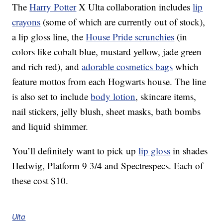
The
Harry Potter
X Ulta collaboration includes
lip
crayons
(some of which are currently out of stock),
a lip gloss line, the
House Pride scrunchies
(in
colors like cobalt blue, mustard yellow, jade green
and rich red), and
adorable cosmetics bags
which
feature mottos from each Hogwarts house. The line
is also set to include
body lotion
, skincare items,
nail stickers, jelly blush, sheet masks, bath bombs
and liquid shimmer.
You’ll definitely want to pick up
lip gloss
in shades
Hedwig, Platform 9 3/4 and Spectrespecs. Each of
these cost $10.
Ulta