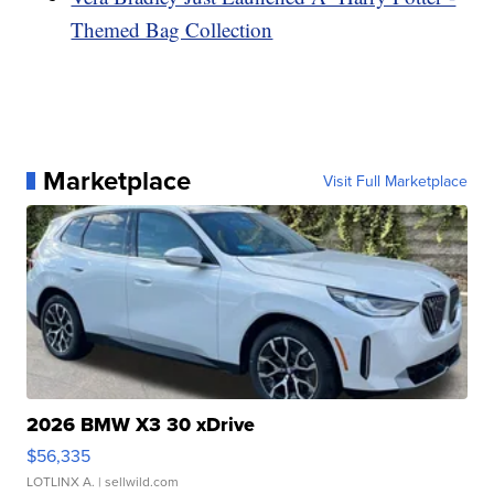
Themed Bag Collection
Marketplace
Visit Full Marketplace
2026 BMW X3 30 xDrive
$56,335
LOTLINX A.
| sellwild.com