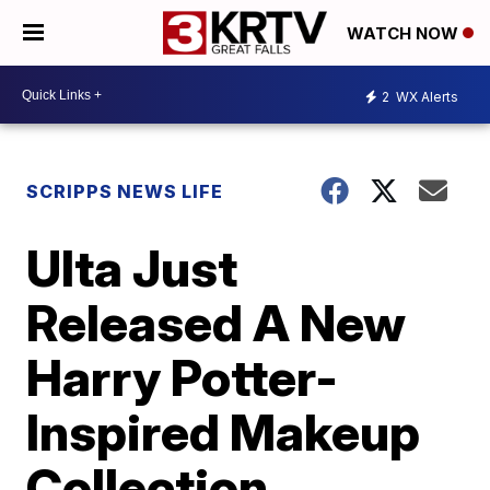
WATCH NOW
2
WX Alerts
SCRIPPS NEWS LIFE
Ulta Just
Released A New
Harry Potter-
Inspired Makeup
Collection