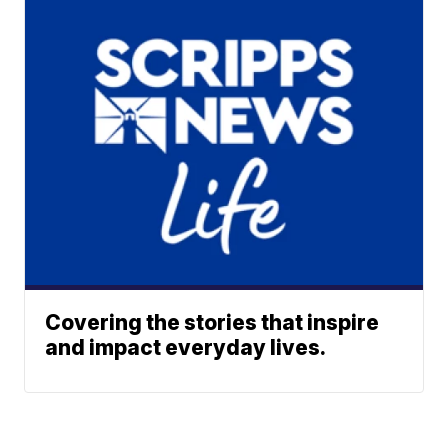
Covering the stories that inspire
and impact everyday lives.