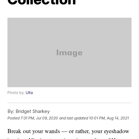
Photo by:
Ulta
By:
Bridget Sharkey
Posted
7:31 PM, Jul 09, 2020
and last updated
10:01 PM, Aug 14, 2021
Break out your wands — or rather, your eyeshadow