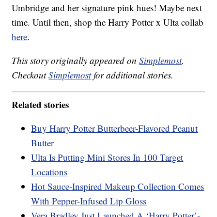
Umbridge and her signature pink hues! Maybe next
time. Until then, shop the Harry Potter x Ulta collab
here
.
This story originally appeared on
Simplemost
.
Checkout
Simplemost
for additional stories.
Related stories
Buy Harry Potter Butterbeer-Flavored Peanut
Butter
Ulta Is Putting Mini Stores In 100 Target
Locations
Hot Sauce-Inspired Makeup Collection Comes
With Pepper-Infused Lip Gloss
Vera Bradley Just Launched A ‘Harry Potter’-