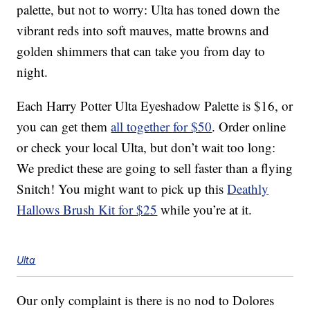
palette, but not to worry: Ulta has toned down the
vibrant reds into soft mauves, matte browns and
golden shimmers that can take you from day to
night.
Each Harry Potter Ulta Eyeshadow Palette is $16, or
you can get them
all together for $50
. Order online
or check your local Ulta, but don’t wait too long:
We predict these are going to sell faster than a flying
Snitch! You might want to pick up this
Deathly
Hallows Brush Kit for $25
while you’re at it.
Ulta
Our only complaint is there is no nod to Dolores