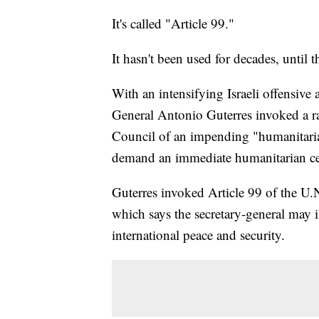
It's called "Article 99."
It hasn't been used for decades, until t
With an intensifying Israeli offensive 
General Antonio Guterres invoked a ra
Council of an impending "humanitari
demand an immediate humanitarian cea
Guterres invoked Article 99 of the U.
which says the secretary-general may i
international peace and security.