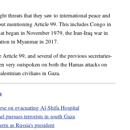
ht threats that they saw to international peace and
hout mentioning Article 99. This includes Congo in
that began in November 1979, the Iran-Iraq war in
uation in Myanmar in 2017.
rticle 99, and several of the previous secretaries-
een very outspoken on both the Hamas attacks on
alestinian civilians in Gaza.
m
urse on evacuating Al-Shifa Hospital
el pursues terrorists in south Gaza
term as Russia's president