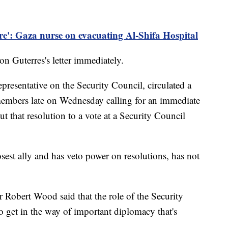
are': Gaza nurse on evacuating Al-Shifa Hospital
n Guterres's letter immediately.
presentative on the Security Council, circulated a
members late on Wednesday calling for an immediate
t that resolution to a vote at a Security Council
osest ally and has veto power on resolutions, has not
obert Wood said that the role of the Security
to get in the way of important diplomacy that's