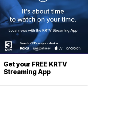
Get your FREE KRTV
Streaming App