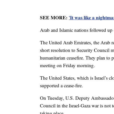
SEE MORE:
'It was like a nightm
Arab and Islamic nations followed up o
The United Arab Emirates, the Arab re
short resolution to Security Council 
humanitarian ceasefire. They plan to pu
meeting on Friday morning.
The United States, which is Israel’s cl
supported a cease-fire.
On Tuesday, U.S. Deputy Ambassador R
Council in the Israel-Gaza war is not 
taking place.