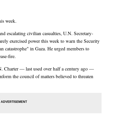
his week.
and escalating civilian casualties, U.N. Secretary-
rely exercised power this week to warn the Security
an catastrophe" in Gaza. He urged members to
se-fire.
N. Charter — last used over half a century ago —
nform the council of matters believed to threaten