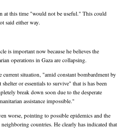
n at this time "would not be useful." This could
ot said either way.
ticle is important now because he believes the
ian operations in Gaza are collapsing.
 the current situation, "amid constant bombardment by
shelter or essentials to survive" that is has been
mpletely break down soon due to the desperate
manitarian assistance impossible."
even worse, pointing to possible epidemics and the
 neighboring countries. He clearly has indicated that