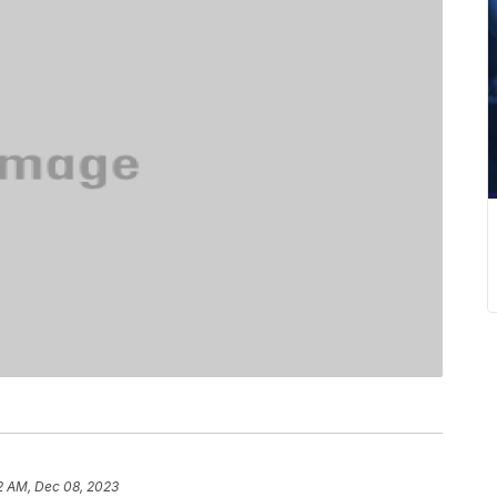
2 AM, Dec 08, 2023