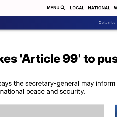
LOCAL
NATIONAL
W
MENU
Obituaries
es 'Article 99' to pu
 says the secretary-general may inform 
rnational peace and security.