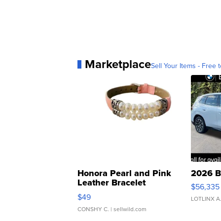
Marketplace
Sell Your Items - Free t
Honora Pearl and Pink
2026 B
Leather Bracelet
$56,335
Adjustable Buckle Clo...
$49
LOTLINX A
CONSHY C.
| sellwild.com