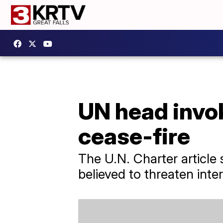
UN head invok
cease-fire
The U.N. Charter article
believed to threaten inte