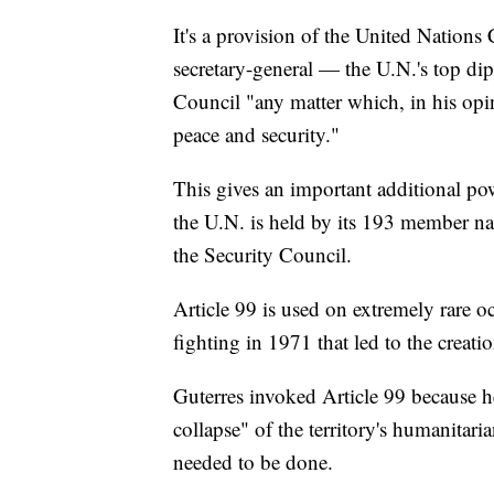
It's a provision of the United Nations C
secretary-general — the U.N.'s top di
Council "any matter which, in his opi
peace and security."
This gives an important additional powe
the U.N. is held by its 193 member nat
the Security Council.
Article 99 is used on extremely rare o
fighting in 1971 that led to the creat
Guterres invoked Article 99 because he
collapse" of the territory's humanitari
needed to be done.