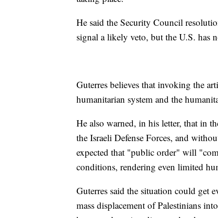
He said the Security Council resolutio
signal a likely veto, but the U.S. has n
Guterres believes that invoking the ar
humanitarian system and the humanitar
He also warned, in his letter, that in
the Israeli Defense Forces, and without 
expected that "public order" will "co
conditions, rendering even limited hu
Guterres said the situation could get 
mass displacement of Palestinians into