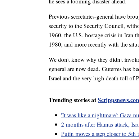
he sees a looming disaster ahead.
Previous secretaries-general have broug
security to the Security Council, wit
1960, the U.S. hostage crisis in Iran 
1980, and more recently with the sit
We don't know why they didn't invoke A
general are now dead. Guterres has b
Israel and the very high death toll of P
Trending stories at
Scrippsnews.co
'It was like a nightmare': Gaza n
2 months after Hamas attack, Isra
Putin moves a step closer to 5th 