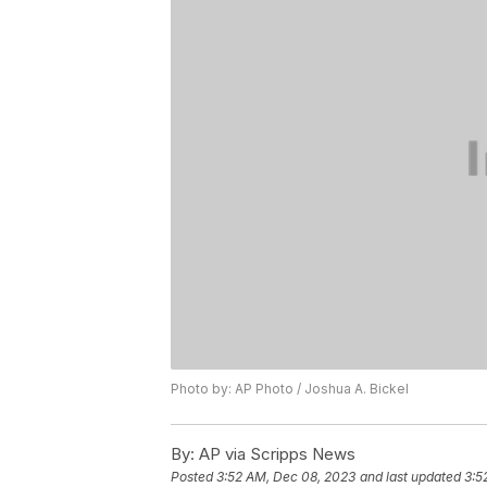
Photo by: AP Photo / Joshua A. Bickel
By:
AP via Scripps News
Posted
3:52 AM, Dec 08, 2023
and last updated
3:5