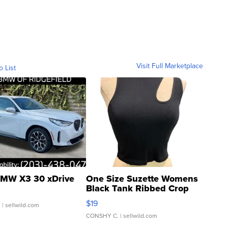
Visit Full Marketplace
o List
MW X3 30 xDrive
One Size Suzette Womens
Black Tank Ribbed Crop
Asymmetrical ...
$19
.
| sellwild.com
CONSHY C.
| sellwild.com