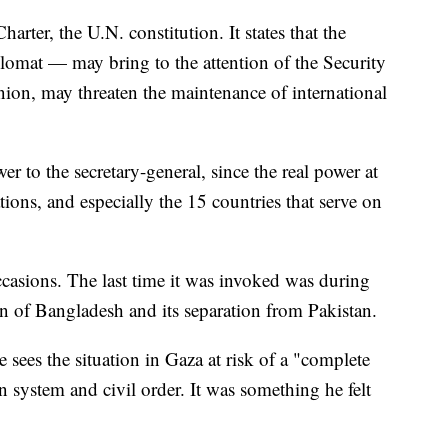
harter, the U.N. constitution. It states that the
plomat — may bring to the attention of the Security
nion, may threaten the maintenance of international
r to the secretary-general, since the real power at
ions, and especially the 15 countries that serve on
ccasions. The last time it was invoked was during
ion of Bangladesh and its separation from Pakistan.
 sees the situation in Gaza at risk of a "complete
an system and civil order. It was something he felt