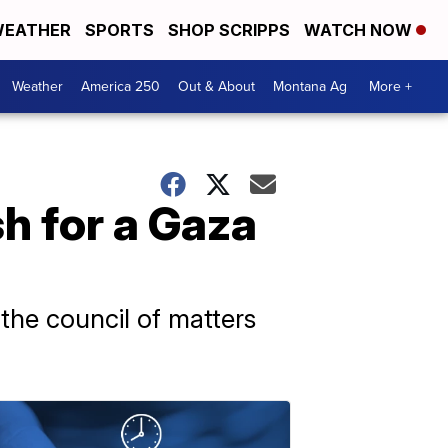
EATHER
SPORTS
SHOP SCRIPPS
WATCH NOW
Weather
America 250
Out & About
Montana Ag
More +
sh for a Gaza
the council of matters