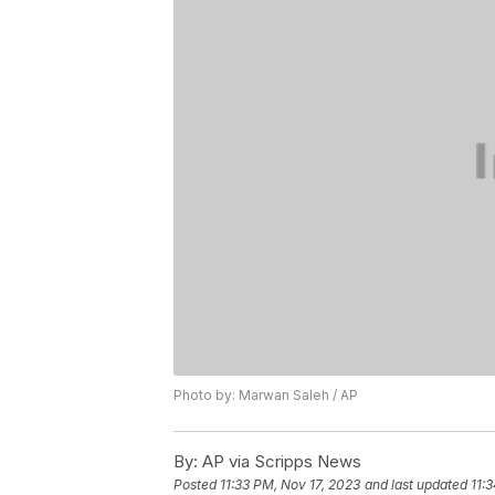
Photo by: Marwan Saleh / AP
By:
AP via Scripps News
Posted
11:33 PM, Nov 17, 2023
and last updated
11: