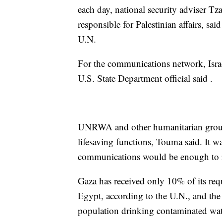
each day, national security adviser T
responsible for Palestinian affairs, sa
U.N.
For the communications network, Israe
U.S. State Department official said .
UNRWA and other humanitarian groups
lifesaving functions, Touma said. It w
communications would be enough to r
Gaza has received only 10% of its req
Egypt, according to the U.N., and the
population drinking contaminated wate