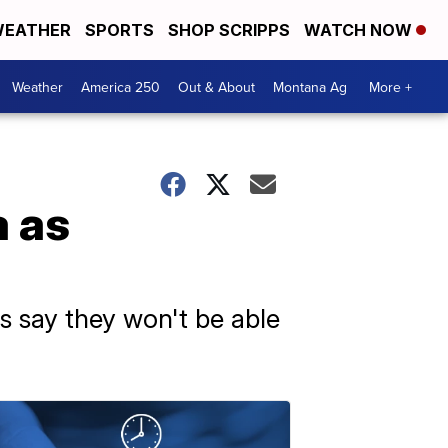
EATHER
SPORTS
SHOP SCRIPPS
WATCH NOW
Weather
America 250
Out & About
Montana Ag
More +
a as
s say they won't be able