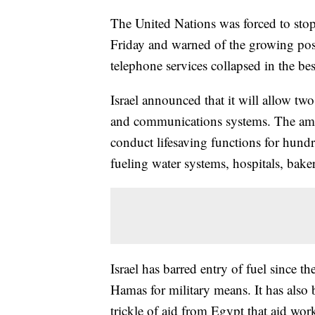
The United Nations was forced to stop 
Friday and warned of the growing possi
telephone services collapsed in the bes
Israel announced that it will allow two
and communications systems. The amoun
conduct lifesaving functions for hund
fueling water systems, hospitals, baker
Israel has barred entry of fuel since th
Hamas for military means. It has also 
trickle of aid from Egypt that aid work