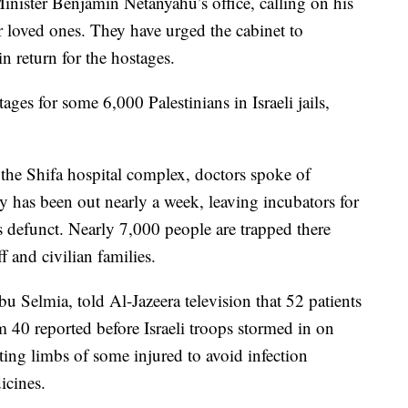
nister Benjamin Netanyahu’s office, calling on his
r loved ones. They have urged the cabinet to
in return for the hostages.
ges for some 6,000 Palestinians in Israeli jails,
 the Shifa hospital complex, doctors spoke of
ty has been out nearly a week, leaving incubators for
ts defunct. Nearly 7,000 people are trapped there
ff and civilian families.
 Selmia, told Al-Jazeera television that 52 patients
 40 reported before Israeli troops stormed in on
ing limbs of some injured to avoid infection
icines.