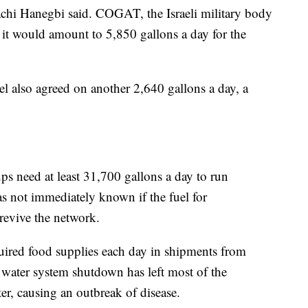
zachi Hanegbi said. COGAT, the Israeli military body
id it would amount to 5,850 gallons a day for the
l also agreed on another 2,640 gallons a day, a
 need at least 31,700 gallons a day to run
as not immediately known if the fuel for
evive the network.
uired food supplies each day in shipments from
 water system shutdown has left most of the
r, causing an outbreak of disease.