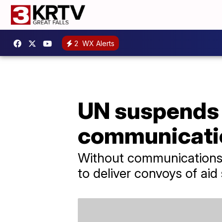
2
WX Alerts
UN suspends a
communicati
Without communications o
to deliver convoys of aid 