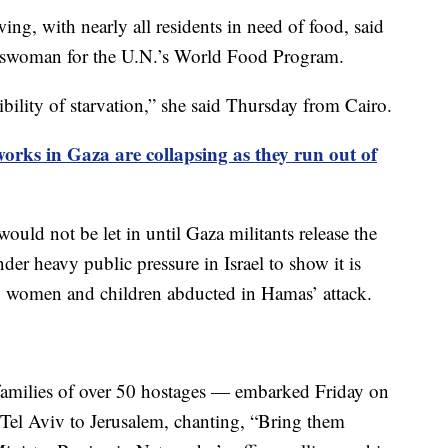
ng, with nearly all residents in need of food, said
keswoman for the U.N.’s World Food Program.
bility of starvation,” she said Thursday from Cairo.
rks in Gaza are collapsing as they run out of
would not be let in until Gaza militants release the
er heavy public pressure in Israel to show it is
n, women and children abducted in Hamas’ attack.
amilies of over 50 hostages — embarked Friday on
m Tel Aviv to Jerusalem, chanting, “Bring them