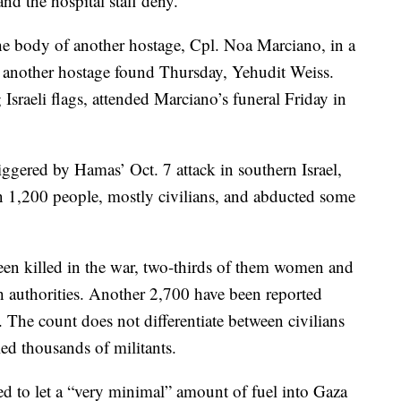
d the hospital staff deny.
the body of another hostage, Cpl. Noa Marciano, in a
of another hostage found Thursday, Yehudit Weiss.
sraeli flags, attended Marciano’s funeral Friday in
iggered by Hamas’ Oct. 7 attack in southern Israel,
an 1,200 people, mostly civilians, and abducted some
een killed in the war, two-thirds of them women and
th authorities. Another 2,700 have been reported
 The count does not differentiate between civilians
lled thousands of militants.
ed to let a “very minimal” amount of fuel into Gaza