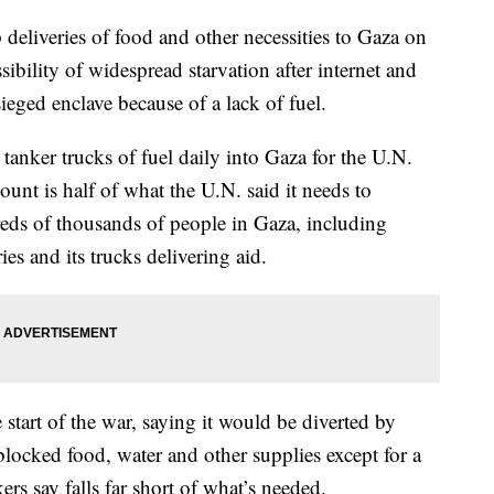
deliveries of food and other necessities to Gaza on
bility of widespread starvation after internet and
ieged enclave because of a lack of fuel.
 tanker trucks of fuel daily into Gaza for the U.N.
t is half of what the U.N. said it needs to
reds of thousands of people in Gaza, including
ies and its trucks delivering aid.
e start of the war, saying it would be diverted by
blocked food, water and other supplies except for a
ers say falls far short of what’s needed.