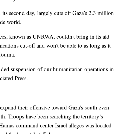
ts second day, largely cuts off Gaza’s 2.3 million
ide world.
gees, known as UNRWA, couldn't bring in its aid
ations cut-off and won't be able to as long as it
 Touma.
ded suspension of our humanitarian operations in
iated Press.
d expand their offensive toward Gaza’s south even
th. Troops have been searching the territory’s
 a Hamas command center Israel alleges was located