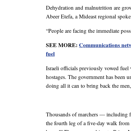
Dehydration and malnutrition are growi
Abeer Etefa, a Mideast regional spo
“People are facing the immediate possi
SEE MORE:
Communications netwo
fuel
Israeli officials previously vowed fuel 
hostages. The government has been und
doing all it can to bring back the me
Thousands of marchers — including f
the fourth leg of a five-day walk fro