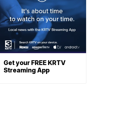
Get your FREE KRTV
Streaming App