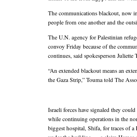
The communications blackout, now in i
people from one another and the outs
The U.N. agency for Palestinian refu
convoy Friday because of the communic
continues, said spokesperson Juliette
“An extended blackout means an exten
the Gaza Strip,” Touma told The Assoc
Israeli forces have signaled they coul
while continuing operations in the nor
biggest hospital, Shifa, for traces of