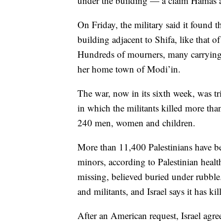
under the building — a claim Hamas an
On Friday, the military said it found 
building adjacent to Shifa, like that 
Hundreds of mourners, many carrying I
her home town of Modi’in.
The war, now in its sixth week, was tr
in which the militants killed more th
240 men, women and children.
More than 11,400 Palestinians have b
minors, according to Palestinian heal
missing, believed buried under rubble.
and militants, and Israel says it has ki
After an American request, Israel agre