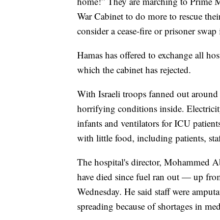
home!” They are marching to Prime Mi
War Cabinet to do more to rescue thei
consider a cease-fire or prisoner swap 
Hamas has offered to exchange all hosta
which the cabinet has rejected.
With Israeli troops fanned out around
horrifying conditions inside. Electrici
infants and ventilators for ICU patien
with little food, including patients, sta
The hospital's director, Mohammed Abu
have died since fuel ran out — up from
Wednesday. He said staff were amputat
spreading because of shortages in med