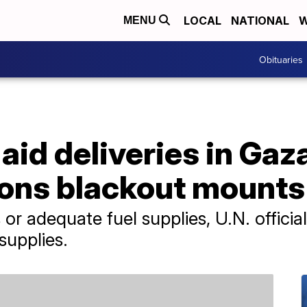
LOCAL
NATIONAL
W
MENU
Obituaries
id deliveries in Gaz
ons blackout mounts
r adequate fuel supplies, U.N. official
supplies.