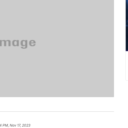
34 PM, Nov 17, 2023