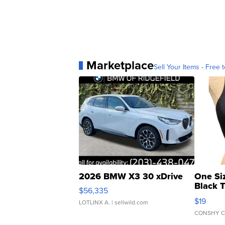
Marketplace
Sell Your Items - Free t
2026 BMW X3 30 xDrive
One Si
Black 
$56,335
Asymmet
$19
LOTLINX A.
| sellwild.com
CONSHY C