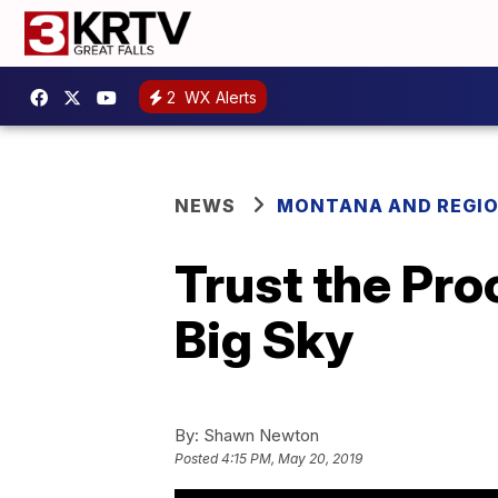
2
WX Alerts
NEWS
MONTANA AND REGI
Trust the Pro
Big Sky
By:
Shawn Newton
Posted
4:15 PM, May 20, 2019