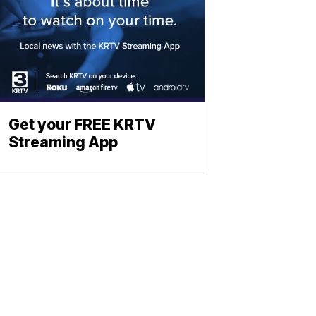
Get your FREE KRTV
Streaming App