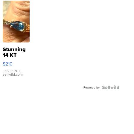
Stunning
14 KT
Yellow
$210
Gold Ring
with Pear
LESLIE N.
|
sellwild.com
Shaped
Blue
Topaz ...
Powered by