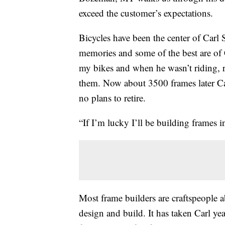
exceed the customer’s expectations.
Bicycles have been the center of Carl S
memories and some of the best are of 
my bikes and when he wasn’t riding, 
them. Now about 3500 frames later Carl
no plans to retire.
“If I’m lucky I’ll be building frames i
Most frame builders are craftspeople a
design and build. It has taken Carl yea