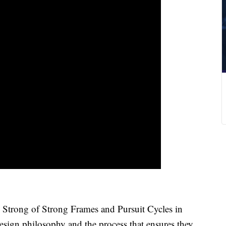
l Strong of Strong Frames and Pursuit Cycles in
ign philosophy and the process that ensures they