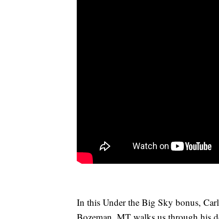
In this Under the Big Sky bonus, Car
Bozeman, MT walks us through his des