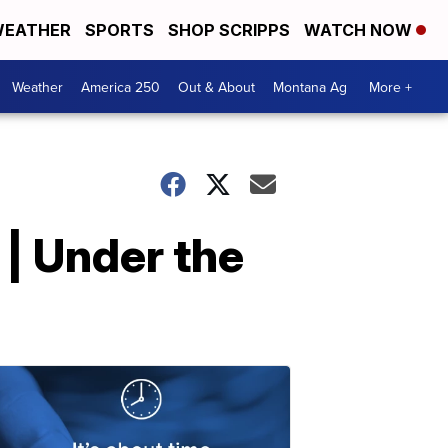
EATHER
SPORTS
SHOP SCRIPPS
WATCH NOW
Weather
America 250
Out & About
Montana Ag
More +
 | Under the