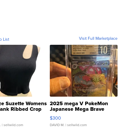
Visit Full Marketplace
o List
ze Suzette Womens
2025 mega V PokeMon
Tank Ribbed Crop
Japanese Mega Brave
rical ...
076/063 Super Rare H...
$300
.
| sellwild.com
DAVID M.
| sellwild.com