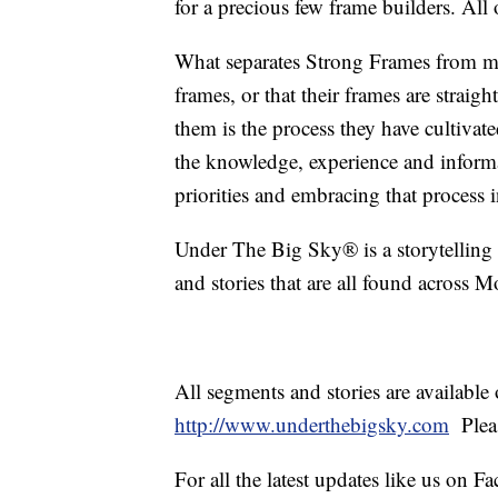
for a precious few frame builders. All 
What separates Strong Frames from most
frames, or that their frames are straig
them is the process they have cultivate
the knowledge, experience and inform
priorities and embracing that process 
Under The Big Sky® is a storytelling s
and stories that are all found across M
All segments and stories are availabl
http://www.underthebigsky.com
Plea
For all the latest updates like us on 