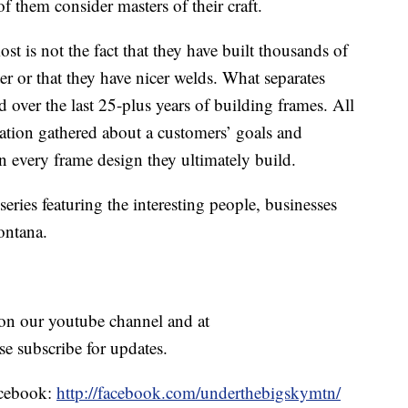
of them consider masters of their craft.
 is not the fact that they have built thousands of
hter or that they have nicer welds. What separates
d over the last 25-plus years of building frames. All
ation gathered about a customers’ goals and
in every frame design they ultimately build.
eries featuring the interesting people, businesses
ontana.
e on our youtube channel and at
se subscribe for updates.
Facebook:
http://facebook.com/underthebigskymtn/