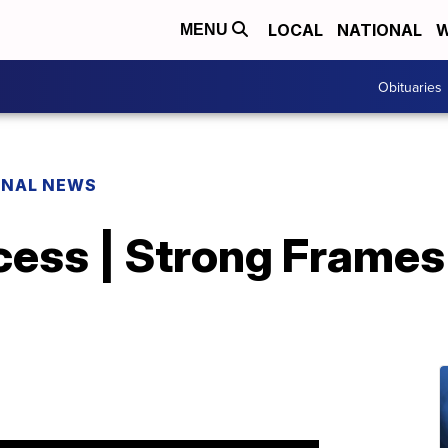
LOCAL
NATIONAL
W
MENU
Obituaries
ONAL NEWS
cess | Strong Frames