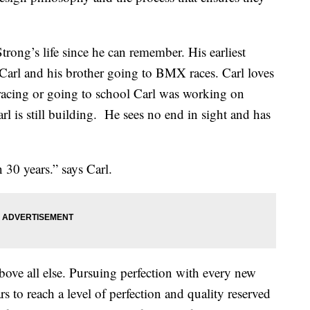
trong’s life since he can remember. His earliest
Carl and his brother going to BMX races. Carl loves
racing or going to school Carl was working on
 is still building.
He sees no end in sight and has
n 30 years.” says Carl.
bove all else. Pursuing perfection with every new
rs to reach a level of perfection and quality reserved