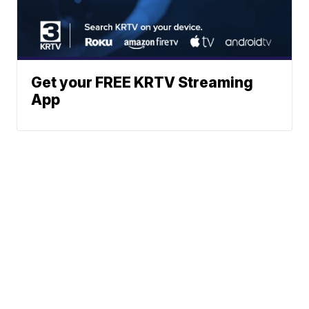
Get your FREE KRTV Streaming
App