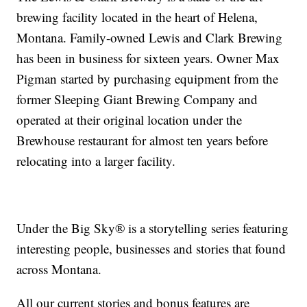
brewing facility located in the heart of Helena,
Montana. Family-owned Lewis and Clark Brewing
has been in business for sixteen years. Owner Max
Pigman started by purchasing equipment from the
former Sleeping Giant Brewing Company and
operated at their original location under the
Brewhouse restaurant for almost ten years before
relocating into a larger facility.
Under the Big Sky® is a storytelling series featuring
interesting people, businesses and stories that found
across Montana.
All our current stories and bonus features are