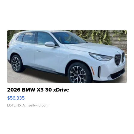
2026 BMW X3 30 xDrive
$56,335
LOTLINX A.
| sellwild.com