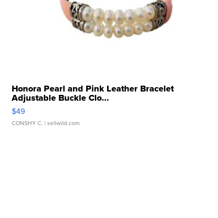
Honora Pearl and Pink Leather Bracelet
Adjustable Buckle Clo...
$49
CONSHY C.
| sellwild.com