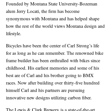
Founded by Montana State University-Bozeman
alum Jerry Locati, the firm has become
synonymous with Montana and has helped shape
how the rest of the world views Montana design and
lifestyle.
Bicycles have been the center of Carl Strong’s life
for as long as he can remember. The renowned bike
frame builder has been enthralled with bikes since
childhood. His earliest memories and some of his
best are of Carl and his brother going to BMX
races. Now after building over thirty-five hundred
himself Carl and his partners are pursuing
innovative new designs utilizing carbon fiber.
The Lewis & Clark Brewery is a state-of-the-art