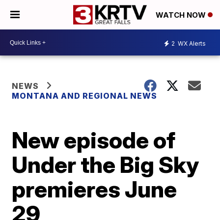
WATCH NOW
2
WX Alerts
NEWS
MONTANA AND REGIONAL NEWS
New episode of
Under the Big Sky
premieres June
29