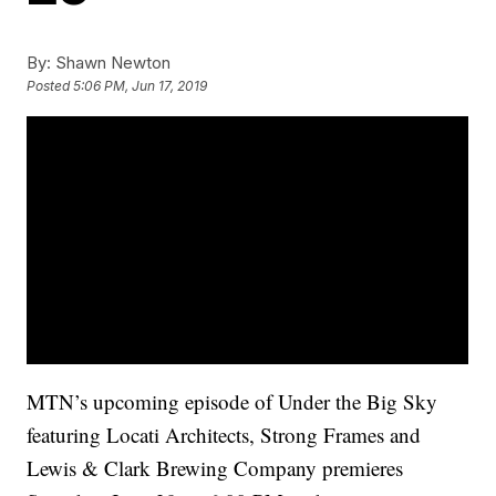
By:
Shawn Newton
Posted
5:06 PM, Jun 17, 2019
MTN’s upcoming episode of Under the Big Sky
featuring Locati Architects, Strong Frames and
Lewis & Clark Brewing Company premieres