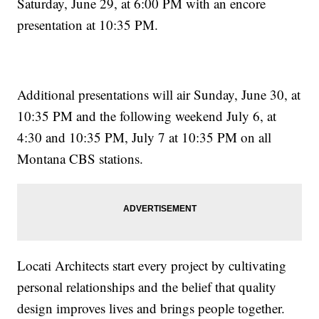
Saturday, June 29, at 6:00 PM with an encore
presentation at 10:35 PM.
Additional presentations will air Sunday, June 30, at
10:35 PM and the following weekend July 6, at
4:30 and 10:35 PM, July 7 at 10:35 PM on all
Montana CBS stations.
Locati Architects start every project by cultivating
personal relationships and the belief that quality
design improves lives and brings people together.