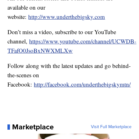
available on our
website:
http://www.underthebigsky.com
Don’t miss a video, subscribe to our YouTube
channel,
https://www.youtube.com/channel/UCWDB-
TFafO0JsoBxNWXMLXw
Follow along with the latest updates and go behind-
the-scenes on
Facebook:
http://facebook.com/underthebigskymtn/
Marketplace
Visit Full Marketplace