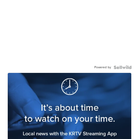
Powered by