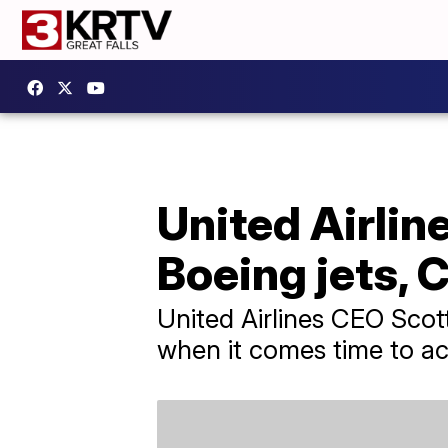
United Airlin
Boeing jets, 
United Airlines CEO Scot
when it comes time to ac