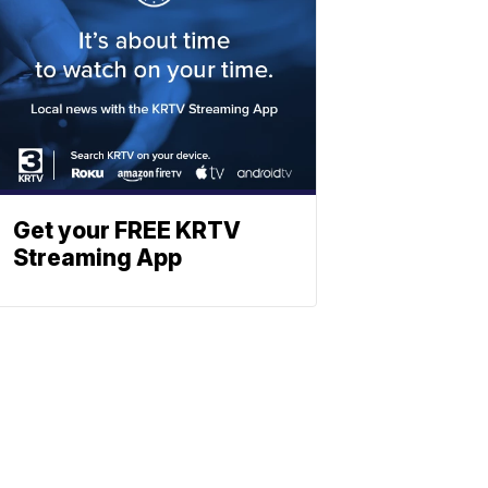
Get your FREE KRTV
Streaming App