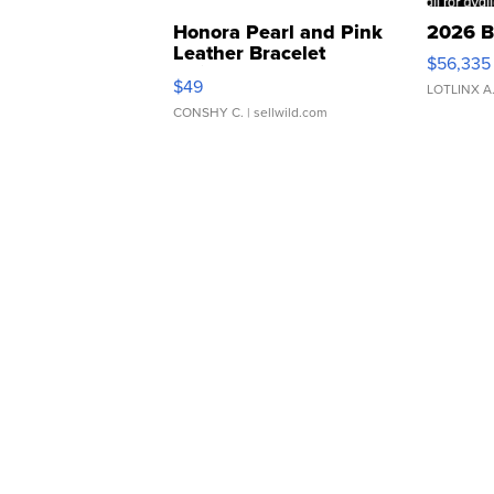
Honora Pearl and Pink
2026 B
Leather Bracelet
$56,335
Adjustable Buckle Clo...
$49
LOTLINX A
CONSHY C.
| sellwild.com