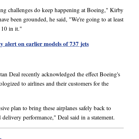
ring challenges do keep happening at Boeing," Kirby
ve been grounded, he said, "We're going to at least
10 in it."
y alert on earlier models of 737 jets
n Deal recently acknowledged the effect Boeing's
logized to airlines and their customers for the
ve plan to bring these airplanes safely back to
 delivery performance," Deal said in a statement.
m