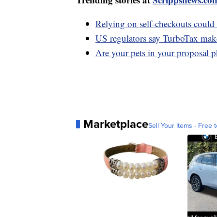
Relying on self-checkouts could 
US regulators say TurboTax maker 
Are your pets in your proposal 
Marketplace
Sell Your Items - Free t