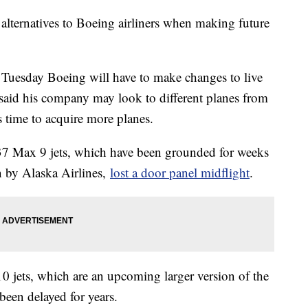
e alternatives to Boeing airliners when making future
 Tuesday Boeing will have to make changes to live
e said his company may look to different planes from
 time to acquire more planes.
37 Max 9 jets, which have been grounded for weeks
n by Alaska Airlines,
lost a door panel midflight
.
10 jets, which are an upcoming larger version of the
been delayed for years.