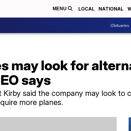
LOCAL
NATIONAL
W
MENU
Obituaries
es may look for altern
CEO says
t Kirby said the company may look to c
quire more planes.