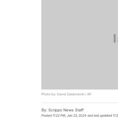
Photo by: David Zalubowski / AP
By:
Scripps News Staff
Posted
11:22 PM, Jan 23, 2024
and last updated
11: