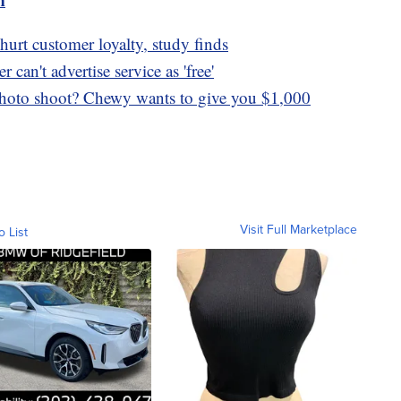
hurt customer loyalty, study finds
can't advertise service as 'free'
photo shoot? Chewy wants to give you $1,000
Visit Full Marketplace
o List