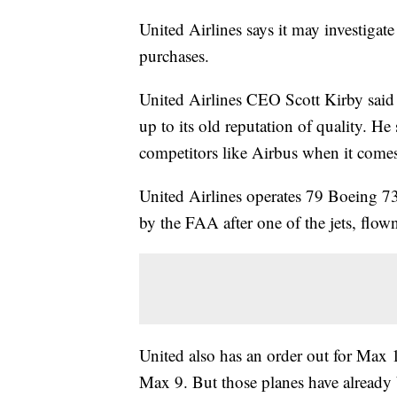
United Airlines says it may investigat
purchases.
United Airlines CEO Scott Kirby said
up to its old reputation of quality. H
competitors like Airbus when it comes
United Airlines operates 79 Boeing 7
by the FAA after one of the jets, flow
United also has an order out for Max 
Max 9. But those planes have already 