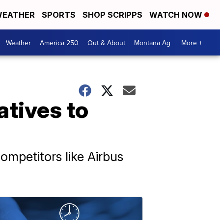
EATHER
SPORTS
SHOP SCRIPPS
WATCH NOW
Weather
America 250
Out & About
Montana Ag
More +
atives to
ompetitors like Airbus