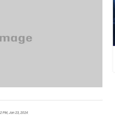
22 PM, Jan 23, 2024