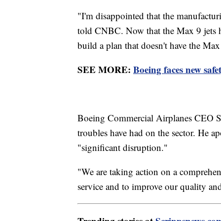
"I'm disappointed that the manufactu
told CNBC. Now that the Max 9 jets ha
build a plan that doesn't have the Max 
SEE MORE:
Boeing faces new safet
Boeing Commercial Airplanes CEO Sta
troubles have had on the sector. He apo
"significant disruption."
"We are taking action on a comprehensi
service and to improve our quality and
Trending stories at
Scrippsnews.co