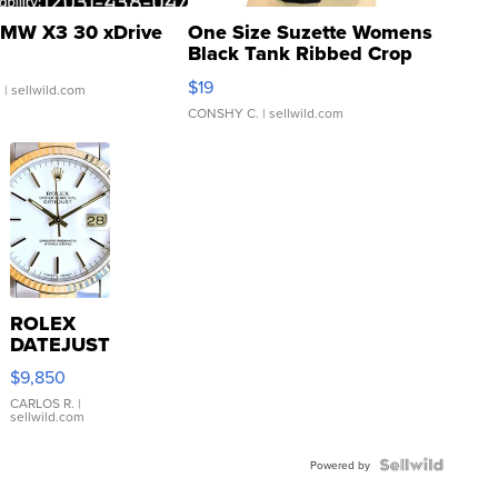
MW X3 30 xDrive
One Size Suzette Womens
Black Tank Ribbed Crop
Asymmetrical ...
$19
.
| sellwild.com
CONSHY C.
| sellwild.com
ROLEX
DATEJUST
16233
$9,850
WHITE
DIAL
CARLOS R.
|
sellwild.com
FLUTED
BEZEL
TWO-
Powered by
TONE