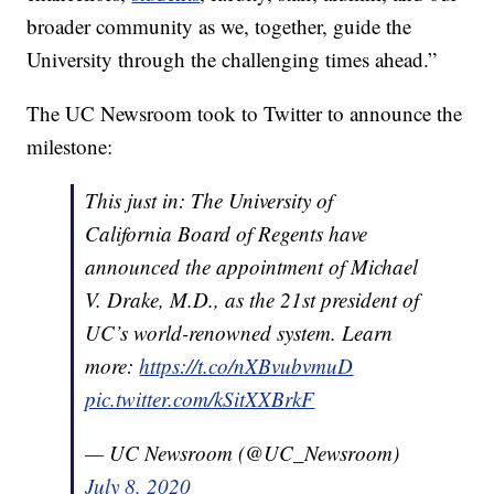
broader community as we, together, guide the
University through the challenging times ahead.”
The UC Newsroom took to Twitter to announce the
milestone:
This just in: The University of
California Board of Regents have
announced the appointment of Michael
V. Drake, M.D., as the 21st president of
UC’s world-renowned system. Learn
more:
https://t.co/nXBvubvmuD
pic.twitter.com/kSitXXBrkF
— UC Newsroom (@UC_Newsroom)
July 8, 2020