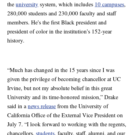
the
university
system, which includes
10 campuses
,
280,000 students and 230,000 faculty and staff
members. He’s the first Black president and
president of color in the institution’s 152-year
history.
“Much has changed in the 15 years since I was
given the privilege of becoming chancellor at UC
Irvine, but not my absolute belief in this great
University and its time-honored mission,” Drake
said in a
news release
from the University of
California Office of the External Vice President on
July 7. “I look forward to working with the regents,
chancellors,
students
, faculty, staff, alumni, and our