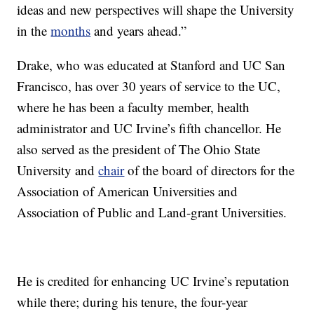
ideas and new perspectives will shape the University
in the
months
and years ahead.”
Drake, who was educated at Stanford and UC San
Francisco, has over 30 years of service to the UC,
where he has been a faculty member, health
administrator and UC Irvine’s fifth chancellor. He
also served as the president of The Ohio State
University and
chair
of the board of directors for the
Association of American Universities and
Association of Public and Land-grant Universities.
He is credited for enhancing UC Irvine’s reputation
while there; during his tenure, the four-year