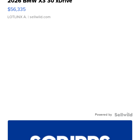
2026 BMW X3 30 xDrive
$56,335
LOTLINX A.
| sellwild.com
Powered by