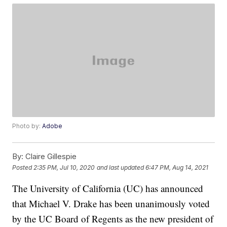
Photo by:
Adobe
By:
Claire Gillespie
Posted
2:35 PM, Jul 10, 2020
and last updated
6:47 PM, Aug 14, 2021
The University of California (UC) has announced
that Michael V. Drake has been unanimously voted
by the UC Board of Regents as the new president of