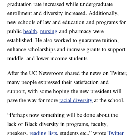
graduation rate increased while undergraduate
enrollment and diversity increased. Additionally,
new schools of law and education and programs for
public
health
,
nursing
and pharmacy were
established. He also worked to guarantee tuition,
enhance scholarships and increase grants to support
middle- and lower-income students.
After the UC Newsroom shared the news on Twitter,
many people expressed their satisfaction and
support, with some hoping the new president will
pave the way for more
racial diversity
at the school.
“Perhaps now something will be done about the
lack of Black diversity in programs, faculty,
speakers,
reading lists
, students etc.,” wrote
Twitter