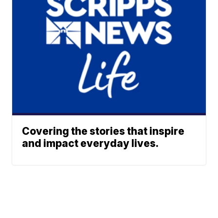
Covering the stories that inspire
and impact everyday lives.