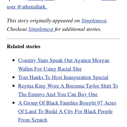
user @athenallark.
This story originally appeared on
Simplemost
.
Checkout
Simplemost
for additional stories.
Related stories
Country Stars Speak Out Against Morgan
Wallen For Using Racial Slur
Tom Hanks To Host Inauguration Special
Regina King Wore A Breonna Taylor Shirt To
The Emmys And You Can Buy One
A Group Of Black Families Bought 97 Acres
Of Land To Build A City For Black People
From Scratch