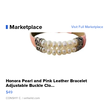
Marketplace
Visit Full Marketplace
Honora Pearl and Pink Leather Bracelet
Adjustable Buckle Clo...
$49
CONSHY C.
| sellwild.com