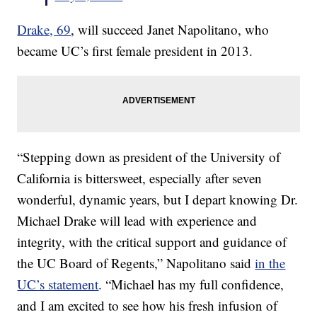
Drake, 69
, will succeed Janet Napolitano, who
became UC’s first female president in 2013.
“Stepping down as president of the University of
California is bittersweet, especially after seven
wonderful, dynamic years, but I depart knowing Dr.
Michael Drake will lead with experience and
integrity, with the critical support and guidance of
the UC Board of Regents,” Napolitano said
in the
UC’s statement
. “Michael has my full confidence,
and I am excited to see how his fresh infusion of