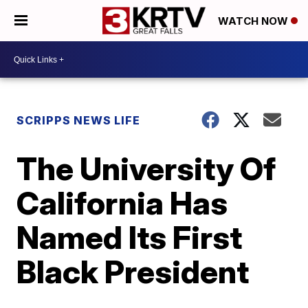
WATCH NOW
SCRIPPS NEWS LIFE
The University Of
California Has
Named Its First
Black President