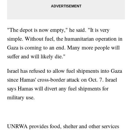
"The depot is now empty," he said. "It is very
simple. Without fuel, the humanitarian operation in
Gaza is coming to an end. Many more people will
suffer and will likely die."
Israel has refused to allow fuel shipments into Gaza
since Hamas' cross-border attack on Oct. 7. Israel
says Hamas will divert any fuel shipments for
military use.
UNRWA provides food, shelter and other services