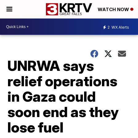
WATCH NOW
2
WX Alerts
UNRWA says
relief operations
in Gaza could
soon end as they
lose fuel