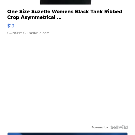
One Size Suzette Womens Black Tank Ribbed
Crop Asymmetrical ...
$19
CONSHY C.
| sellwild.com
Powered by