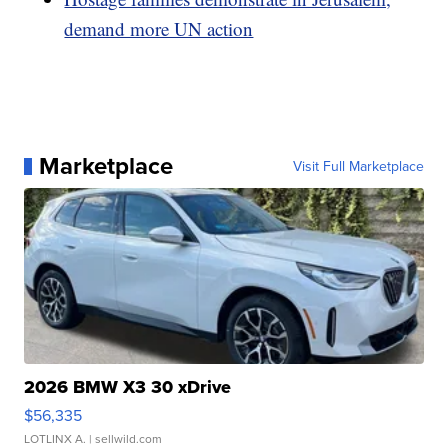
demand more UN action
Marketplace
Visit Full Marketplace
2026 BMW X3 30 xDrive
$56,335
LOTLINX A.
| sellwild.com