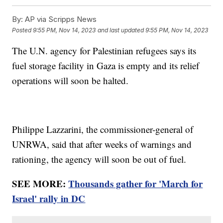
By:
AP via Scripps News
Posted
9:55 PM, Nov 14, 2023
and last updated
9:55 PM, Nov 14, 2023
The U.N. agency for Palestinian refugees says its
fuel storage facility in Gaza is empty and its relief
operations will soon be halted.
Philippe Lazzarini, the commissioner-general of
UNRWA, said that after weeks of warnings and
rationing, the agency will soon be out of fuel.
SEE MORE:
Thousands gather for 'March for
Israel' rally in DC