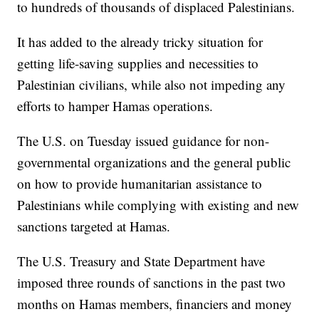
to hundreds of thousands of displaced Palestinians.
It has added to the already tricky situation for
getting life-saving supplies and necessities to
Palestinian civilians, while also not impeding any
efforts to hamper Hamas operations.
The U.S. on Tuesday issued guidance for non-
governmental organizations and the general public
on how to provide humanitarian assistance to
Palestinians while complying with existing and new
sanctions targeted at Hamas.
The U.S. Treasury and State Department have
imposed three rounds of sanctions in the past two
months on Hamas members, financiers and money