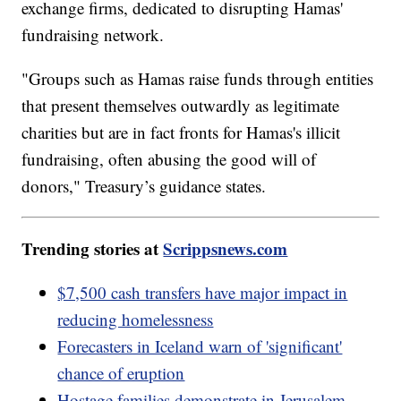
exchange firms, dedicated to disrupting Hamas'
fundraising network.
"Groups such as Hamas raise funds through entities
that present themselves outwardly as legitimate
charities but are in fact fronts for Hamas's illicit
fundraising, often abusing the good will of
donors," Treasury’s guidance states.
Trending stories at
Scrippsnews.com
$7,500 cash transfers have major impact in
reducing homelessness
Forecasters in Iceland warn of 'significant'
chance of eruption
Hostage families demonstrate in Jerusalem,