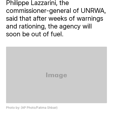
Philippe Lazzarini, the
commissioner-general of UNRWA,
said that after weeks of warnings
and rationing, the agency will
soon be out of fuel.
Photo by: (AP Photo/Fatima Shbair)