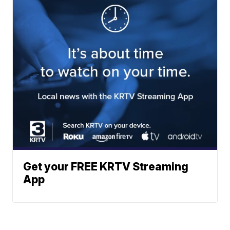
Get your FREE KRTV Streaming
App