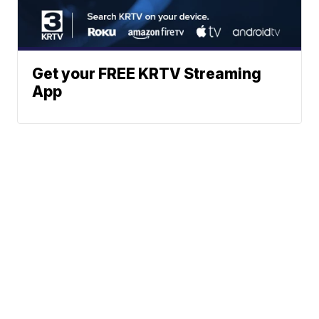
Get your FREE KRTV Streaming
App