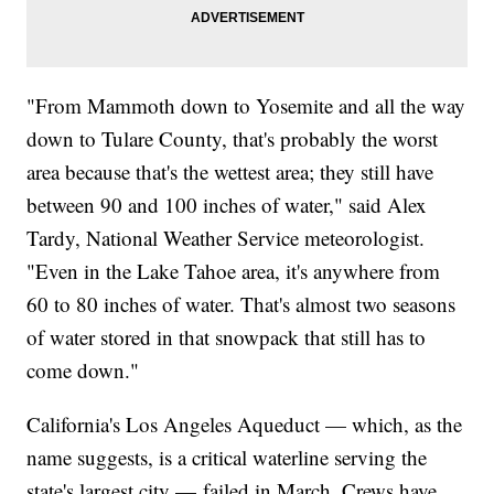
"From Mammoth down to Yosemite and all the way
down to Tulare County, that's probably the worst
area because that's the wettest area; they still have
between 90 and 100 inches of water," said Alex
Tardy, National Weather Service meteorologist.
"Even in the Lake Tahoe area, it's anywhere from
60 to 80 inches of water. That's almost two seasons
of water stored in that snowpack that still has to
come down."
California's Los Angeles Aqueduct — which, as the
name suggests, is a critical waterline serving the
state's largest city — failed in March. Crews have