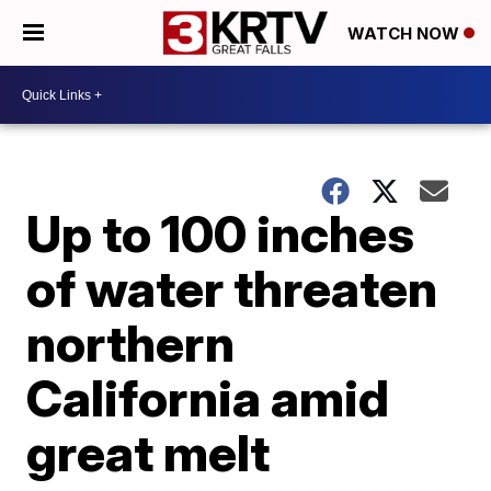
WATCH NOW
Up to 100 inches
of water threaten
northern
California amid
great melt