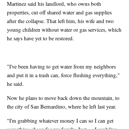
Martinez said his landlord, who owns both
properties, cut off shared water and gas supplies
after the collapse. That left him, his wife and two
young children without water or gas services, which
he says have yet to be restored.
"I've been having to get water from my neighbors
and put it in a trash can, force flushing everything,"
he said.
Now he plans to move back down the mountain, to
the city of San Bernardino, where he left last year.
"I'm grabbing whatever money I can so I can get