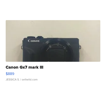
Canon Gx7 mark III
$889
JESSICA S.
| sellwild.com