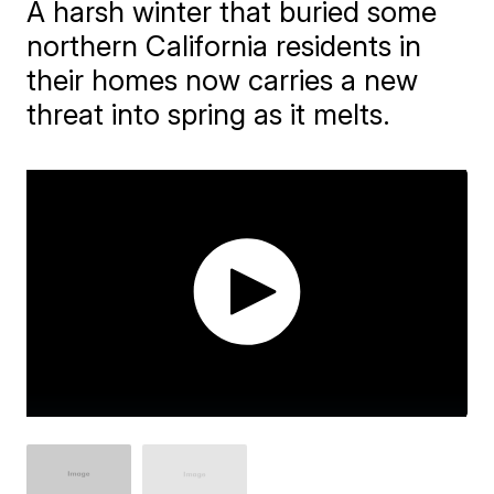
A harsh winter that buried some
northern California residents in
their homes now carries a new
threat into spring as it melts.