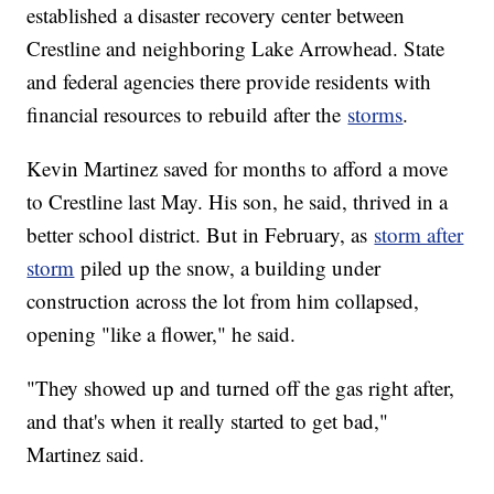
established a disaster recovery center between
Crestline and neighboring Lake Arrowhead. State
and federal agencies there provide residents with
financial resources to rebuild after the
storms
.
Kevin Martinez saved for months to afford a move
to Crestline last May. His son, he said, thrived in a
better school district. But in February, as
storm after
storm
piled up the snow, a building under
construction across the lot from him collapsed,
opening "like a flower," he said.
"They showed up and turned off the gas right after,
and that's when it really started to get bad,"
Martinez said.