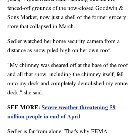
fenced-off grounds of the now-closed Goodwin &
Sons Market, now just a shell of the former grocery
store that collapsed in March.
Sedler watched her home security camera from a
distance as snow piled high on her own roof.
"My chimney was sheared off at the base of the roof
and all that snow, including the chimney itself, fell
onto my deck and completely demolished my entire
deck," she said.
SEE MORE:
Severe weather threatening 59
million people in end of April
Sedler is far from alone. That's why FEMA