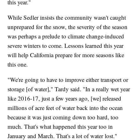
this year."
While Sedler insists the community wasn't caught
unprepared for the snow, the severity of the season
was perhaps a prelude to climate change-induced
severe winters to come. Lessons learned this year
will help California prepare for more seasons like
this one.
"We're going to have to improve either transport or
storage [of water]," Tardy said. "In a really wet year
like 2016-17, just a few years ago, [we] released
millions of acre feet of water back into the ocean
because it was just coming down too hard, too
much. That's what happened this year too in
January and March. That's a lot of water lost."