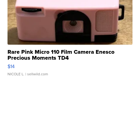
Rare Pink Micro 110 Film Camera Enesco
Precious Moments TD4
$14
NICOLE L.
| sellwild.com