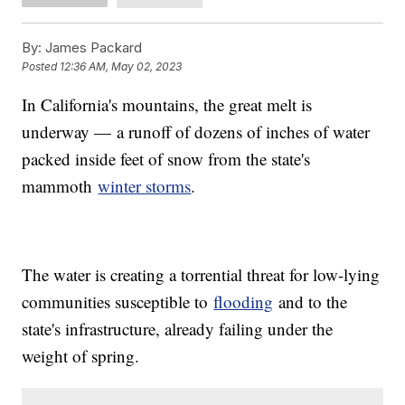
By:
James Packard
Posted
12:36 AM, May 02, 2023
In California's mountains, the great melt is
underway — a runoff of dozens of inches of water
packed inside feet of snow from the state's
mammoth
winter storms
.
The water is creating a torrential threat for low-lying
communities susceptible to
flooding
and to the
state's infrastructure, already failing under the
weight of spring.