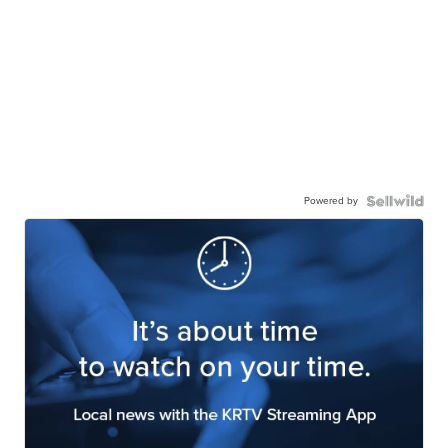
Powered by