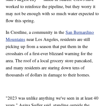
worked to reinforce the pipeline, but they worry it
may not be enough with so much water expected to
flow this spring.
In Crestline, a community in the
San Bernardino
Mountains
near Los Angeles, residents are still
picking up from a season that put them in the
crosshairs of a first-ever blizzard warning for the
area. The roof of a local grocery store pancaked,
and many residents are staring down tens of
thousands of dollars in damage to their homes.
"2023 was unlike anything we've seen in at least 40
years," Agina Sedler said, standing outside the