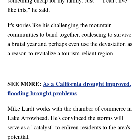
something cheap for my family. Just — I can't live
like this," he said.
It's stories like his challenging the mountain
communities to band together, coalescing to survive
a brutal year and perhaps even use the devastation as
a reason to revitalize a tourism-reliant region.
SEE MORE:
As a California drought improved,
flooding brought problems
Mike Lardi works with the chamber of commerce in
Lake Arrowhead. He's convinced the storms will
serve as a "catalyst" to enliven residents to the area's
potential.