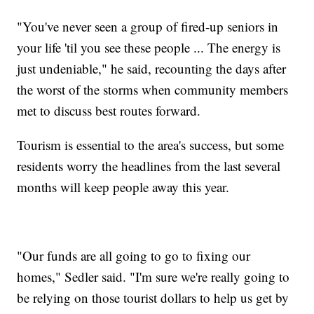
"You've never seen a group of fired-up seniors in
your life 'til you see these people ... The energy is
just undeniable," he said, recounting the days after
the worst of the storms when community members
met to discuss best routes forward.
Tourism is essential to the area's success, but some
residents worry the headlines from the last several
months will keep people away this year.
"Our funds are all going to go to fixing our
homes," Sedler said. "I'm sure we're really going to
be relying on those tourist dollars to help us get by