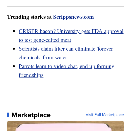
Trending stories at
Scrippsnews.com
CRISPR bacon? University gets FDA approval
to test gene-edited meat
Scientists claim filter can eliminate 'forever
chemicals' from water
Parrots learn to video chat, end up forming
friendships
Marketplace
Visit Full Marketplace