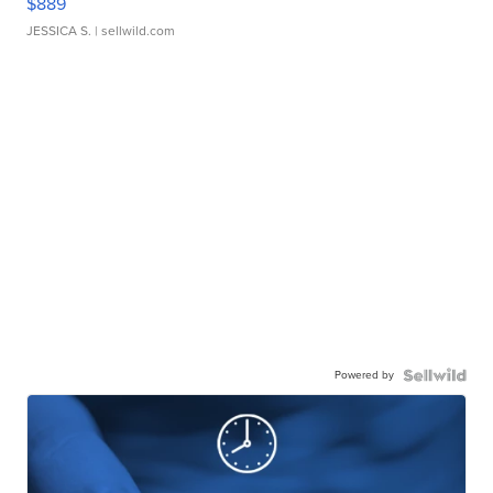
$889
JESSICA S.
| sellwild.com
Powered by