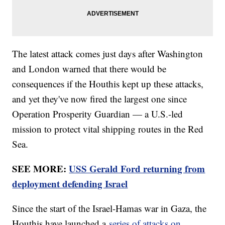
The latest attack comes just days after Washington
and London warned that there would be
consequences if the Houthis kept up these attacks,
and yet they've now fired the largest one since
Operation Prosperity Guardian — a U.S.-led
mission to protect vital shipping routes in the Red
Sea.
SEE MORE:
USS Gerald Ford returning from
deployment defending Israel
Since the start of the Israel-Hamas war in Gaza, the
Houthis have launched a
series of attacks on