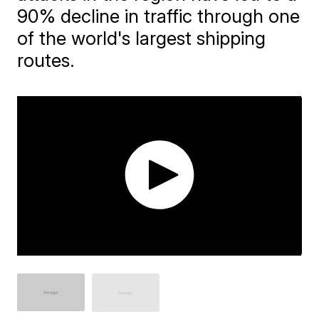
90% decline in traffic through one
of the world's largest shipping
routes.