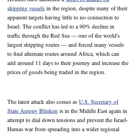
shipping vessels
in the region, despite many of their
apparent targets having little to no connection to
Israel. The conflict has led to a 90% decline in
traffic through the Red Sea — one of the world's
largest shipping routes — and forced many vessels
to find alternate routes around Africa, which can
add around 11 days to their journey and increase the
prices of goods being traded in the region.
The latest attack also comes as
U.S. Secretary of
State Antony Blinken
is in the Middle East again in
attempt to dial down tensions and prevent the Israel-
Hamas war from spreading into a wider regional