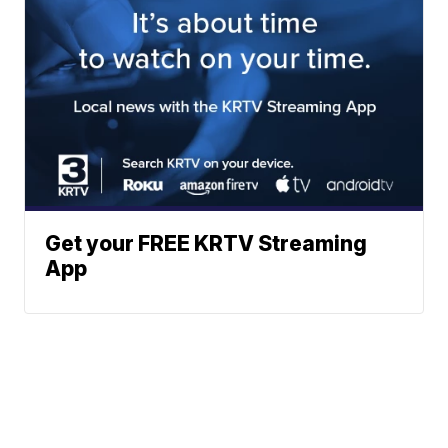
Get your FREE KRTV Streaming
App