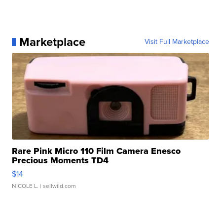
Marketplace
Visit Full Marketplace
Rare Pink Micro 110 Film Camera Enesco
Precious Moments TD4
$14
NICOLE L.
| sellwild.com