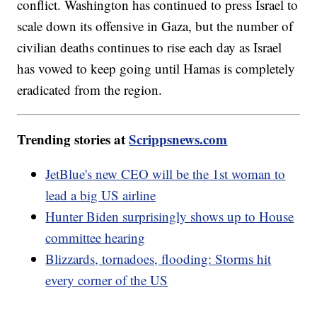
conflict. Washington has continued to press Israel to
scale down its offensive in Gaza, but the number of
civilian deaths continues to rise each day as Israel
has vowed to keep going until Hamas is completely
eradicated from the region.
Trending stories at
Scrippsnews.com
JetBlue's new CEO will be the 1st woman to
lead a big US airline
Hunter Biden surprisingly shows up to House
committee hearing
Blizzards, tornadoes, flooding: Storms hit
every corner of the US