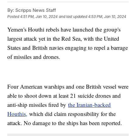
By:
Scripps News Staff
Posted
4:51 PM, Jan 10, 2024
and last updated
4:53 PM, Jan 10, 2024
Yemen's Houthi rebels have launched the group's
largest attack yet in the Red Sea, with the United
States and British navies engaging to repel a barrage
of missiles and drones.
Four American warships and one British vessel were
able to shoot down at least 21 suicide drones and
anti-ship missiles fired by
the Iranian-backed
Houthis,
which did claim responsibility for the
attack. No damage to the ships has been reported.