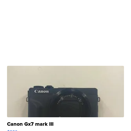
Canon Gx7 mark III