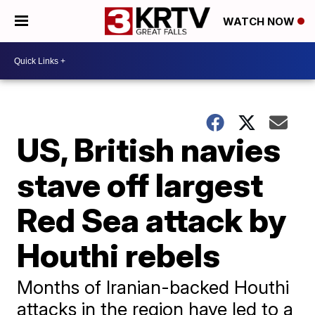
WATCH NOW
US, British navies
stave off largest
Red Sea attack by
Houthi rebels
Months of Iranian-backed Houthi
attacks in the region have led to a