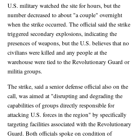
U.S. military watched the site for hours, but the
number decreased to about "a couple" overnight
when the strike occurred. The official said the strike
triggered secondary explosions, indicating the
presences of weapons, but the U.S. believes that no
civilians were killed and any people at the
warehouse were tied to the Revolutionary Guard or
militia groups.
The strike, said a senior defense official also on the
call, was aimed at "disrupting and degrading the
capabilities of groups directly responsible for
attacking U.S. forces in the region" by specifically
targeting facilities associated with the Revolutionary
Guard. Both officials spoke on condition of