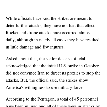
While officials have said the strikes are meant to
deter further attacks, they have not had that effect.
Rocket and drone attacks have occurred almost
daily, although in nearly all cases they have resulted
in little damage and few injuries.
Asked about that, the senior defense official
acknowledged that the initial U.S. strike in October
did not convince Iran to direct its proxies to stop the
attacks. But, the official said, the strikes show
America's willingness to use military force.
According to the Pentagon, a total of 45 personnel
have been injured and all of those were in attacks on