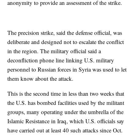
anonymity to provide an assessment of the strike.
The precision strike, said the defense official, was
deliberate and designed not to escalate the conflict
in the region. The military official said a
deconfliction phone line linking U.S. military
personnel to Russian forces in Syria was used to let
them know about the attack.
This is the second time in less than two weeks that
the U.S. has bombed facilities used by the militant
groups, many operating under the umbrella of the
Islamic Resistance in Iraq, which U.S. officials say
have carried out at least 40 such attacks since Oct.