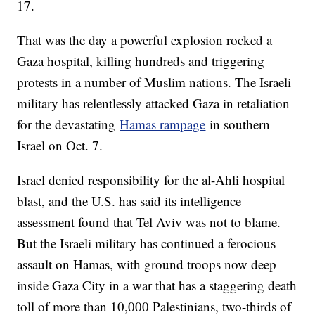
17.
That was the day a powerful explosion rocked a
Gaza hospital, killing hundreds and triggering
protests in a number of Muslim nations. The Israeli
military has relentlessly attacked Gaza in retaliation
for the devastating
Hamas rampage
in southern
Israel on Oct. 7.
Israel denied responsibility for the al-Ahli hospital
blast, and the U.S. has said its intelligence
assessment found that Tel Aviv was not to blame.
But the Israeli military has continued a ferocious
assault on Hamas, with ground troops now deep
inside Gaza City in a war that has a staggering death
toll of more than 10,000 Palestinians, two-thirds of