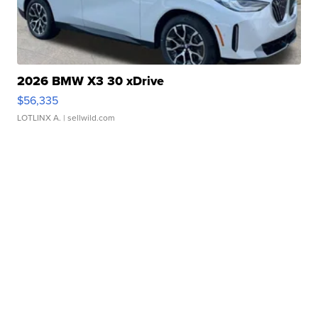
2026 BMW X3 30 xDrive
$56,335
LOTLINX A.
| sellwild.com