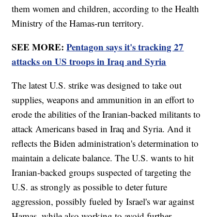
them women and children, according to the Health
Ministry of the Hamas-run territory.
SEE MORE:
Pentagon says it's tracking 27
attacks on US troops in Iraq and Syria
The latest U.S. strike was designed to take out
supplies, weapons and ammunition in an effort to
erode the abilities of the Iranian-backed militants to
attack Americans based in Iraq and Syria. And it
reflects the Biden administration's determination to
maintain a delicate balance. The U.S. wants to hit
Iranian-backed groups suspected of targeting the
U.S. as strongly as possible to deter future
aggression, possibly fueled by Israel's war against
Hamas, while also working to avoid further