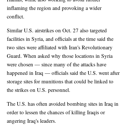
inflaming the region and provoking a wider
conflict.
Similar U.S. airstrikes on Oct. 27 also targeted
facilities in Syria, and officials at the time said the
two sites were affiliated with Iran's Revolutionary
Guard. When asked why those locations in Syria
were chosen — since many of the attacks have
happened in Iraq — officials said the U.S. went after
storage sites for munitions that could be linked to
the strikes on U.S. personnel.
The U.S. has often avoided bombing sites in Iraq in
order to lessen the chances of killing Iraqis or
angering Iraq's leaders.