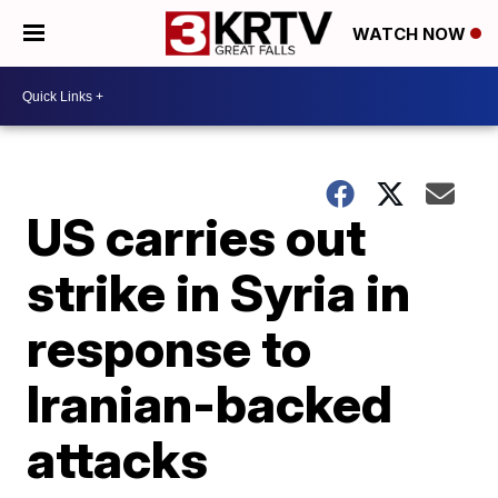
WATCH NOW
US carries out
strike in Syria in
response to
Iranian-backed
attacks