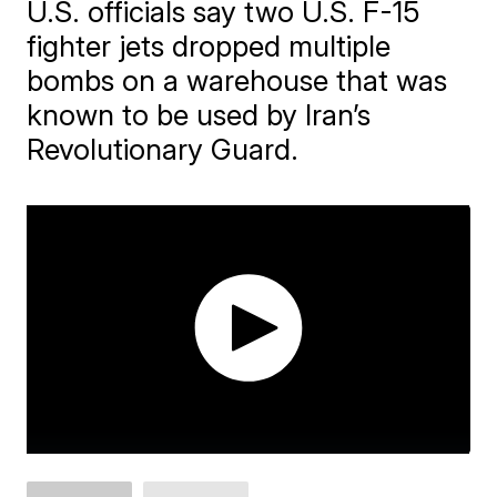
U.S. officials say two U.S. F-15
fighter jets dropped multiple
bombs on a warehouse that was
known to be used by Iran’s
Revolutionary Guard.