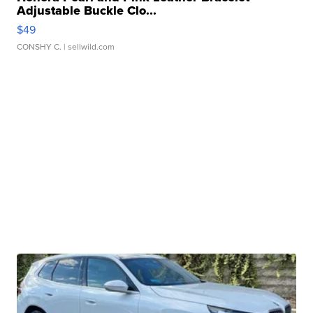
Adjustable Buckle Clo...
$49
CONSHY C.
| sellwild.com