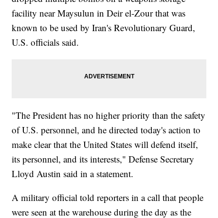
facility near Maysulun in Deir el-Zour that was
known to be used by Iran's Revolutionary Guard,
U.S. officials said.
"The President has no higher priority than the safety
of U.S. personnel, and he directed today's action to
make clear that the United States will defend itself,
its personnel, and its interests," Defense Secretary
Lloyd Austin said in a statement.
A military official told reporters in a call that people
were seen at the warehouse during the day as the