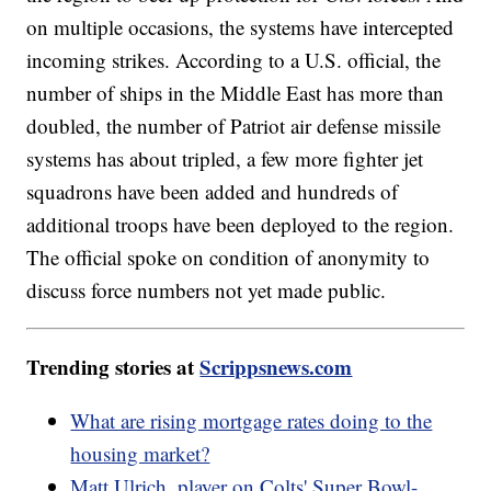
on multiple occasions, the systems have intercepted
incoming strikes. According to a U.S. official, the
number of ships in the Middle East has more than
doubled, the number of Patriot air defense missile
systems has about tripled, a few more fighter jet
squadrons have been added and hundreds of
additional troops have been deployed to the region.
The official spoke on condition of anonymity to
discuss force numbers not yet made public.
Trending stories at
Scrippsnews.com
What are rising mortgage rates doing to the
housing market?
Matt Ulrich, player on Colts' Super Bowl-