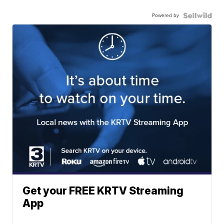
Powered by
Get your FREE KRTV Streaming
App