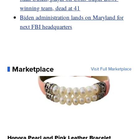
winning team, dead at 41
Biden administration lands on Maryland for
next FBI headquarters
Marketplace
Visit Full Marketplace
Honora Pearl and Pink Leather Bracelet