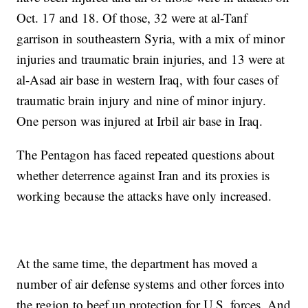
Oct. 17 and 18. Of those, 32 were at al-Tanf
garrison in southeastern Syria, with a mix of minor
injuries and traumatic brain injuries, and 13 were at
al-Asad air base in western Iraq, with four cases of
traumatic brain injury and nine of minor injury.
One person was injured at Irbil air base in Iraq.
The Pentagon has faced repeated questions about
whether deterrence against Iran and its proxies is
working because the attacks have only increased.
At the same time, the department has moved a
number of air defense systems and other forces into
the region to beef up protection for U.S. forces. And