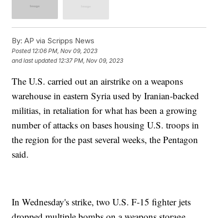
By:
AP via Scripps News
Posted
12:06 PM, Nov 09, 2023
and last updated
12:37 PM, Nov 09, 2023
The U.S. carried out an airstrike on a weapons
warehouse in eastern Syria used by Iranian-backed
militias, in retaliation for what has been a growing
number of attacks on bases housing U.S. troops in
the region for the past several weeks, the Pentagon
said.
In Wednesday's strike, two U.S. F-15 fighter jets
dropped multiple bombs on a weapons storage