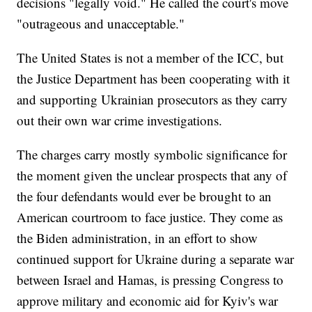
decisions "legally void." He called the court's move
"outrageous and unacceptable."
The United States is not a member of the ICC, but
the Justice Department has been cooperating with it
and supporting Ukrainian prosecutors as they carry
out their own war crime investigations.
The charges carry mostly symbolic significance for
the moment given the unclear prospects that any of
the four defendants would ever be brought to an
American courtroom to face justice. They come as
the Biden administration, in an effort to show
continued support for Ukraine during a separate war
between Israel and Hamas, is pressing Congress to
approve military and economic aid for Kyiv's war