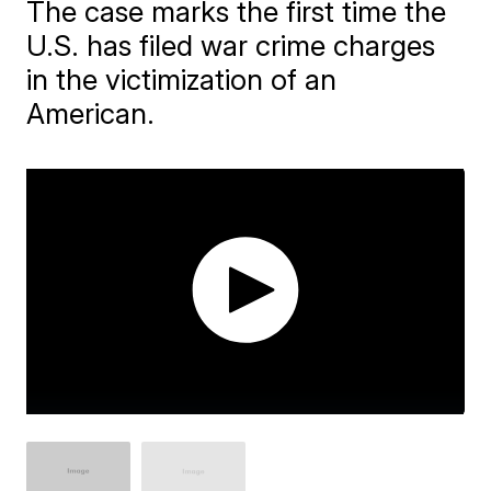
The case marks the first time the
U.S. has filed war crime charges
in the victimization of an
American.