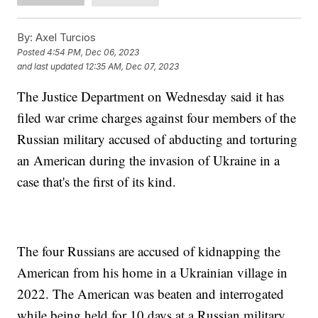
By:
Axel Turcios
Posted
4:54 PM, Dec 06, 2023
and last updated
12:35 AM, Dec 07, 2023
The Justice Department on Wednesday said it has
filed war crime charges against four members of the
Russian military accused of abducting and torturing
an American during the invasion of Ukraine in a
case that's the first of its kind.
The four Russians are accused of kidnapping the
American from his home in a Ukrainian village in
2022. The American was beaten and interrogated
while being held for 10 days at a Russian military