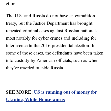
effort.
The U.S. and Russia do not have an extradition
treaty, but the Justice Department has brought
repeated criminal cases against Russian nationals,
most notably for cyber crimes and including for
interference in the 2016 presidential election. In
some of those cases, the defendants have been taken
into custody by American officials, such as when
they've traveled outside Russia.
SEE MORE:
US is running out of money for
Ukraine, White House warns