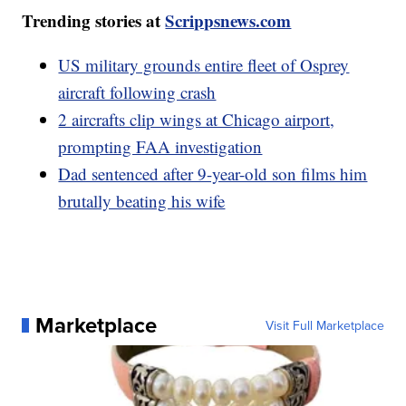
Trending stories at
Scrippsnews.com
US military grounds entire fleet of Osprey
aircraft following crash
2 aircrafts clip wings at Chicago airport,
prompting FAA investigation
Dad sentenced after 9-year-old son films him
brutally beating his wife
Marketplace
Visit Full Marketplace