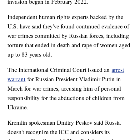
invasion began in February 2022.
Independent human rights experts backed by the
U.S. have said they've found continued evidence of
war crimes committed by Russian forces, including
torture that ended in death and rape of women aged
up to 83 years old.
The International Criminal Court issued an
arrest
warrant
for Russian President Vladimir Putin in
March for war crimes, accusing him of personal
responsibility for the abductions of children from
Ukraine.
Kremlin spokesman Dmitry Peskov said Russia
doesn't recognize the ICC and considers its