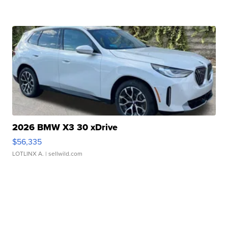
2026 BMW X3 30 xDrive
$56,335
LOTLINX A.
| sellwild.com