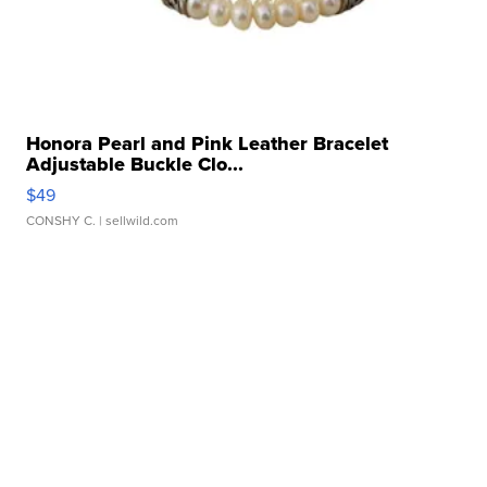
Honora Pearl and Pink Leather Bracelet
Adjustable Buckle Clo...
$49
CONSHY C.
| sellwild.com