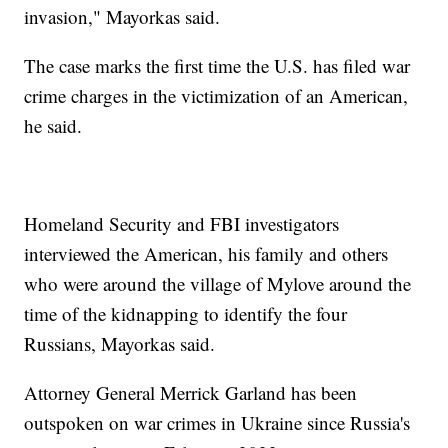
invasion," Mayorkas said.
The case marks the first time the U.S. has filed war
crime charges in the victimization of an American,
he said.
Homeland Security and FBI investigators
interviewed the American, his family and others
who were around the village of Mylove around the
time of the kidnapping to identify the four
Russians, Mayorkas said.
Attorney General Merrick Garland has been
outspoken on war crimes in Ukraine since Russia's