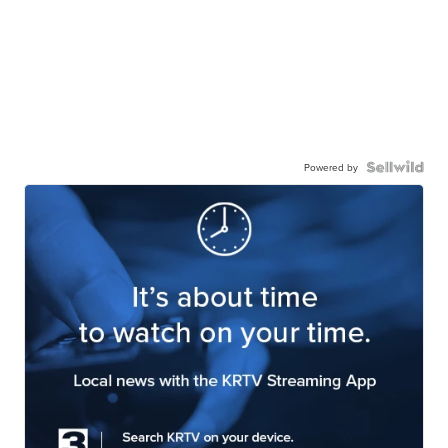
Powered by