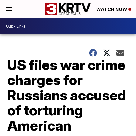
WATCH NOW
US files war crime
charges for
Russians accused
of torturing
American