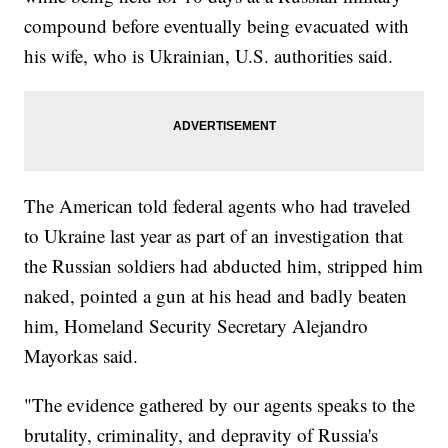
compound before eventually being evacuated with
his wife, who is Ukrainian, U.S. authorities said.
The American told federal agents who had traveled
to Ukraine last year as part of an investigation that
the Russian soldiers had abducted him, stripped him
naked, pointed a gun at his head and badly beaten
him, Homeland Security Secretary Alejandro
Mayorkas said.
"The evidence gathered by our agents speaks to the
brutality, criminality, and depravity of Russia's