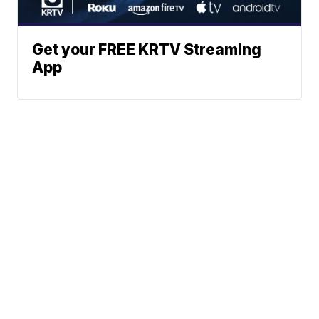
Get your FREE KRTV Streaming
App