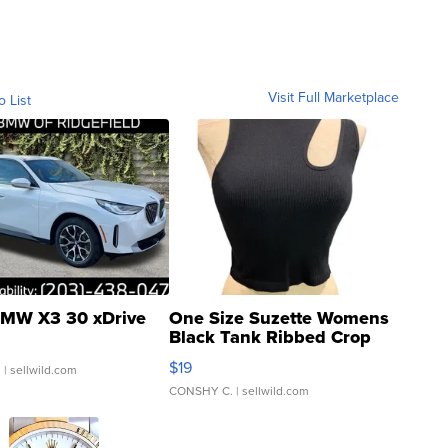
Visit Full Marketplace
o List
MW X3 30 xDrive
One Size Suzette Womens
Black Tank Ribbed Crop
Asymmetrical ...
$19
.
| sellwild.com
CONSHY C.
| sellwild.com