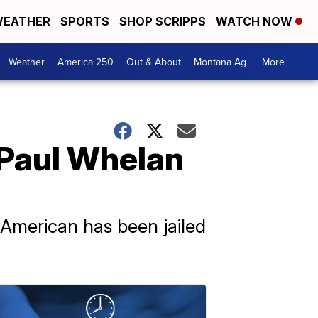
EATHER
SPORTS
SHOP SCRIPPS
WATCH NOW
Weather
America 250
Out & About
Montana Ag
More +
 Paul Whelan
 American has been jailed