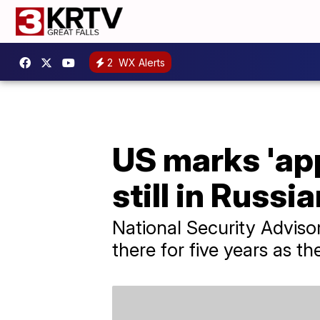
2
WX Alerts
US marks 'app
still in Russi
National Security Adviso
there for five years as the