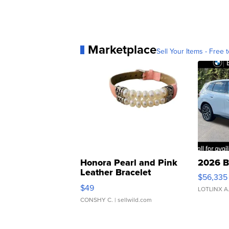
Marketplace
Sell Your Items - Free t
Honora Pearl and Pink
2026 B
Leather Bracelet
$56,335
Adjustable Buckle Clo...
$49
LOTLINX A
CONSHY C.
| sellwild.com