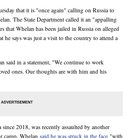
sday that it is "once again" calling on Russia to
lan. The State Department called it an "appalling
rs that Whelan has been jailed in Russia on alleged
e says was just a visit to the country to attend a
an said in a statement, "We continue to work
loved ones. Our thoughts are with him and his
 since 2018, was recently assaulted by another
bor camp. Whelan
said he was struck in the face
"with