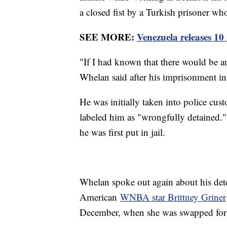
a closed fist by a Turkish prisoner w
SEE MORE:
Venezuela releases 1
"If I had known that there would be a
Whelan said after his imprisonment i
He was initially taken into police cu
labeled him as "wrongfully detained." 
he was first put in jail.
Whelan spoke out again about his dete
American
WNBA star Brittney Griner
December, when she was swapped for