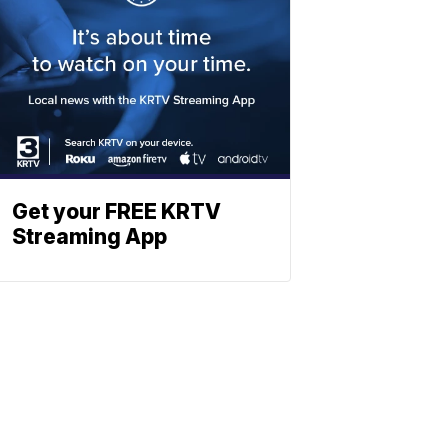
Get your FREE KRTV
Streaming App