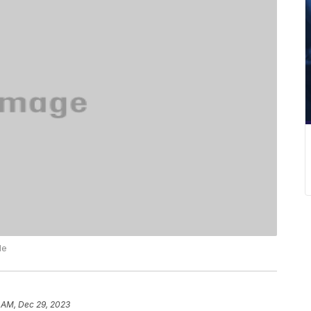
le
 AM, Dec 29, 2023