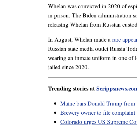
Whelan was convicted in 2020 of esp
in prison. The Biden administration 
releasing Whelan from Russian custo
In August, Whelan made a
rare appea
Russian state media outlet Russia Tod
wearing an inmate uniform in one of R
jailed since 2020.
Trending stories at
Scrippsnews.co
Maine bars Donald Trump from sta
Brewery owner to file complaint
Colorado urges US Supreme Cour