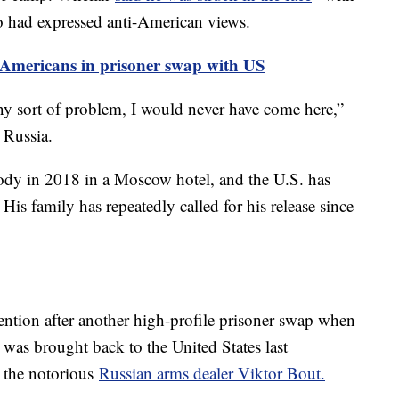
ho had expressed anti-American views.
0 Americans in prisoner swap with US
ny sort of problem, I would never have come here,”
n Russia.
stody in 2018 in a Moscow hotel, and the U.S. has
His family has repeatedly called for his release since
ntion after another high-profile prisoner swap when
was brought back to the United States last
 the notorious
Russian arms dealer Viktor Bout.