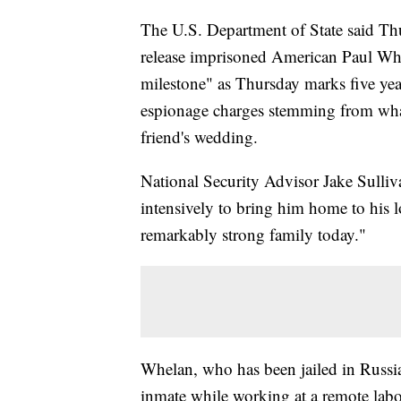
The U.S. Department of State said Thur
release imprisoned American Paul Whe
milestone" as Thursday marks five yea
espionage charges stemming from what h
friend's wedding.
National Security Advisor Jake Sulliv
intensively to bring him home to his 
remarkably strong family today."
Whelan, who has been jailed in Russia
inmate while working at a remote la