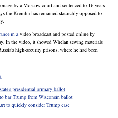
ionage by a Moscow court and sentenced to 16 years
says the Kremlin has remained staunchly opposed to
dy.
rance in a
video broadcast and posted online by
ay. In the video, it showed Whelan sewing materials
ussia's high-security prisons, where he had been
m
te's presidential primary ballot
 to bar Trump from Wisconsin ballot
t to quickly consider Trump case