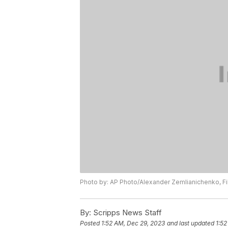
Photo by: AP Photo/Alexander Zemlianichenko, Fi
By:
Scripps News Staff
Posted
1:52 AM, Dec 29, 2023
and last updated
1:52