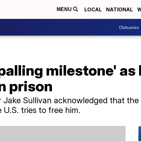
LOCAL
NATIONAL
W
MENU
Obituaries
alling milestone' as
an prison
r Jake Sullivan acknowledged that the
 U.S. tries to free him.