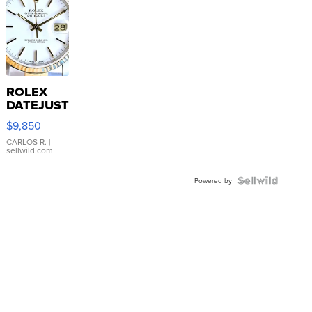
ROLEX
DATEJUST
16233
$9,850
WHITE
DIAL
CARLOS R.
|
sellwild.com
FLUTED
BEZEL
TWO-
Powered by
TONE
JUBILE...