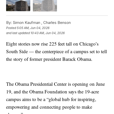
By:
Simon Kaufman ,
Charles Benson
Posted
5:05 AM, Jun 04, 2026
and last updated
10:43 AM, Jun 04, 2026
Eight stories now rise 225 feet tall on Chicago’s
South Side — the centerpiece of a campus set to tell
the story of former president Barack Obama.
The Obama Presidential Center is opening on June
19, and the Obama Foundation says the 19-acre
campus aims to be a “global hub for inspiring,
empowering and connecting people to make