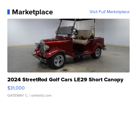
Marketplace
Visit Full Marketplace
2024 StreetRod Golf Cars LE29 Short Canopy
$31,000
GATEWAY C.
| sellwild.com