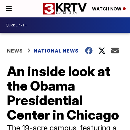
WATCH NOW
NEWS
NATIONAL NEWS
An inside look at
the Obama
Presidential
Center in Chicago
The 19-acre campus, featuring a