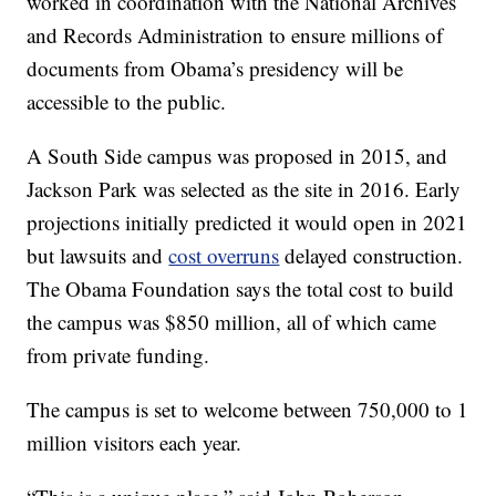
worked in coordination with the National Archives
and Records Administration to ensure millions of
documents from Obama’s presidency will be
accessible to the public.
A South Side campus was proposed in 2015, and
Jackson Park was selected as the site in 2016. Early
projections initially predicted it would open in 2021
but lawsuits and
cost overruns
delayed construction.
The Obama Foundation says the total cost to build
the campus was $850 million, all of which came
from private funding.
The campus is set to welcome between 750,000 to 1
million visitors each year.