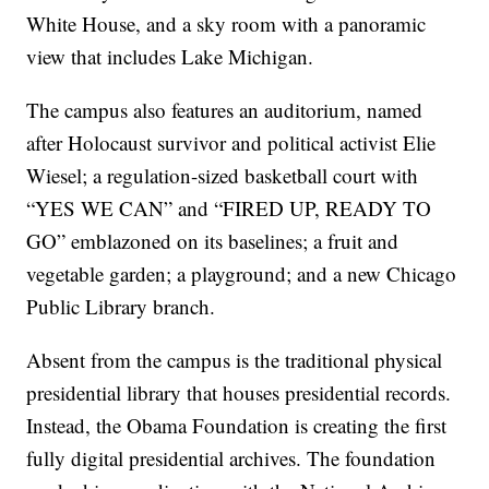
White House, and a sky room with a panoramic
view that includes Lake Michigan.
The campus also features an auditorium, named
after Holocaust survivor and political activist Elie
Wiesel; a regulation-sized basketball court with
“YES WE CAN” and “FIRED UP, READY TO
GO” emblazoned on its baselines; a fruit and
vegetable garden; a playground; and a new Chicago
Public Library branch.
Absent from the campus is the traditional physical
presidential library that houses presidential records.
Instead, the Obama Foundation is creating the first
fully digital presidential archives. The foundation