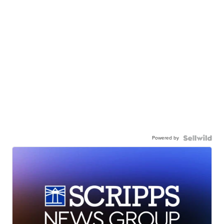
Powered by