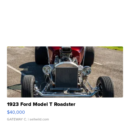
1923 Ford Model T Roadster
$40,000
GATEWAY C.
| sellwild.com