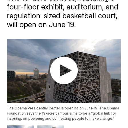
four-floor exhibit, auditorium, and
regulation-sized basketball court,
will open on June 19.
The Obama Presidential Center is opening on June 19. The Obama
Foundation says the 19-acre campus aims to be a “global hub for
inspiring, empowering and connecting people to make change.”