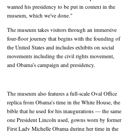
wanted his presidency to be put in context in the
museum, which we've done."
The museum takes visitors through an immersive
four-floor journey that begins with the founding of
the United States and includes exhibits on social
movements including the civil rights movement,
and Obama’s campaign and presidency.
The museum also features a full-scale Oval Office
replica from Obama’s time in the White House, the
bible that he used for his inaugurations — the same
one President Lincoln used, gowns worn by former
First Lady Michelle Obama during her time in the