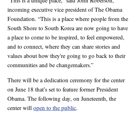
“This is a unique place,” said John Roberson,
incoming executive vice president of The Obama
Foundation. “This is a place where people from the
South Shore to South Korea are now going to have
a place to come to be inspired, to feel empowered,
and to connect, where they can share stories and
values about how they're going to go back to their
communities and be changemakers.”
There will be a dedication ceremony for the center
on June 18 that’s set to feature former President
Obama. The following day, on Juneteenth, the
center will
open to the public
.