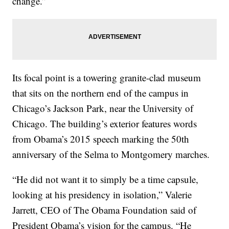
change.”
Its focal point is a towering granite-clad museum
that sits on the northern end of the campus in
Chicago’s Jackson Park, near the University of
Chicago. The building’s exterior features words
from Obama’s 2015 speech marking the 50th
anniversary of the Selma to Montgomery marches.
“He did not want it to simply be a time capsule,
looking at his presidency in isolation,” Valerie
Jarrett, CEO of The Obama Foundation said of
President Obama’s vision for the campus. “He