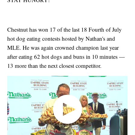
Chestnut has won 17 of the last 18 Fourth of July
hot dog eating contests hosted by Nathan's and
MLE. He was again crowned champion last year
after eating 62 hot dogs and buns in 10 minutes —
13 more than the next closest competitor.