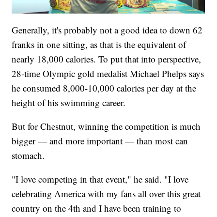
Generally, it's probably not a good idea to down 62
franks in one sitting, as that is the equivalent of
nearly 18,000 calories. To put that into perspective,
28-time Olympic gold medalist Michael Phelps says
he consumed 8,000-10,000 calories per day at the
height of his swimming career.
But for Chestnut, winning the competition is much
bigger — and more important — than most can
stomach.
"I love competing in that event," he said. "I love
celebrating America with my fans all over this great
country on the 4th and I have been training to