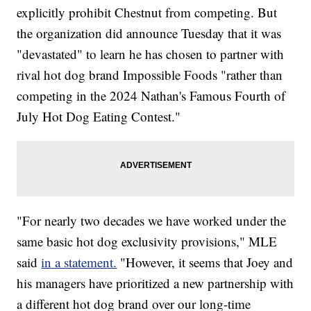
explicitly prohibit Chestnut from competing. But
the organization did announce Tuesday that it was
"devastated" to learn he has chosen to partner with
rival hot dog brand Impossible Foods "rather than
competing in the 2024 Nathan's Famous Fourth of
July Hot Dog Eating Contest."
"For nearly two decades we have worked under the
same basic hot dog exclusivity provisions," MLE
said
in a statement.
"However, it seems that Joey and
his managers have prioritized a new partnership with
a different hot dog brand over our long-time