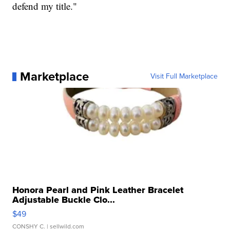
defend my title."
Marketplace
Visit Full Marketplace
Honora Pearl and Pink Leather Bracelet
Adjustable Buckle Clo...
$49
CONSHY C.
| sellwild.com