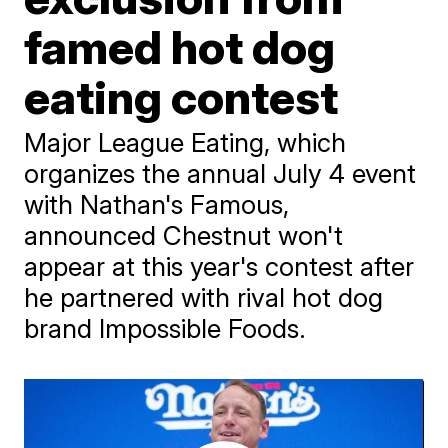
famed hot dog
eating contest
Major League Eating, which
organizes the annual July 4 event
with Nathan's Famous,
announced Chestnut won't
appear at this year's contest after
he partnered with rival hot dog
brand Impossible Foods.