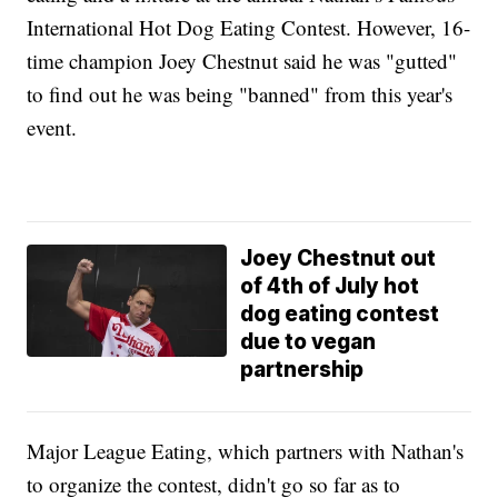
International Hot Dog Eating Contest. However, 16-
time champion Joey Chestnut said he was "gutted"
to find out he was being "banned" from this year's
event.
Joey Chestnut out
of 4th of July hot
dog eating contest
due to vegan
partnership
Major League Eating, which partners with Nathan's
to organize the contest, didn't go so far as to