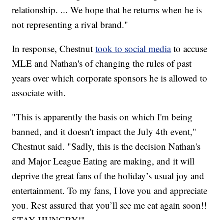
relationship. ... We hope that he returns when he is
not representing a rival brand."
In response, Chestnut
took to social media
to accuse
MLE and Nathan's of changing the rules of past
years over which corporate sponsors he is allowed to
associate with.
"This is apparently the basis on which I'm being
banned, and it doesn't impact the July 4th event,"
Chestnut said. "Sadly, this is the decision Nathan's
and Major League Eating are making, and it will
deprive the great fans of the holiday’s usual joy and
entertainment. To my fans, I love you and appreciate
you. Rest assured that you’ll see me eat again soon!!
STAY HUNGRY!"