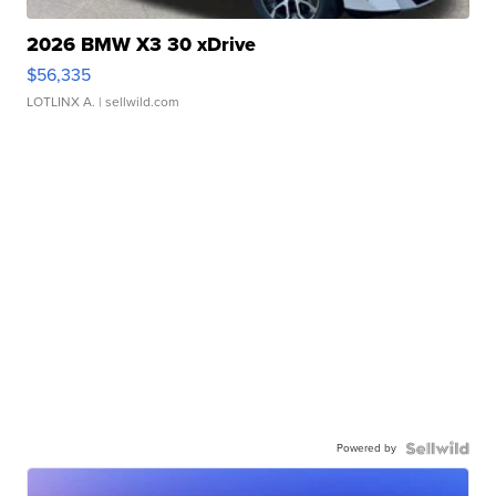
2026 BMW X3 30 xDrive
$56,335
LOTLINX A.
| sellwild.com
Powered by