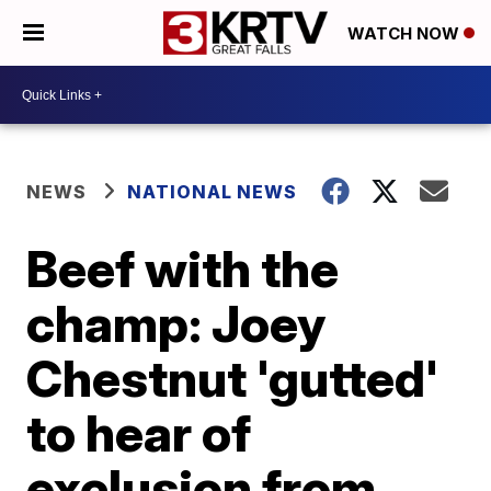
WATCH NOW
NEWS
NATIONAL NEWS
Beef with the
champ: Joey
Chestnut 'gutted'
to hear of
exclusion from