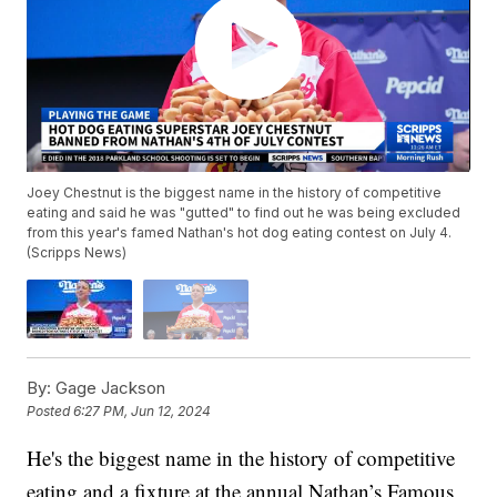
Joey Chestnut is the biggest name in the history of competitive
eating and said he was "gutted" to find out he was being excluded
from this year's famed Nathan's hot dog eating contest on July 4.
(Scripps News)
By:
Gage Jackson
Posted
6:27 PM, Jun 12, 2024
He's the biggest name in the history of competitive
eating and a fixture at the annual Nathan’s Famous