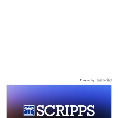
Powered by