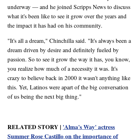
underway — and he joined Scripps News to discuss
what it's been like to see it grow over the years and
the impact it has had on his community.
"It's all a dream," Chinchilla said. "It's always been a
dream driven by desire and definitely fueled by
passion. So to see it grow the way it has, you know,
you realize how much of a necessity it was. It's
crazy to believe back in 2000 it wasn't anything like
this. Yet, Latinos were apart of the big conversation
of us being the next big thing."
RELATED STORY |
'Alma's Way' actress
Summer Rose Castillo on the importance of