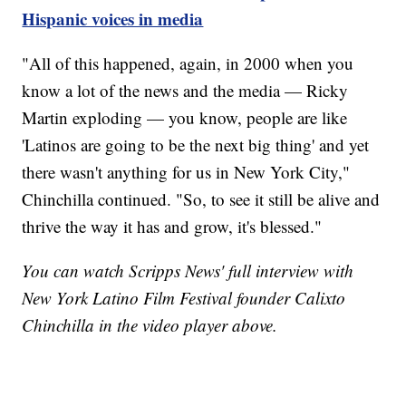
Hispanic voices in media
"All of this happened, again, in 2000 when you
know a lot of the news and the media — Ricky
Martin exploding — you know, people are like
'Latinos are going to be the next big thing' and yet
there wasn't anything for us in New York City,"
Chinchilla continued. "So, to see it still be alive and
thrive the way it has and grow, it's blessed."
You can watch Scripps News' full interview with
New York Latino Film Festival founder Calixto
Chinchilla in the video player above.