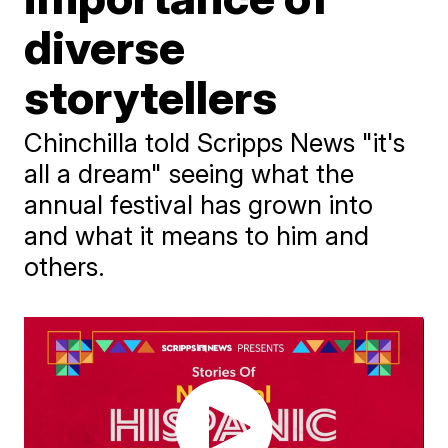
diverse
storytellers
Chinchilla told Scripps News "it's
all a dream" seeing what the
annual festival has grown into
and what it means to him and
others.