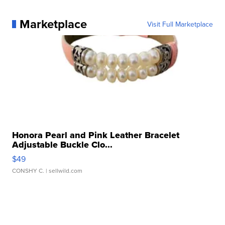
Marketplace
Visit Full Marketplace
Honora Pearl and Pink Leather Bracelet
Adjustable Buckle Clo...
$49
CONSHY C.
| sellwild.com