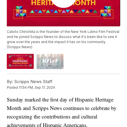
Calixto Chinchilla is the founder of the New York Latino Film Festival
and he joined Scripps News to discuss what it's been like to see it
grow over the years and the impact it has on his community.
(Scripps News)
By:
Scripps News Staff
Posted
11:54 PM, Sep 17, 2024
Sunday marked the first day of Hispanic Heritage
Month and Scripps News continues to celebrate by
recognizing the contributions and cultural
achievements of Hispanic Americans.