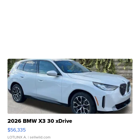
2026 BMW X3 30 xDrive
$56,335
LOTLINX A.
| sellwild.com