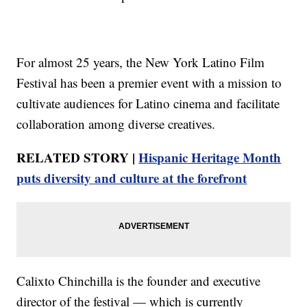
For almost 25 years, the New York Latino Film
Festival has been a premier event with a mission to
cultivate audiences for Latino cinema and facilitate
collaboration among diverse creatives.
RELATED STORY |
Hispanic Heritage Month
puts diversity and culture at the forefront
Calixto Chinchilla is the founder and executive
director of the festival — which is currently