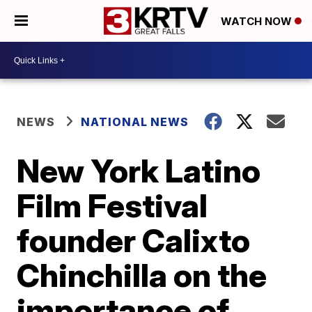
WATCH NOW
NEWS
NATIONAL NEWS
New York Latino
Film Festival
founder Calixto
Chinchilla on the
importance of