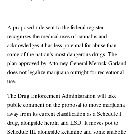
A proposed rule sent to the federal register
recognizes the medical uses of cannabis and
acknowledges it has less potential for abuse than
some of the nation’s most dangerous drugs. The
plan approved by Attorney General Merrick Garland
does not legalize marijuana outright for recreational
use.
The Drug Enforcement Administration will take
public comment on the proposal to move marijuana
away from its current classification as a Schedule I
drug, alongside heroin and LSD. It moves pot to
Schedule III, alongside ketamine and some anabolic