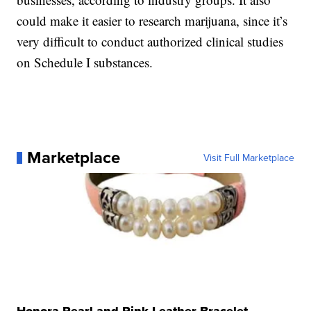
could make it easier to research marijuana, since it’s
very difficult to conduct authorized clinical studies
on Schedule I substances.
Marketplace
Visit Full Marketplace