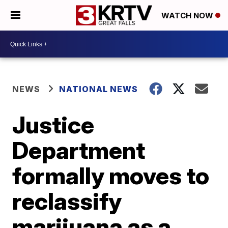
WATCH NOW
NEWS
NATIONAL NEWS
Justice
Department
formally moves to
reclassify
marijuana as a