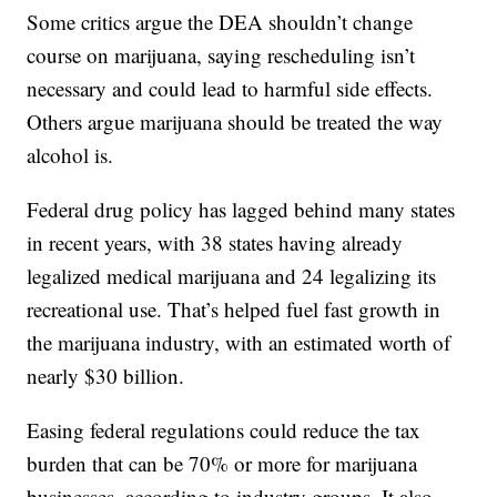
Some critics argue the DEA shouldn’t change
course on marijuana, saying rescheduling isn’t
necessary and could lead to harmful side effects.
Others argue marijuana should be treated the way
alcohol is.
Federal drug policy has lagged behind many states
in recent years, with 38 states having already
legalized medical marijuana and 24 legalizing its
recreational use. That’s helped fuel fast growth in
the marijuana industry, with an estimated worth of
nearly $30 billion.
Easing federal regulations could reduce the tax
burden that can be 70% or more for marijuana
businesses, according to industry groups. It also