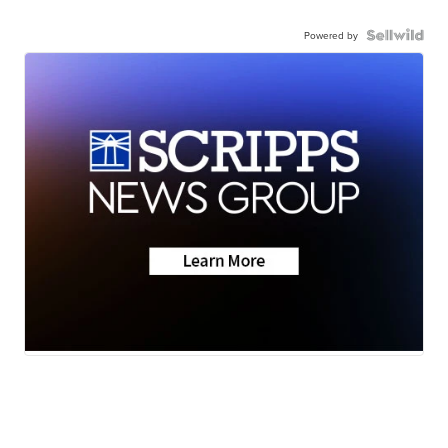
Powered by