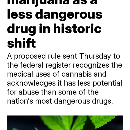
less dangerous
drug in historic
shift
A proposed rule sent Thursday to
the federal register recognizes the
medical uses of cannabis and
acknowledges it has less potential
for abuse than some of the
nation's most dangerous drugs.