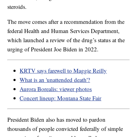
steroids.
The move comes after a recommendation from the
federal Health and Human Services Department,
which launched a review of the drug’s status at the
urging of President Joe Biden in 2022.
KRTV says farewell to Maggie Reilly
What is an 'unattended death'?
Aurora Borealis: viewer photos
Concert lineup: Montana State Fair
President Biden also has moved to pardon
thousands of people convicted federally of simple