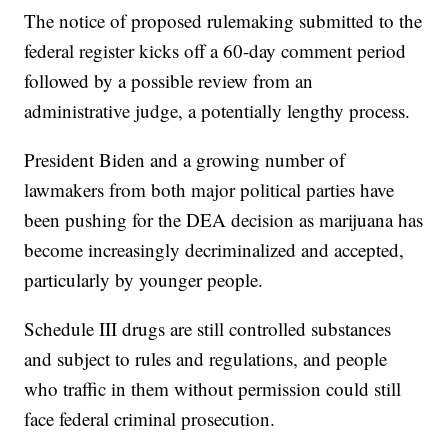
The notice of proposed rulemaking submitted to the
federal register kicks off a 60-day comment period
followed by a possible review from an
administrative judge, a potentially lengthy process.
President Biden and a growing number of
lawmakers from both major political parties have
been pushing for the DEA decision as marijuana has
become increasingly decriminalized and accepted,
particularly by younger people.
Schedule III drugs are still controlled substances
and subject to rules and regulations, and people
who traffic in them without permission could still
face federal criminal prosecution.