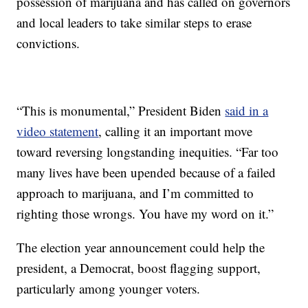
possession of marijuana and has called on governors
and local leaders to take similar steps to erase
convictions.
“This is monumental,” President Biden
said in a
video statement
, calling it an important move
toward reversing longstanding inequities. “Far too
many lives have been upended because of a failed
approach to marijuana, and I’m committed to
righting those wrongs. You have my word on it.”
The election year announcement could help the
president, a Democrat, boost flagging support,
particularly among younger voters.