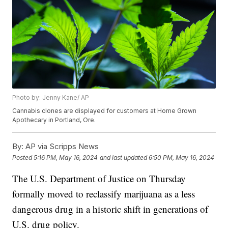
Photo by: Jenny Kane/ AP
Cannabis clones are displayed for customers at Home Grown
Apothecary in Portland, Ore.
By:
AP via Scripps News
Posted
5:16 PM, May 16, 2024
and last updated
6:50 PM, May 16, 2024
The U.S. Department of Justice on Thursday
formally moved to reclassify marijuana as a less
dangerous drug in a historic shift in generations of
U.S. drug policy.