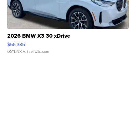
2026 BMW X3 30 xDrive
$56,335
LOTLINX A.
| sellwild.com