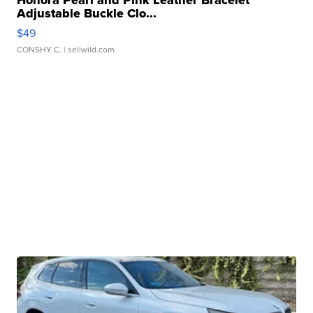
Honora Pearl and Pink Leather Bracelet
Adjustable Buckle Clo...
$49
CONSHY C.
| sellwild.com