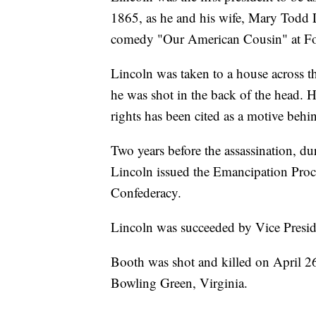
1865, as he and his wife, Mary Todd L
comedy "Our American Cousin" at For
Lincoln was taken to a house across the
he was shot in the back of the head. 
rights has been cited as a motive behin
Two years before the assassination, du
Lincoln issued the Emancipation Procl
Confederacy.
Lincoln was succeeded by Vice Presi
Booth was shot and killed on April 26
Bowling Green, Virginia.