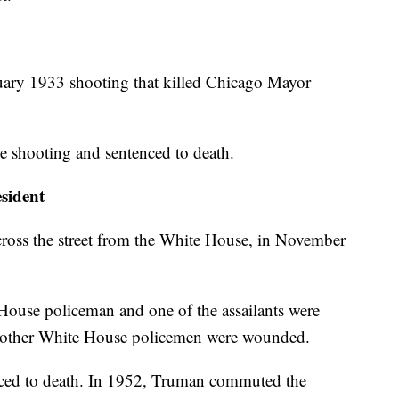
ruary 1933 shooting that killed Chicago Mayor
e shooting and sentenced to death.
sident
cross the street from the White House, in November
House policeman and one of the assailants were
wo other White House policemen were wounded.
nced to death. In 1952, Truman commuted the