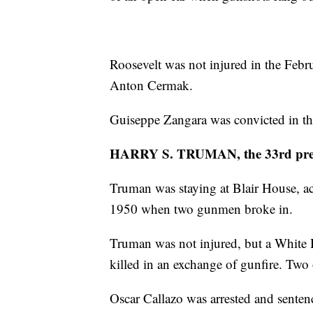
Roosevelt was not injured in the Feb
Anton Cermak.
Guiseppe Zangara was convicted in th
HARRY S. TRUMAN, the 33rd pre
Truman was staying at Blair House, a
1950 when two gunmen broke in.
Truman was not injured, but a White 
killed in an exchange of gunfire. T
Oscar Callazo was arrested and sente