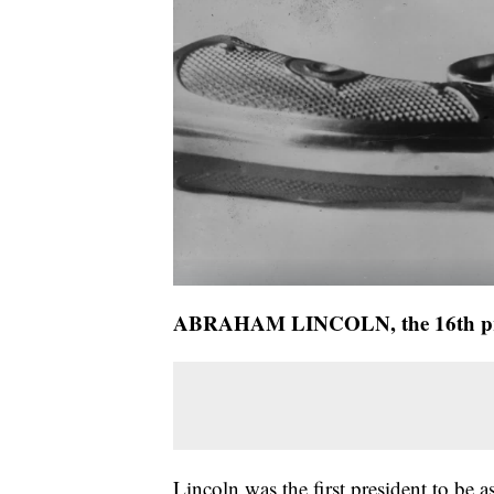
ABRAHAM LINCOLN, the 16th pr
Lincoln was the first president to be 