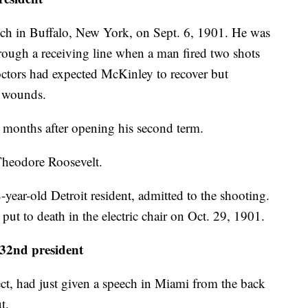
ech in Buffalo, New York, on Sept. 6, 1901. He was
rough a receiving line when a man fired two shots
Doctors had expected McKinley to recover but
t wounds.
 months after opening his second term.
Theodore Roosevelt.
ear-old Detroit resident, admitted to the shooting.
put to death in the electric chair on Oct. 29, 1901.
2nd president
lect, had just given a speech in Miami from the back
t.