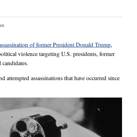
ws
assassination of former President Donald Trump
,
olitical violence targeting U.S. presidents, former
l candidates.
nd attempted assassinations that have occurred since