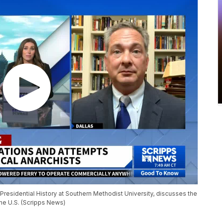
 Presidential History at Southern Methodist University, discusses the
the U.S. (Scripps News)