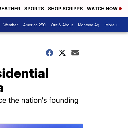
EATHER
SPORTS
SHOP SCRIPPS
WATCH NOW
Weather
America 250
Out & About
Montana Ag
More +
sidential
a
ce the nation's founding