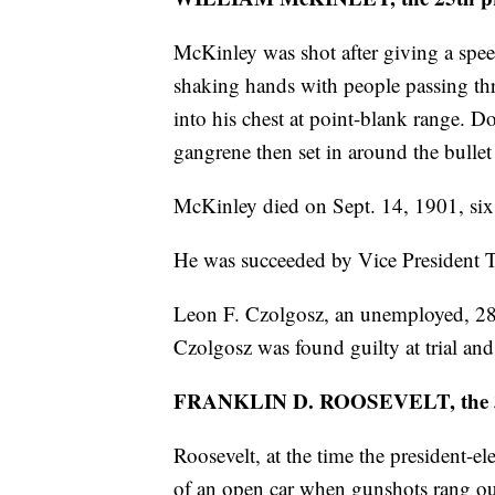
McKinley was shot after giving a spe
shaking hands with people passing th
into his chest at point-blank range. 
gangrene then set in around the bulle
McKinley died on Sept. 14, 1901, six
He was succeeded by Vice President 
Leon F. Czolgosz, an unemployed, 28-y
Czolgosz was found guilty at trial and 
FRANKLIN D. ROOSEVELT, the 3
Roosevelt, at the time the president-e
of an open car when gunshots rang ou