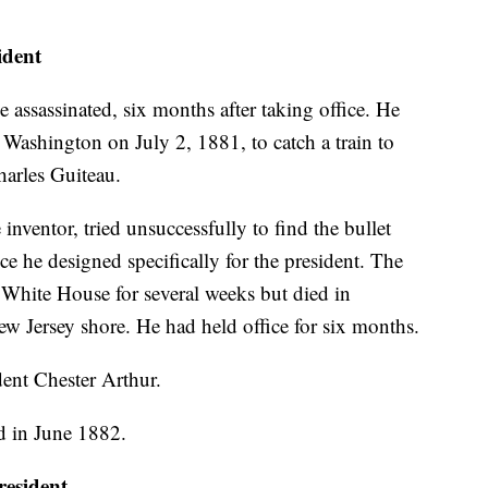
dent
e assassinated, six months after taking office. He
 Washington on July 2, 1881, to catch a train to
arles Guiteau.
nventor, tried unsuccessfully to find the bullet
ce he designed specifically for the president. The
 White House for several weeks but died in
ew Jersey shore. He had held office for six months.
ent Chester Arthur.
d in June 1882.
esident