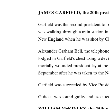
JAMES GARFIELD, the 20th presi
Garfield was the second president to b
was walking through a train station in
New England when he was shot by Ch
Alexander Graham Bell, the telephone i
lodged in Garfield's chest using a devi
mortally wounded president lay at the
September after he was taken to the N
Garfield was succeeded by Vice Presid
Guiteau was found guilty and execute
WILLIAM McKINLEY, the 25th pr