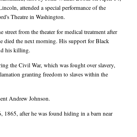
incoln, attended a special performance of the
d's Theatre in Washington.
 street from the theater for medical treatment after
He died the next morning. His support for Black
d his killing.
ring the Civil War, which was fought over slavery,
amation granting freedom to slaves within the
dent Andrew Johnson.
, 1865, after he was found hiding in a barn near