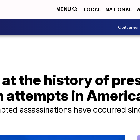
LOCAL
NATIONAL
W
MENU
Obituaries
at the history of pre
n attempts in Americ
pted assassinations have occurred sin