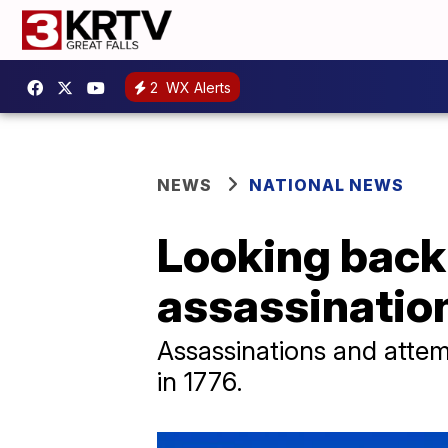
2
WX Alerts
NEWS
NATIONAL NEWS
Looking back 
assassinatio
Assassinations and attem
in 1776.