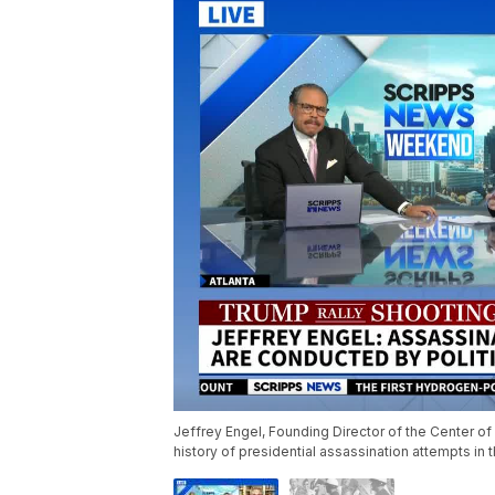
Jeffrey Engel, Founding Director of the Center of
history of presidential assassination attempts in 