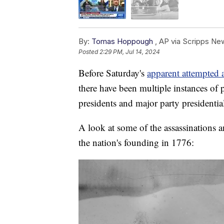
By:
Tomas Hoppough
,
AP via Scripps Ne
Posted
2:29 PM, Jul 14, 2024
Before Saturday's
apparent attempted 
there have been multiple instances of p
presidents and major party presidentia
A look at some of the assassinations a
the nation's founding in 1776: