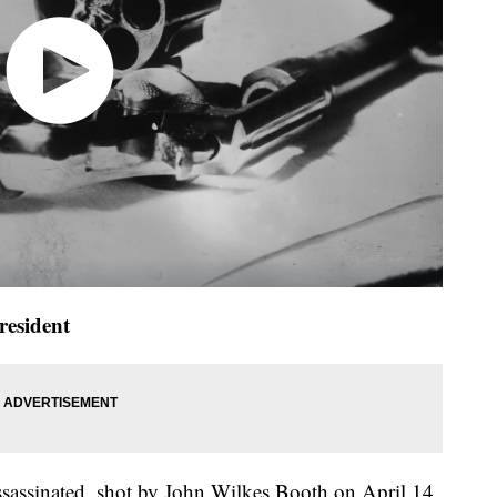
esident
assassinated, shot by John Wilkes Booth on April 14,