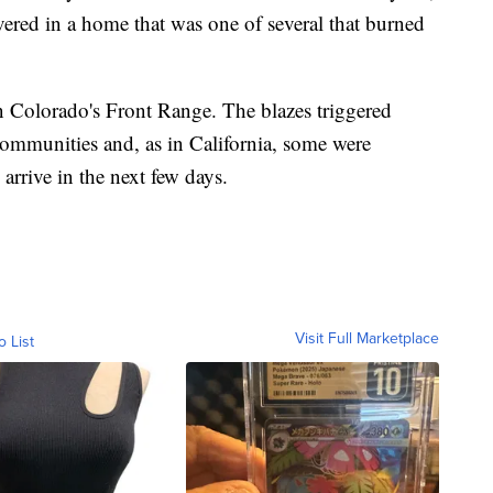
ered in a home that was one of several that burned
n Colorado's Front Range. The blazes triggered
ommunities and, as in California, some were
arrive in the next few days.
Visit Full Marketplace
o List