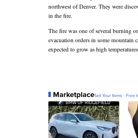
northwest of Denver. They were discov
in the fire.
The fire was one of several burning o
evacuation orders in some mountain c
expected to grow as high temperatures 
Marketplace
Sell Your Items - Free t