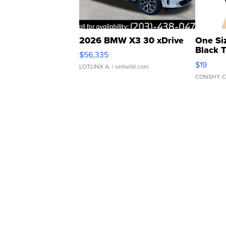
2026 BMW X3 30 xDrive
One Si
Black 
$56,335
Asymmet
$19
LOTLINX A.
| sellwild.com
CONSHY C