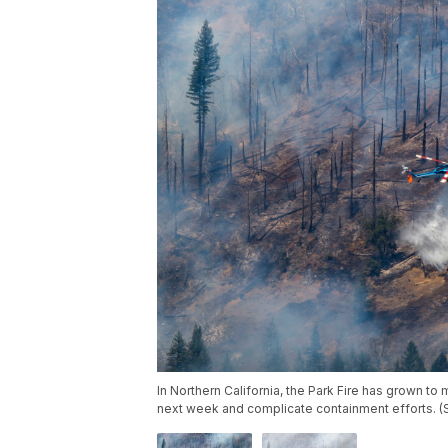
In Northern California, the Park Fire has grown to
next week and complicate containment efforts. 