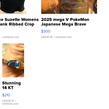
ze Suzette Womens
2025 mega V PokeMon
Tank Ribbed Crop
Japanese Mega Brave
rical ...
076/063 Super Rare H...
$300
.
| sellwild.com
DAVID M.
| sellwild.com
Stunning
14 KT
Yellow
$210
Gold Ring
with Pear
LESLIE N.
|
sellwild.com
Shaped