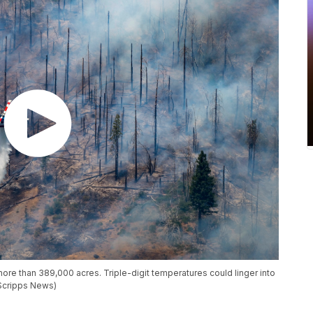
 more than 389,000 acres. Triple-digit temperatures could linger into
(Scripps News)