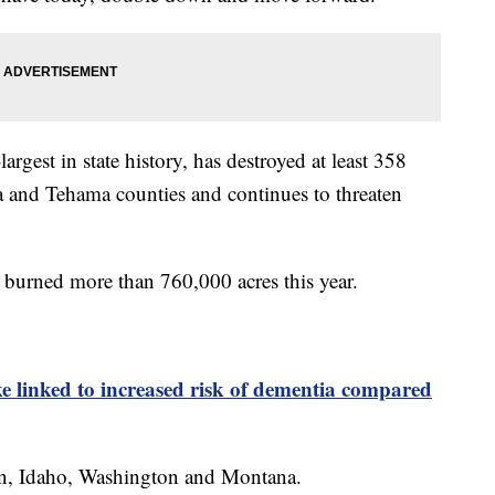
argest in state history, has destroyed at least 358
ta and Tehama counties and continues to threaten
ve burned more than 760,000 acres this year.
e linked to increased risk of dementia compared
gon, Idaho, Washington and Montana.