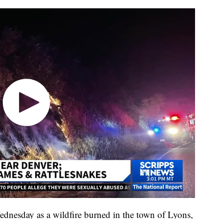
ednesday as a wildfire burned in the town of Lyons,