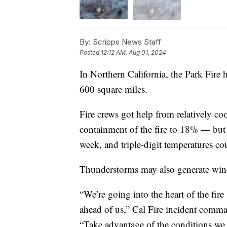
By:
Scripps News Staff
Posted
12:12 AM, Aug 01, 2024
In Northern California, the Park Fire
600 square miles.
Fire crews got help from relatively c
containment of the fire to 18% — but mo
week, and triple-digit temperatures co
Thunderstorms may also generate winds 
“We’re going into the heart of the fir
ahead of us,” Cal Fire incident comm
“Take advantage of the conditions we