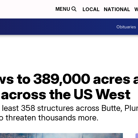
LOCAL
NATIONAL
W
MENU
Obituaries
ws to 389,000 acres 
sk across the US West
t least 358 structures across Butte, P
to threaten thousands more.