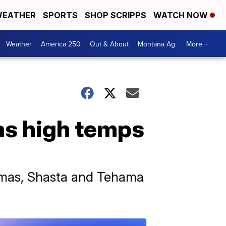
EATHER
SPORTS
SHOP SCRIPPS
WATCH NOW
Weather
America 250
Out & About
Montana Ag
More +
as high temps
lumas, Shasta and Tehama