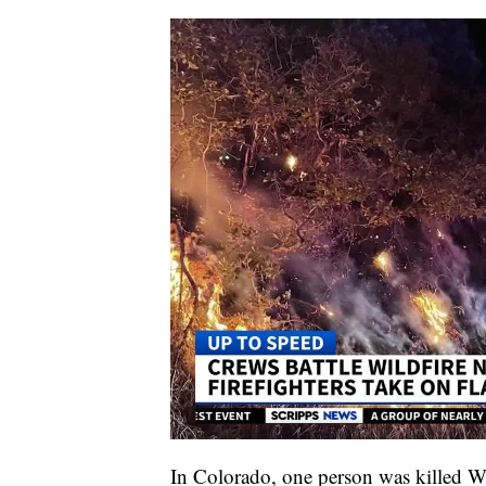
In Colorado, one person was killed W