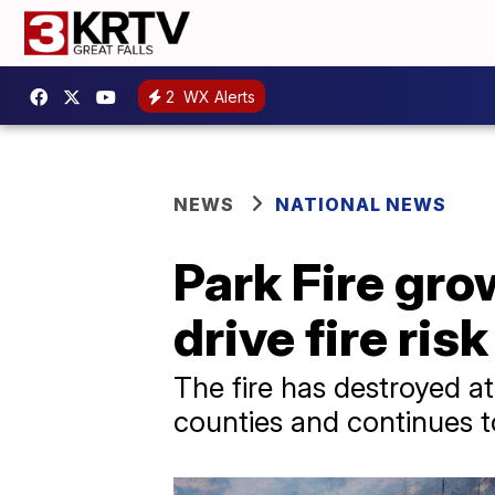
2
WX Alerts
NEWS
NATIONAL NEWS
Park Fire gro
drive fire ri
The fire has destroyed a
counties and continues 