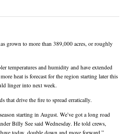
 has grown to more than 389,000 acres, or roughly
ooler temperatures and humidity and have extended
re heat is forecast for the region starting later this
uld linger into next week.
that drive the fire to spread erratically.
e season starting in August. We’ve got a long road
ander Billy See said Wednesday. He told crews,
 have today, double down and move forward.”