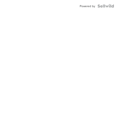
Blue
Topaz ...
Powered by