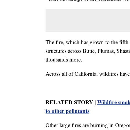
The fire, which has grown to the fifth-l
structures across Butte, Plumas, Shas
thousands more.
Across all of California, wildfires ha
RELATED STORY |
Wildfire smok
to other pollutants
Other large fires are burning in Ore