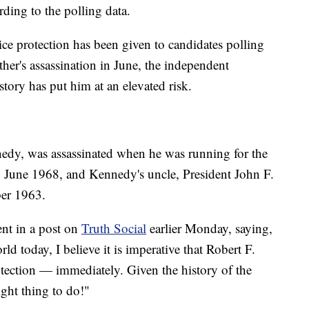
ding to the polling data.
ice protection has been given to candidates polling
ther's assassination in June, the independent
tory has put him at an elevated risk.
nedy, was assassinated when he was running for the
n June 1968, and Kennedy's uncle, President John F.
er 1963.
nt in a post on
Truth Social
earlier Monday, saying,
ld today, I believe it is imperative that Robert F.
otection — immediately. Given the history of the
ght thing to do!"