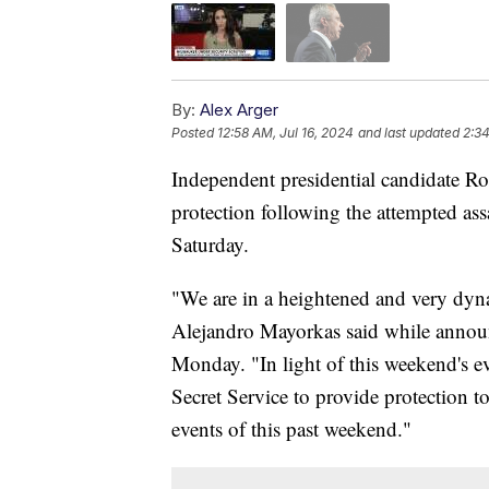
By:
Alex Arger
Posted
12:58 AM, Jul 16, 2024
and last updated
2:34
Independent presidential candidate Rob
protection following the attempted as
Saturday.
"We are in a heightened and very dyn
Alejandro Mayorkas said while annou
Monday. "In light of this weekend's ev
Secret Service to provide protection t
events of this past weekend."