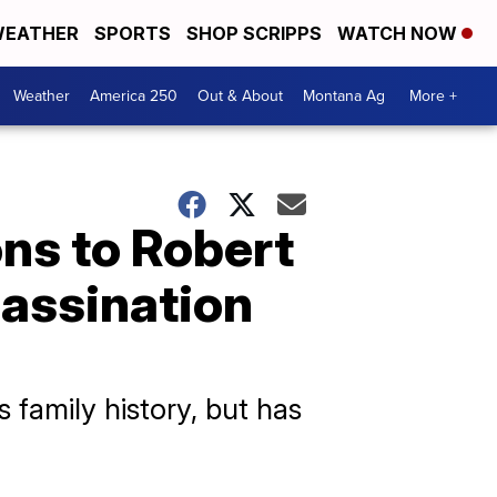
EATHER
SPORTS
SHOP SCRIPPS
WATCH NOW
Weather
America 250
Out & About
Montana Ag
More +
ons to Robert
sassination
 family history, but has