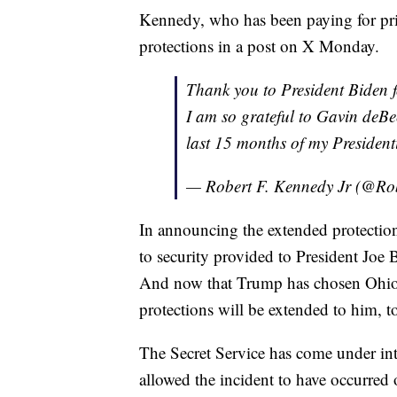
Kennedy, who has been paying for priv
protections in a post on X Monday.
Thank you to President Biden f
I am so grateful to Gavin deBe
last 15 months of my Presiden
— Robert F. Kennedy Jr (@Ro
In announcing the extended protection
to security provided to President Joe
And now that Trump has chosen Ohio S
protections will be extended to him, t
The Secret Service has come under int
allowed the incident to have occurred