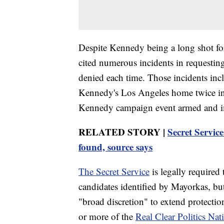
Despite Kennedy being a long shot for
cited numerous incidents in requestin
denied each time. Those incidents incl
Kennedy's Los Angeles home twice in
Kennedy campaign event armed and imp
RELATED STORY |
Secret Servic
found, source says
The Secret Service
is legally required 
candidates identified by Mayorkas, bu
"broad discretion" to extend protection
or more of the
Real Clear Politics Nat