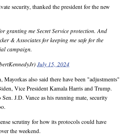
ate security, thanked the president for the new
or granting me Secret Service protection. And
cker & Associates for keeping me safe for the
tial campaign.
bertKennedyJr)
July 15, 2024
, Mayorkas also said there have been "adjustments"
 Biden, Vice President Kamala Harris and Trump.
en. J.D. Vance as his running mate, security
oo.
ense scrutiny for how its protocols could have
 over the weekend.