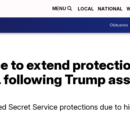
LOCAL
NATIONAL
W
MENU
Obituaries
e to extend protecti
. following Trump as
d Secret Service protections due to his