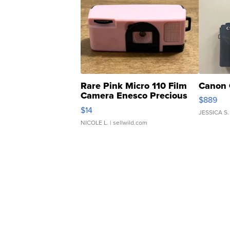
Rare Pink Micro 110 Film
Canon 
Camera Enesco Precious
$889
Moments TD4
$14
JESSICA S.
NICOLE L.
| sellwild.com