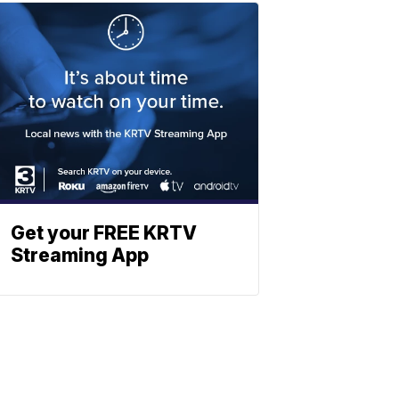
Get your FREE KRTV
Streaming App