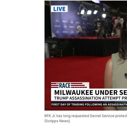
RFK Jr. has long requested Secret Service protect
(Scripps News)