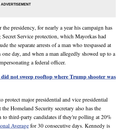
 the presidency, for nearly a year his campaign has
g Secret Service protection, which Mayorkas had
ude the separate arrests of a man who trespassed at
 one day, and when a man allegedly showed up to a
ersonating a federal officer.
e did not sweep rooftop where Trump shooter was
to protect major presidential and vice presidential
t the Homeland Security secretary also has the
 to third-party candidates if they're polling at 20%
ional Average
for 30 consecutive days. Kennedy is