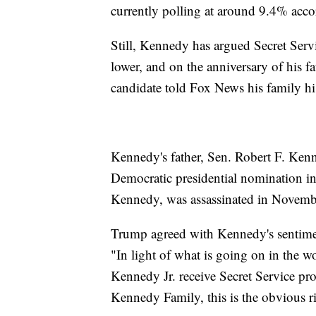
currently polling at around 9.4% accor
Still, Kennedy has argued Secret Serv
lower, and on the anniversary of his fa
candidate told Fox News his family his
Kennedy's father, Sen. Robert F. Ken
Democratic presidential nomination i
Kennedy, was assassinated in Novemb
Trump agreed with Kennedy's sentime
"In light of what is going on in the wor
Kennedy Jr. receive Secret Service pr
Kennedy Family, this is the obvious ri