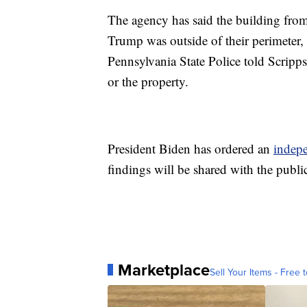
The agency has said the building fro
Trump was outside of their perimeter, 
Pennsylvania State Police told Scripps
or the property.
President Biden has ordered an
indep
findings will be shared with the publi
Marketplace
Sell Your Items - Free t