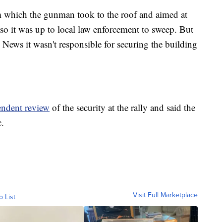
m which the gunman took to the roof and aimed at
so it was up to local law enforcement to sweep. But
 News it wasn't responsible for securing the building
endent review
of the security at the rally and said the
c.
Visit Full Marketplace
o List