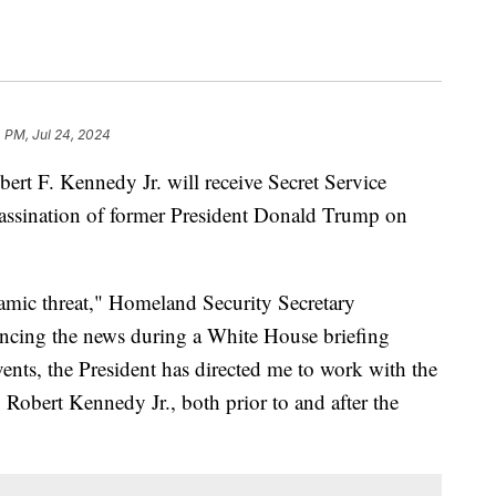
 PM, Jul 24, 2024
ert F. Kennedy Jr. will receive Secret Service
sassination of former President Donald Trump on
amic threat," Homeland Security Secretary
ncing the news during a White House briefing
ents, the President has directed me to work with the
o Robert Kennedy Jr., both prior to and after the