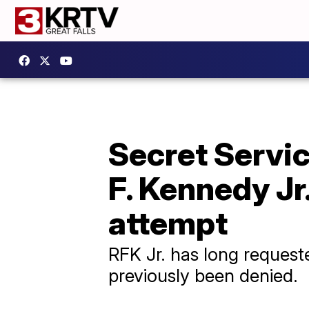
Secret Servic
F. Kennedy Jr
attempt
RFK Jr. has long requeste
previously been denied.