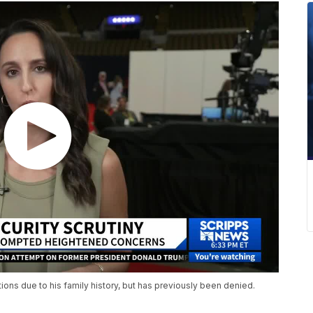
ions due to his family history, but has previously been denied.