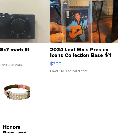
Gx7 mark III
2024 Leaf Elvis Presley
Icons Collection Base 1/1
SSP Clear ...
$300
| sellwild.com
DAVID M.
| sellwild.com
Honora
Pearl and